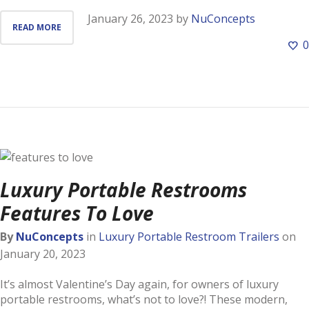
January 26, 2023
by
NuConcepts
READ MORE
0
Luxury Portable Restrooms
Features To Love
By
NuConcepts
in
Luxury Portable Restroom Trailers
on
January 20, 2023
It’s almost Valentine’s Day again, for owners of luxury
portable restrooms, what’s not to love?! These modern,