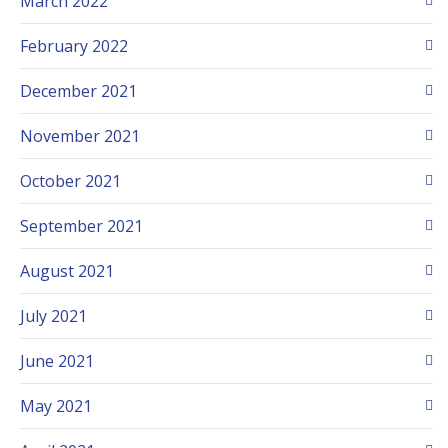
March 2022
February 2022
December 2021
November 2021
October 2021
September 2021
August 2021
July 2021
June 2021
May 2021