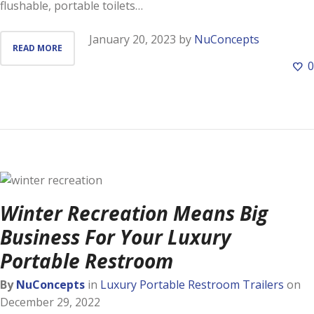
flushable, portable toilets…
January 20, 2023
by
NuConcepts
READ MORE
0
Winter Recreation Means Big
Business For Your Luxury
Portable Restroom
By
NuConcepts
in
Luxury Portable Restroom Trailers
on
December 29, 2022