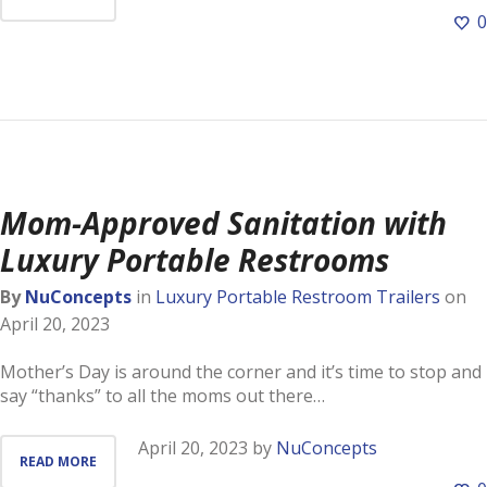
0
Mom-Approved Sanitation with
Luxury Portable Restrooms
By
NuConcepts
in
Luxury Portable Restroom Trailers
on
April 20, 2023
Mother’s Day is around the corner and it’s time to stop and
say “thanks” to all the moms out there…
April 20, 2023
by
NuConcepts
READ MORE