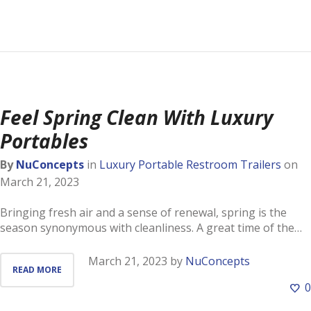
Feel Spring Clean With Luxury
Portables
By
NuConcepts
in
Luxury Portable Restroom Trailers
on
March 21, 2023
Bringing fresh air and a sense of renewal, spring is the
season synonymous with cleanliness. A great time of the…
March 21, 2023
by
NuConcepts
READ MORE
0