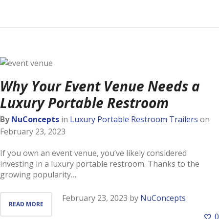
Why Your Event Venue Needs a
Luxury Portable Restroom
By
NuConcepts
in
Luxury Portable Restroom Trailers
on
February 23, 2023
If you own an event venue, you’ve likely considered
investing in a luxury portable restroom. Thanks to the
growing popularity…
February 23, 2023
by
NuConcepts
READ MORE
0