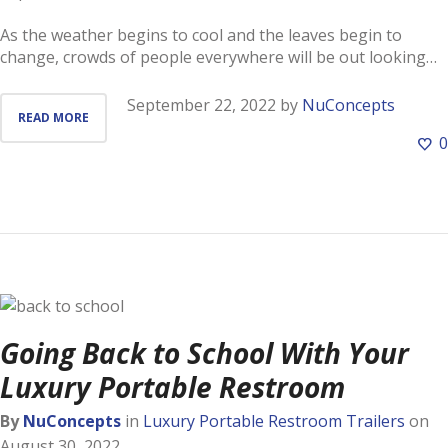
As the weather begins to cool and the leaves begin to
change, crowds of people everywhere will be out looking…
September 22, 2022
by
NuConcepts
READ MORE
0
Going Back to School With Your
Luxury Portable Restroom
By
NuConcepts
in
Luxury Portable Restroom Trailers
on
August 30, 2022