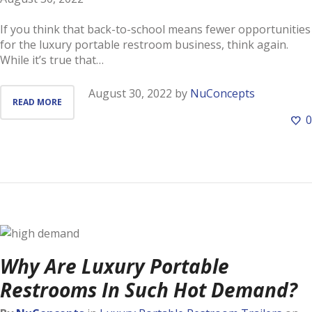
If you think that back-to-school means fewer opportunities
for the luxury portable restroom business, think again.
While it’s true that…
August 30, 2022
by
NuConcepts
READ MORE
0
Why Are Luxury Portable
Restrooms In Such Hot Demand?