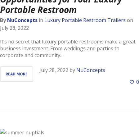
Portable Restroom
By
NuConcepts
in
Luxury Portable Restroom Trailers
on
July 28, 2022
It’s no secret that luxury portable restrooms make a great
business investment. From weddings and parties to
corporate and community…
July 28, 2022
by
NuConcepts
READ MORE
0