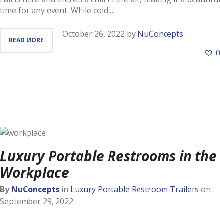
time for any event. While cold…
October 26, 2022
by
NuConcepts
READ MORE
0
Luxury Portable Restrooms in the
Workplace
By
NuConcepts
in
Luxury Portable Restroom Trailers
on
September 29, 2022