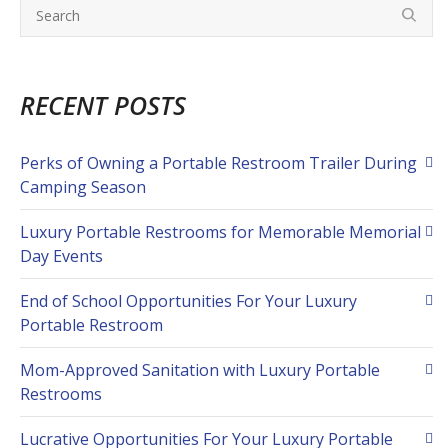
RECENT POSTS
Perks of Owning a Portable Restroom Trailer During
Camping Season
Luxury Portable Restrooms for Memorable Memorial
Day Events
End of School Opportunities For Your Luxury
Portable Restroom
Mom-Approved Sanitation with Luxury Portable
Restrooms
Lucrative Opportunities For Your Luxury Portable