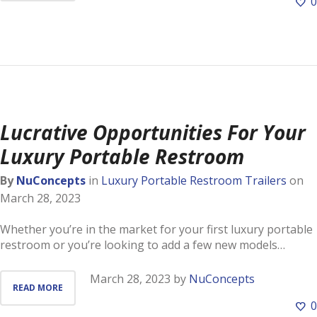
0
Lucrative Opportunities For Your
Luxury Portable Restroom
By
NuConcepts
in
Luxury Portable Restroom Trailers
on
March 28, 2023
Whether you’re in the market for your first luxury portable
restroom or you’re looking to add a few new models…
March 28, 2023
by
NuConcepts
READ MORE
0