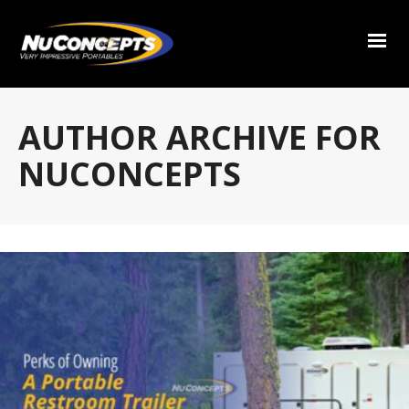
AUTHOR ARCHIVE FOR
NUCONCEPTS