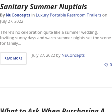
Sanitary Summer Nuptials
By
NuConcepts
in
Luxury Portable Restroom Trailers
on
July 27, 2022
There’s no celebration quite like a summer wedding.
Inviting sunny days and warm summer nights set the scene
for family…
July 27, 2022
by
NuConcepts
READ MORE
0
What to Ask When Purchasing A