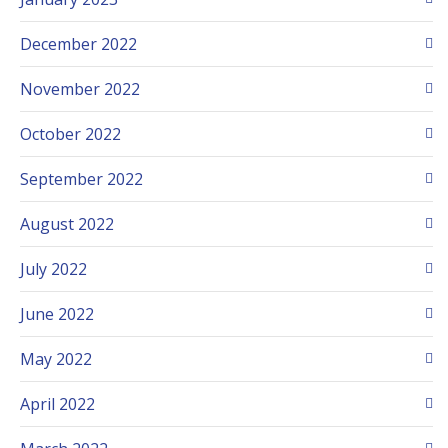
December 2022
November 2022
October 2022
September 2022
August 2022
July 2022
June 2022
May 2022
April 2022