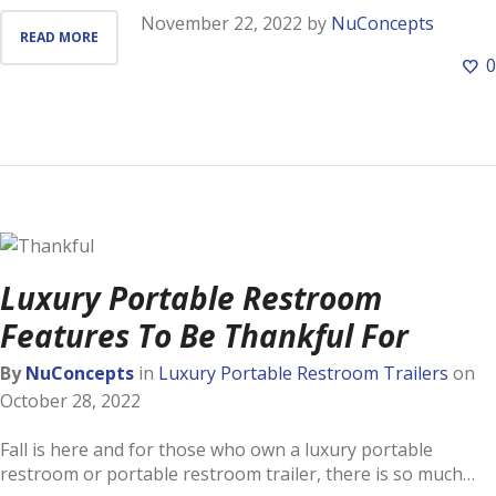
November 22, 2022
by
NuConcepts
READ MORE
0
Luxury Portable Restroom
Features To Be Thankful For
By
NuConcepts
in
Luxury Portable Restroom Trailers
on
October 28, 2022
Fall is here and for those who own a luxury portable
restroom or portable restroom trailer, there is so much…