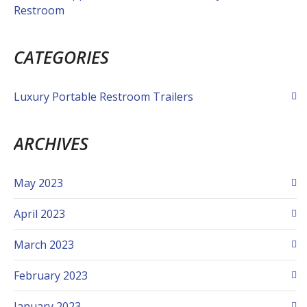
Restroom
CATEGORIES
Luxury Portable Restroom Trailers
ARCHIVES
May 2023
April 2023
March 2023
February 2023
January 2023