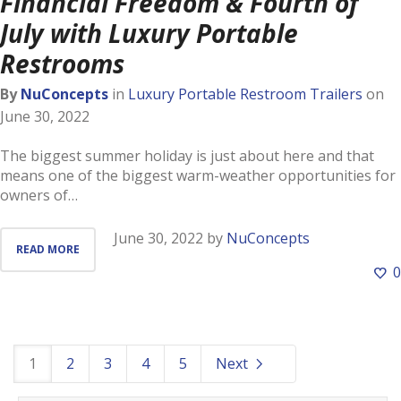
Financial Freedom & Fourth of
July with Luxury Portable
Restrooms
By
NuConcepts
in
Luxury Portable Restroom Trailers
on
June 30, 2022
The biggest summer holiday is just about here and that
means one of the biggest warm-weather opportunities for
owners of…
June 30, 2022
by
NuConcepts
READ MORE
0
1
2
3
4
5
Next