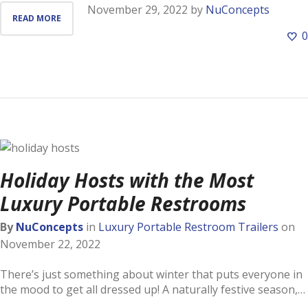
November 29, 2022
by
NuConcepts
READ MORE
0
Holiday Hosts with the Most
Luxury Portable Restrooms
By
NuConcepts
in
Luxury Portable Restroom Trailers
on
November 22, 2022
There’s just something about winter that puts everyone in
the mood to get all dressed up! A naturally festive season,…