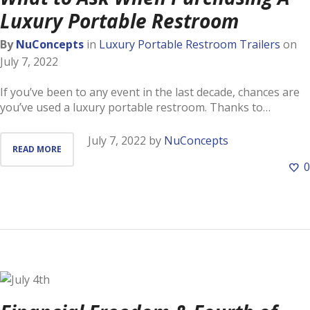
Luxury Portable Restroom
By
NuConcepts
in
Luxury Portable Restroom Trailers
on
July 7, 2022
If you’ve been to any event in the last decade, chances are
you’ve used a luxury portable restroom. Thanks to…
July 7, 2022
by
NuConcepts
READ MORE
0