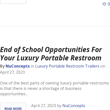
0
End of School Opportunities For
Your Luxury Portable Restroom
By
NuConcepts
in
Luxury Portable Restroom Trailers
on
April 27, 2023
One of the best parts of owning luxury portable restrooms
is that there is never a shortage of business
opportunities…
April 27, 2023
by
NuConcepts
READ MORE