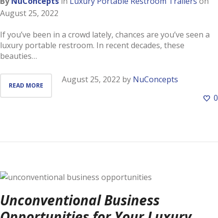
By
NuConcepts
in
Luxury Portable Restroom Trailers
on
August 25, 2022
If you’ve been in a crowd lately, chances are you’ve seen a
luxury portable restroom. In recent decades, these
beauties…
August 25, 2022
by
NuConcepts
READ MORE
0
Unconventional Business
Opportunities for Your Luxury