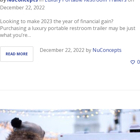
December 22, 2022
Looking to make 2023 the year of financial gain?
Purchasing a luxury portable restroom trailer may be just
what you’re…
December 22, 2022
by
NuConcepts
READ MORE
0