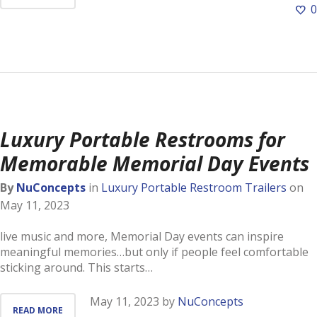
0
Luxury Portable Restrooms for
Memorable Memorial Day Events
By
NuConcepts
in
Luxury Portable Restroom Trailers
on
May 11, 2023
live music and more, Memorial Day events can inspire
meaningful memories…but only if people feel comfortable
sticking around. This starts…
May 11, 2023
by
NuConcepts
READ MORE