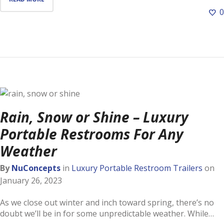
0
Rain, Snow or Shine – Luxury
Portable Restrooms For Any
Weather
By
NuConcepts
in
Luxury Portable Restroom Trailers
on
January 26, 2023
As we close out winter and inch toward spring, there’s no
doubt we’ll be in for some unpredictable weather. While…