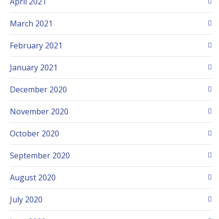
April 2021
March 2021
February 2021
January 2021
December 2020
November 2020
October 2020
September 2020
August 2020
July 2020