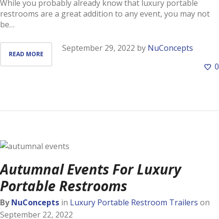
While you probably already know that luxury portable
restrooms are a great addition to any event, you may not
be…
September 29, 2022
by
NuConcepts
READ MORE
0
Autumnal Events For Luxury
Portable Restrooms
By
NuConcepts
in
Luxury Portable Restroom Trailers
on
September 22, 2022