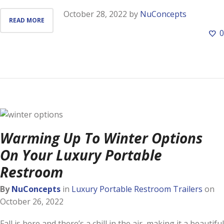
October 28, 2022
by
NuConcepts
READ MORE
0
Warming Up To Winter Options
On Your Luxury Portable
Restroom
By
NuConcepts
in
Luxury Portable Restroom Trailers
on
October 26, 2022
Fall is here and there’s a chill in the air, making it a beautiful