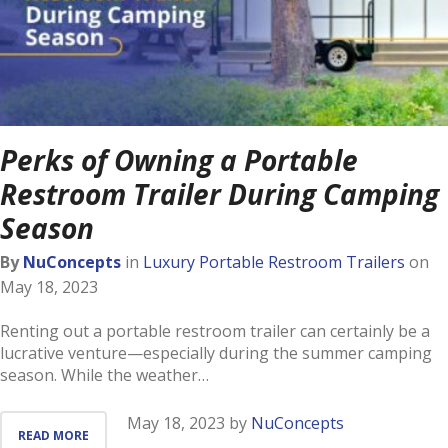
Perks of Owning a Portable
Restroom Trailer During Camping
Season
By
NuConcepts
in
Luxury Portable Restroom Trailers
on
May 18, 2023
Renting out a portable restroom trailer can certainly be a
lucrative venture—especially during the summer camping
season. While the weather…
May 18, 2023
by
NuConcepts
READ MORE