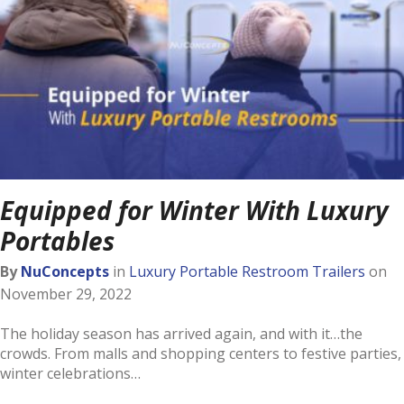
Equipped for Winter With Luxury
Portables
By
NuConcepts
in
Luxury Portable Restroom Trailers
on
November 29, 2022
The holiday season has arrived again, and with it…the
crowds. From malls and shopping centers to festive parties,
winter celebrations…