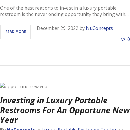
One of the best reasons to invest in a luxury portable
restroom is the never ending opportunity they bring with…
December 29, 2022
by
NuConcepts
READ MORE
0
Investing in Luxury Portable
Restrooms For An Opportune New
Year
By
NuConcepts
in
Luxury Portable Restroom Trailers
on