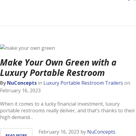
Make Your Own Green with a
Luxury Portable Restroom
By
NuConcepts
in
Luxury Portable Restroom Trailers
on
February 16, 2023
When it comes to a lucky financial investment, luxury
portable restrooms really deliver, and that’s thanks to their
high demand…
February 16, 2023
by
NuConcepts
READ MORE