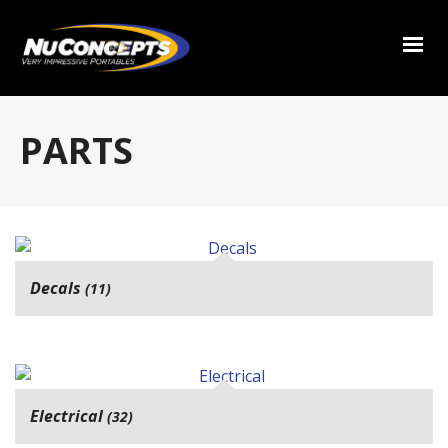
PARTS
Decals
(11)
Electrical
(32)