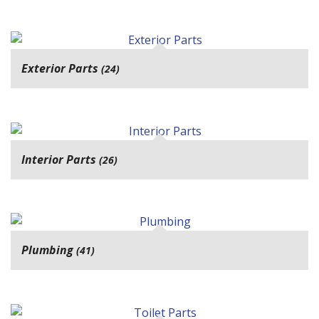
Exterior Parts
(24)
Interior Parts
(26)
Plumbing
(41)