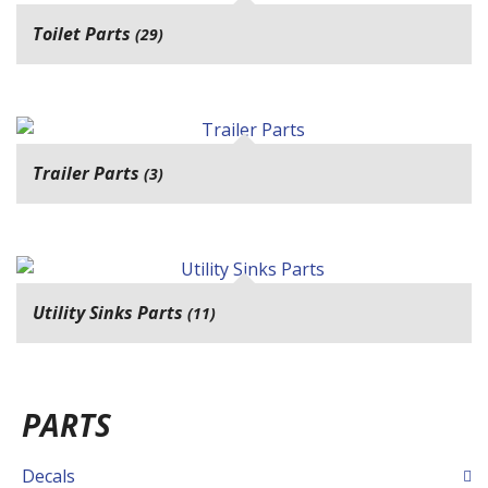
Toilet Parts
(29)
Trailer Parts
(3)
Utility Sinks Parts
(11)
PARTS
Decals