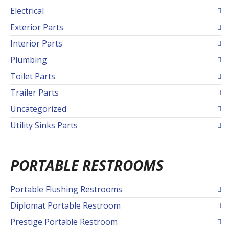
Electrical
Exterior Parts
Interior Parts
Plumbing
Toilet Parts
Trailer Parts
Uncategorized
Utility Sinks Parts
PORTABLE RESTROOMS
Portable Flushing Restrooms
Diplomat Portable Restroom
Prestige Portable Restroom