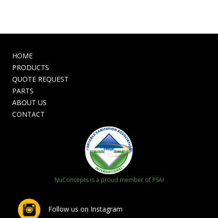
HOME
PRODUCTS
QUOTE REQUEST
PARTS
ABOUT US
CONTACT
NuConcepts is a proud member of PSAI
Follow us on Instagram