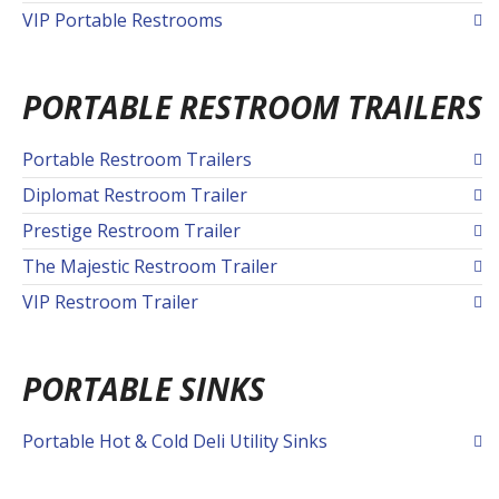
VIP Portable Restrooms
PORTABLE RESTROOM TRAILERS
Portable Restroom Trailers
Diplomat Restroom Trailer
Prestige Restroom Trailer
The Majestic Restroom Trailer
VIP Restroom Trailer
PORTABLE SINKS
Portable Hot & Cold Deli Utility Sinks