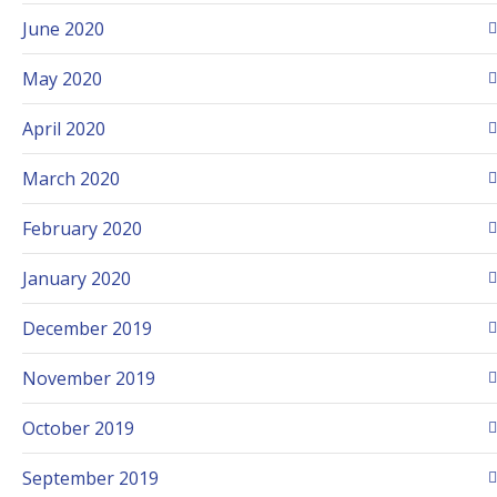
June 2020
May 2020
April 2020
March 2020
February 2020
January 2020
December 2019
November 2019
October 2019
September 2019