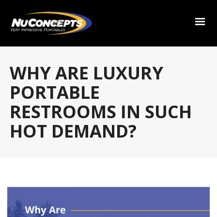
WHY ARE LUXURY
PORTABLE
RESTROOMS IN SUCH
HOT DEMAND?