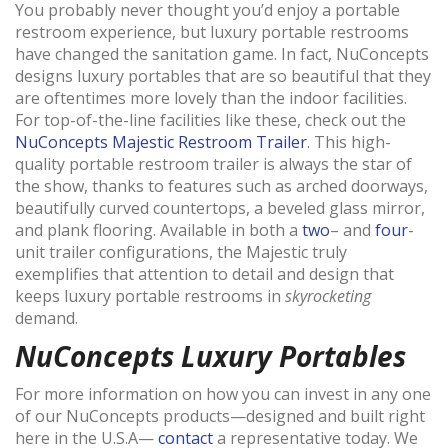
You probably never thought you’d enjoy a portable
restroom experience, but luxury portable restrooms
have changed the sanitation game. In fact, NuConcepts
designs luxury portables that are so beautiful that they
are oftentimes more lovely than the indoor facilities.
For top-of-the-line facilities like these, check out the
NuConcepts Majestic Restroom Trailer
. This high-
quality portable restroom trailer is always the star of
the show, thanks to features such as arched doorways,
beautifully curved countertops, a beveled glass mirror,
and plank flooring. Available in both a
two
– and
four
-
unit trailer configurations, the Majestic truly
exemplifies that attention to detail and design that
keeps luxury portable restrooms in
skyrocketing
demand.
NuConcepts Luxury Portables
For more information on how you can invest in any one
of our NuConcepts products—designed and built right
here in the U.S.A—
contact
a representative today. We