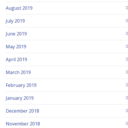
August 2019
July 2019
June 2019
May 2019
April 2019
March 2019
February 2019
January 2019
December 2018
November 2018