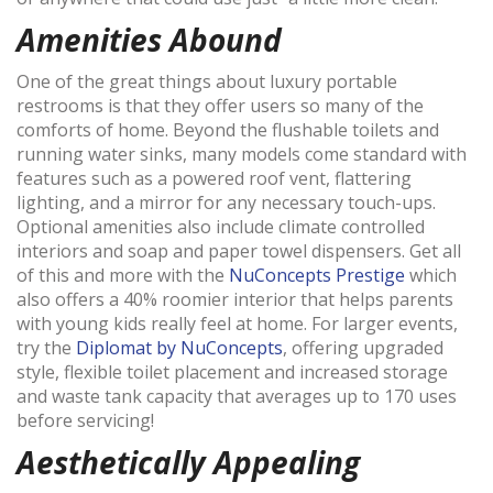
Amenities Abound
One of the great things about luxury portable
restrooms is that they offer users so many of the
comforts of home. Beyond the flushable toilets and
running water sinks, many models come standard with
features such as a powered roof vent, flattering
lighting, and a mirror for any necessary touch-ups.
Optional amenities also include climate controlled
interiors and soap and paper towel dispensers. Get all
of this and more with the
NuConcepts Prestige
which
also offers a 40% roomier interior that helps parents
with young kids really feel at home. For larger events,
try the
Diplomat by NuConcepts
, offering
upgraded
style, flexible toilet placement and increased storage
and waste tank capacity that averages up to 170 uses
before servicing!
Aesthetically Appealing