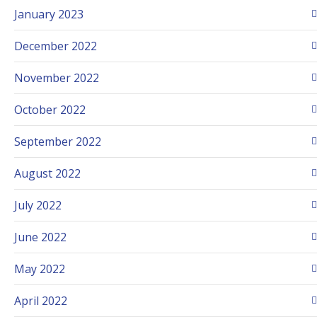
January 2023
December 2022
November 2022
October 2022
September 2022
August 2022
July 2022
June 2022
May 2022
April 2022