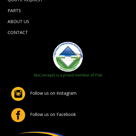
PARTS
ABOUT US
CONTACT
NuConcepts is a proud member of PSAI
Follow us on Instagram
Follow us on Facebook