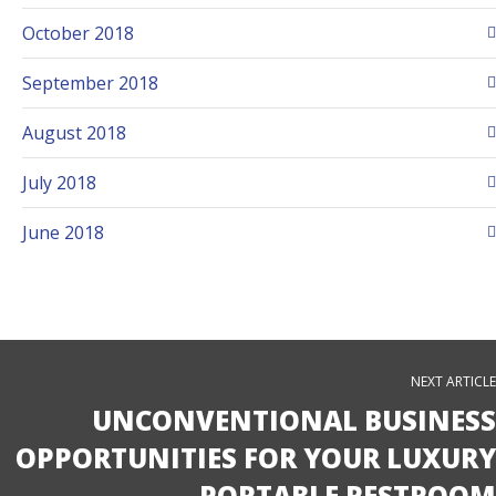
October 2018
September 2018
August 2018
July 2018
June 2018
NEXT ARTICLE
UNCONVENTIONAL BUSINESS
OPPORTUNITIES FOR YOUR LUXURY
PORTABLE RESTROOM