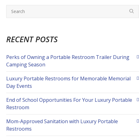
RECENT POSTS
Perks of Owning a Portable Restroom Trailer During
Camping Season
Luxury Portable Restrooms for Memorable Memorial
Day Events
End of School Opportunities For Your Luxury Portable
Restroom
Mom-Approved Sanitation with Luxury Portable
Restrooms