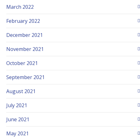
March 2022
February 2022
December 2021
November 2021
October 2021
September 2021
August 2021
July 2021
June 2021
May 2021