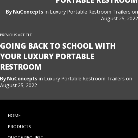
By
NuConcepts
in
Luxury Portable Restroom Trailers
on
August 25, 2022
PREVIOUS ARTICLE
GOING BACK TO SCHOOL WITH
YOUR LUXURY PORTABLE
RESTROOM
By
NuConcepts
in
Luxury Portable Restroom Trailers
on
August 25, 2022
HOME
PRODUCTS
QUOTE REQUEST