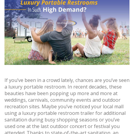
If you’ve been in a crowd lately, chances are you’ve seen
a luxury portable restroom. In recent decades, these
beauties have been popping up more and more at
weddings, carnivals, community events and outdoor
recreation sites. Maybe you’ve noticed your local mall
using a luxury portable restroom trailer for additional
sanitation during busy shopping seasons or you’ve
used one at the last outdoor concert or festival you
attended. Thanks to state-of-the-art sanitation, an