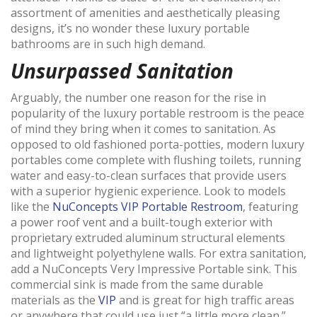
assortment of amenities and aesthetically pleasing
designs, it’s no wonder these luxury portable
bathrooms are in such high demand.
Unsurpassed Sanitation
Arguably, the number one reason for the rise in
popularity of the luxury portable restroom is the peace
of mind they bring when it comes to sanitation. As
opposed to old fashioned porta-potties, modern luxury
portables come complete with flushing toilets, running
water and easy-to-clean surfaces that provide users
with a superior hygienic experience. Look to models
like the
NuConcepts VIP Portable Restroom
, featuring
a power roof vent and a built-tough exterior with
proprietary extruded aluminum structural elements
and lightweight polyethylene walls. For extra sanitation,
add a NuConcepts Very Impressive Portable sink. This
commercial sink is made from the same durable
materials as the
VIP
and is great for high traffic areas
or anywhere that could use just “a little more clean.”