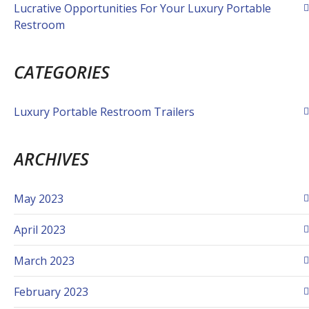
Lucrative Opportunities For Your Luxury Portable
Restroom
CATEGORIES
Luxury Portable Restroom Trailers
ARCHIVES
May 2023
April 2023
March 2023
February 2023