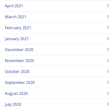
April 2021
March 2021
February 2021
January 2021
December 2020
November 2020
October 2020
September 2020
August 2020
July 2020