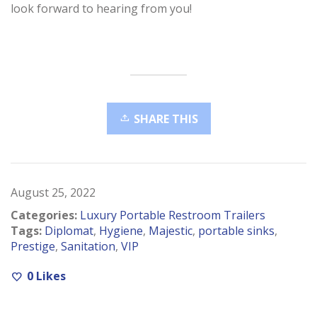
look forward to hearing from you!
SHARE THIS
August 25, 2022
Categories:
Luxury Portable Restroom Trailers
Tags:
Diplomat
,
Hygiene
,
Majestic
,
portable sinks
,
Prestige
,
Sanitation
,
VIP
0
Likes