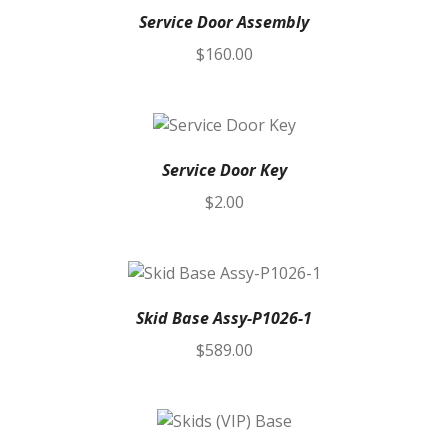
Service Door Assembly
$
160.00
Service Door Key
$
2.00
Skid Base Assy-P1026-1
$
589.00