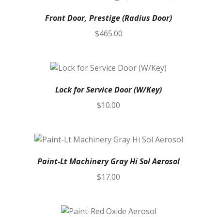
Front Door, Prestige (Radius Door)
$
465.00
Lock for Service Door (W/Key)
$
10.00
Paint-Lt Machinery Gray Hi Sol Aerosol
$
17.00