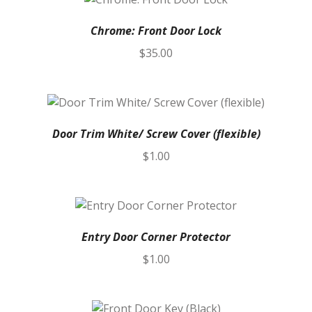
Chrome: Front Door Lock
$
35.00
Door Trim White/ Screw Cover (flexible)
$
1.00
Entry Door Corner Protector
$
1.00