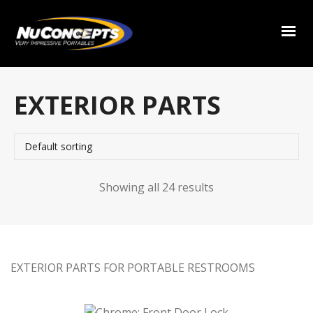
EXTERIOR PARTS
Showing all 24 results
EXTERIOR PARTS FOR PORTABLE RESTROOMS