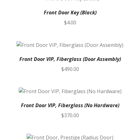
Front Door Key (Black)
$
4.00
Front Door VIP, Fiberglass (Door Assembly)
$
490.00
Front Door VIP, Fiberglass (No Hardware)
$
370.00