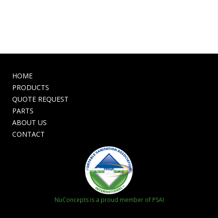
HOME
PRODUCTS
QUOTE REQUEST
PARTS
ABOUT US
CONTACT
NuConcepts is a proud member of PSAI