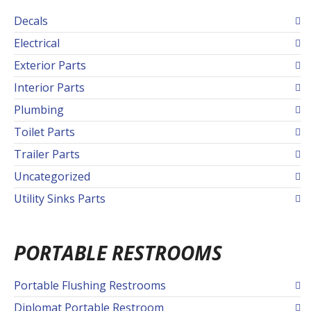
Decals
Electrical
Exterior Parts
Interior Parts
Plumbing
Toilet Parts
Trailer Parts
Uncategorized
Utility Sinks Parts
PORTABLE RESTROOMS
Portable Flushing Restrooms
Diplomat Portable Restroom