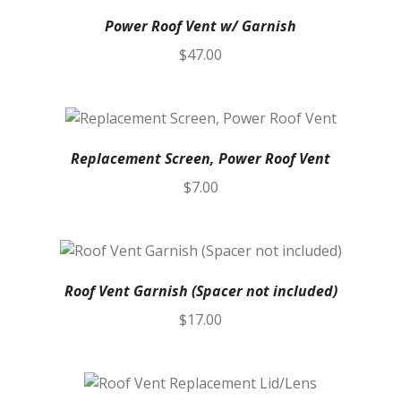
Power Roof Vent w/ Garnish
$
47.00
Replacement Screen, Power Roof Vent
$
7.00
Roof Vent Garnish (Spacer not included)
$
17.00