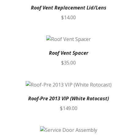
Roof Vent Replacement Lid/Lens
$
14.00
Roof Vent Spacer
$
35.00
Roof-Pre 2013 VIP (White Rotocast)
$
149.00