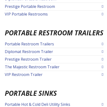
Prestige Portable Restroom
VIP Portable Restrooms
PORTABLE RESTROOM TRAILERS
Portable Restroom Trailers
Diplomat Restroom Trailer
Prestige Restroom Trailer
The Majestic Restroom Trailer
VIP Restroom Trailer
PORTABLE SINKS
Portable Hot & Cold Deli Utility Sinks