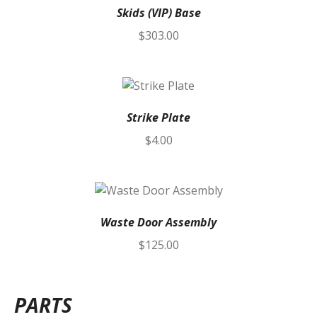
Skids (VIP) Base
$
303.00
Strike Plate
$
4.00
Waste Door Assembly
$
125.00
PARTS