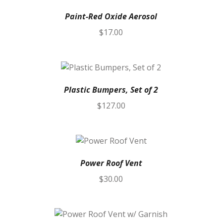
Paint-Red Oxide Aerosol
$
17.00
Plastic Bumpers, Set of 2
$
127.00
Power Roof Vent
$
30.00