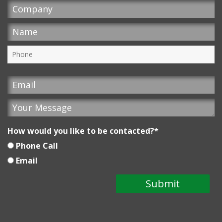
How would you like to be contacted?
*
Phone Call
Email