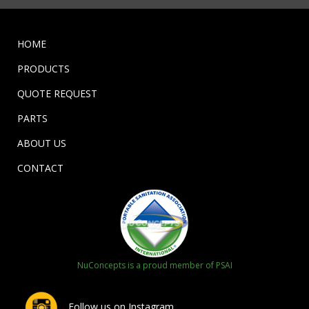
HOME
PRODUCTS
QUOTE REQUEST
PARTS
ABOUT US
CONTACT
NuConcepts is a proud member of PSAI
Follow us on Instagram