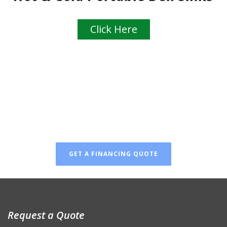
Click Here
FINANCING AVAILABLE
Don’t wait! You can finance
your new luxury restroom!
GET A FINANCING QUOTE
Request a Quote