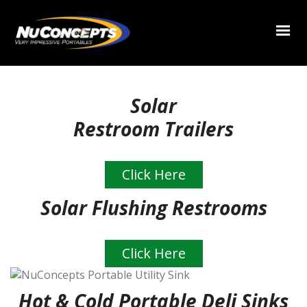
Solar
Restroom Trailers
Click Here
Solar Flushing Restrooms
Click Here
Hot & Cold Portable Deli Sinks