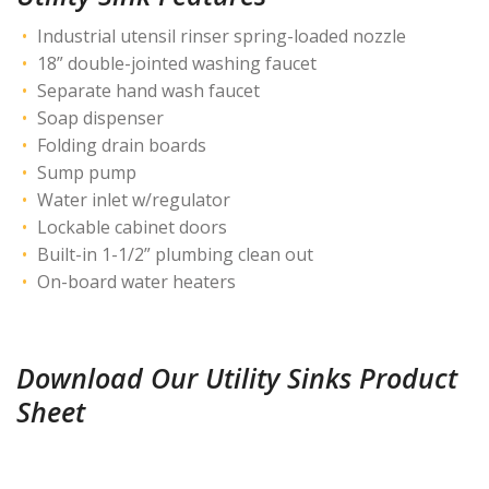
Industrial utensil rinser spring-loaded nozzle
18” double-jointed washing faucet
Separate hand wash faucet
Soap dispenser
Folding drain boards
Sump pump
Water inlet w/regulator
Lockable cabinet doors
Built-in 1-1/2” plumbing clean out
On-board water heaters
Download Our Utility Sinks Product
Sheet