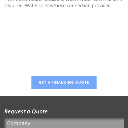
required, Water Inlet w/hose connection provided
FINANCING AVAILABLE
Don’t wait! You can finance
your new luxury restroom!
GET A FINANCING QUOTE
Request a Quote