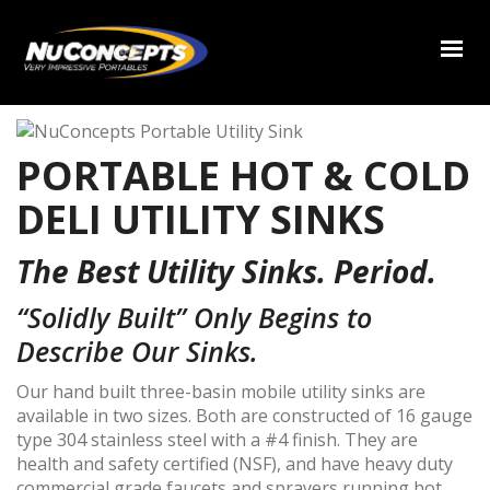
PORTABLE HOT & COLD
DELI UTILITY SINKS
The Best Utility Sinks. Period.
“Solidly Built” Only Begins to
Describe Our Sinks.
Our hand built three-basin mobile utility sinks are
available in two sizes. Both are constructed of 16 gauge
type 304 stainless steel with a #4 finish. They are
health and safety certified (NSF), and have heavy duty
commercial grade faucets and sprayers running hot