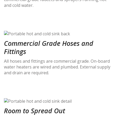
and cold water.
Commercial Grade Hoses and
Fittings
All hoses and fittings are commercial grade. On-board
water heaters are wired and plumbed. External supply
and drain are required.
Room to Spread Out