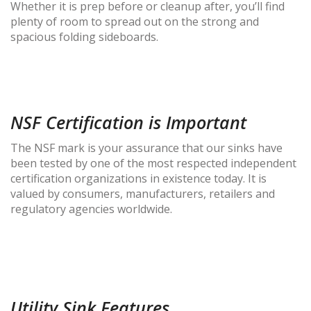
Whether it is prep before or cleanup after, you’ll find
plenty of room to spread out on the strong and
spacious folding sideboards.
NSF Certification is Important
The NSF mark is your assurance that our sinks have
been tested by one of the most respected independent
certification organizations in existence today. It is
valued by consumers, manufacturers, retailers and
regulatory agencies worldwide.
Utility Sink Features