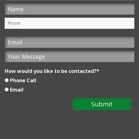
How would you like to be contacted?
*
Phone Call
Email