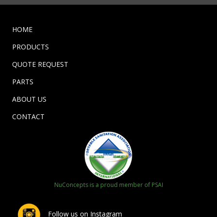
HOME
PRODUCTS
QUOTE REQUEST
PARTS
ABOUT US
CONTACT
NuConcepts is a proud member of PSAI
Follow us on Instagram