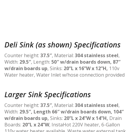
Deli Sink (as shown) Specifications
Counter height:
37.5″
, Material:
304 stainless steel
,
Width:
29.5″
, Length:
50″ w/drain boards down, 87″
w/drain boards up
, Sinks:
20”L x 16”W x 12”H,
110v
Water heater, Water Inlet w/hose connection provided
Larger Sink Specifications
Counter height:
37.5″
, Material:
304 stainless steel
,
Width:
29.5″, Length 66″ w/drain boards down, 104″
w/drain boards up,
Sinks:
20”L x 24”W x 14”H,
Drain
Boards:
20”L x 24”W
, InstaHot 220V heater, 6-Gallon
110v water heater available, Waste water external tank