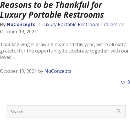
Reasons to be Thankful for
Luxury Portable Restrooms
By
NuConcepts
in
Luxury Portable Restroom Trailers
on
October 19, 2021
Thanksgiving is drawing near and this year, we’re all extra
grateful for the opportunity to celebrate together with our
loved…
October 19, 2021
by
NuConcepts
0