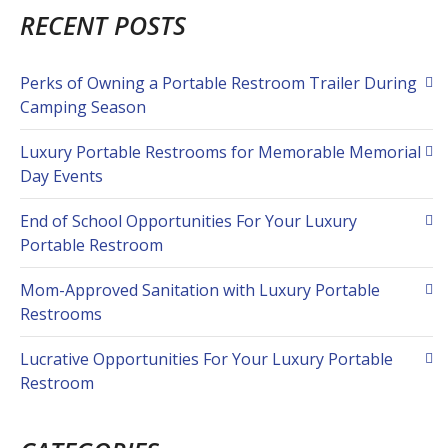
RECENT POSTS
Perks of Owning a Portable Restroom Trailer During
Camping Season
Luxury Portable Restrooms for Memorable Memorial
Day Events
End of School Opportunities For Your Luxury
Portable Restroom
Mom-Approved Sanitation with Luxury Portable
Restrooms
Lucrative Opportunities For Your Luxury Portable
Restroom