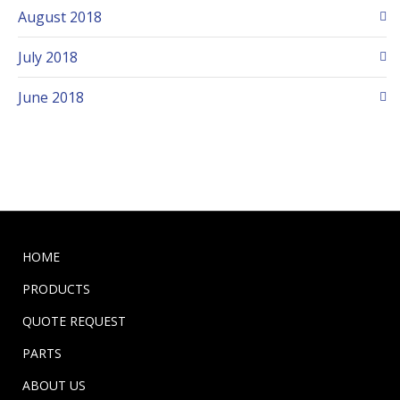
August 2018
July 2018
June 2018
HOME
PRODUCTS
QUOTE REQUEST
PARTS
ABOUT US