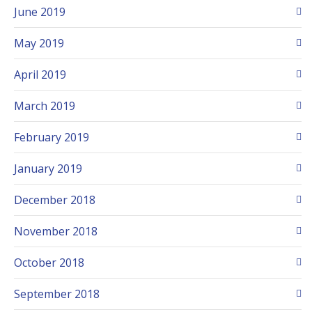
June 2019
May 2019
April 2019
March 2019
February 2019
January 2019
December 2018
November 2018
October 2018
September 2018