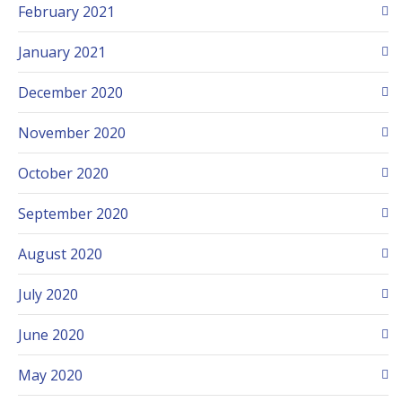
February 2021
January 2021
December 2020
November 2020
October 2020
September 2020
August 2020
July 2020
June 2020
May 2020