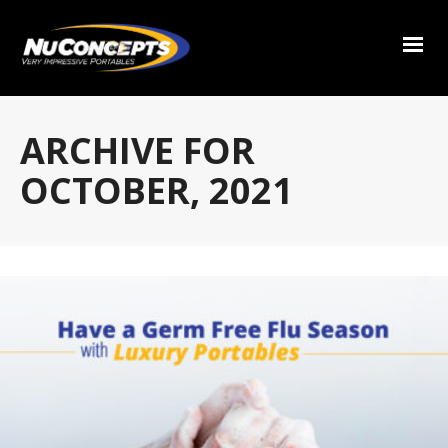
ARCHIVE FOR
OCTOBER, 2021