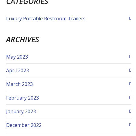
CATEGORIES
Luxury Portable Restroom Trailers
ARCHIVES
May 2023
April 2023
March 2023
February 2023
January 2023
December 2022