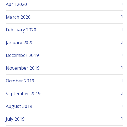
April 2020
March 2020
February 2020
January 2020
December 2019
November 2019
October 2019
September 2019
August 2019
July 2019