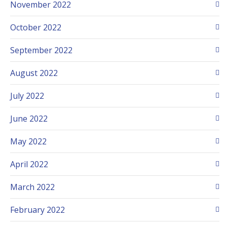
November 2022
October 2022
September 2022
August 2022
July 2022
June 2022
May 2022
April 2022
March 2022
February 2022