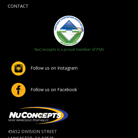
CONTACT
NuConcepts is a proud member of PSAI
Follow us on Instagram
Follow us on Facebook
45652 DIVISION STREET