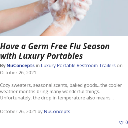
Have a Germ Free Flu Season
with Luxury Portables
By
NuConcepts
in
Luxury Portable Restroom Trailers
on
October 26, 2021
Cozy sweaters, seasonal scents, baked goods…the cooler
weather months bring many wonderful things.
Unfortunately, the drop in temperature also means…
October 26, 2021
by
NuConcepts
0