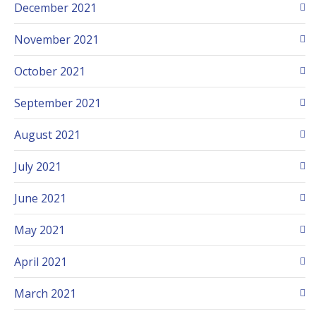
December 2021
November 2021
October 2021
September 2021
August 2021
July 2021
June 2021
May 2021
April 2021
March 2021