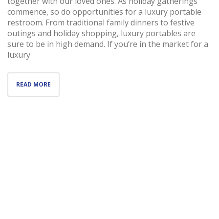
together with our loved ones. As holiday gatherings
commence, so do opportunities for a luxury portable
restroom. From traditional family dinners to festive
outings and holiday shopping, luxury portables are
sure to be in high demand. If you’re in the market for a
luxury
READ MORE