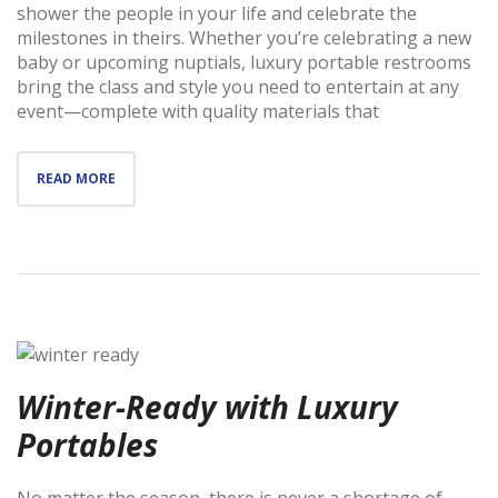
shower the people in your life and celebrate the
milestones in theirs. Whether you’re celebrating a new
baby or upcoming nuptials, luxury portable restrooms
bring the class and style you need to entertain at any
event—complete with quality materials that
READ MORE
Winter-Ready with Luxury
Portables
No matter the season, there is never a shortage of