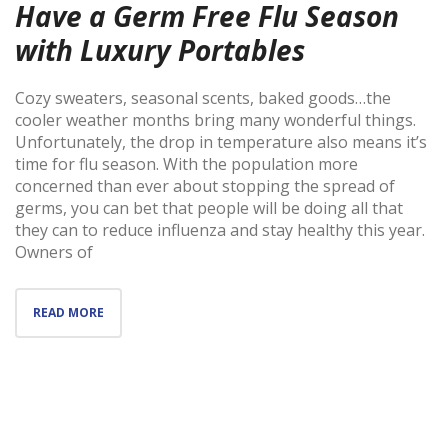
Have a Germ Free Flu Season
with Luxury Portables
Cozy sweaters, seasonal scents, baked goods…the
cooler weather months bring many wonderful things.
Unfortunately, the drop in temperature also means it’s
time for flu season. With the population more
concerned than ever about stopping the spread of
germs, you can bet that people will be doing all that
they can to reduce influenza and stay healthy this year.
Owners of
READ MORE