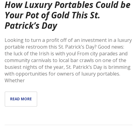
How Luxury Portables Could be
Your Pot of Gold This St.
Patrick’s Day
Looking to turn a profit off of an investment in a luxury
portable restroom this St. Patrick’s Day? Good news:
the luck of the Irish is with you! From city parades and
community carnivals to local bar crawls on one of the
busiest nights of the year, St. Patrick’s Day is brimming
with opportunities for owners of luxury portables.
Whether
READ MORE