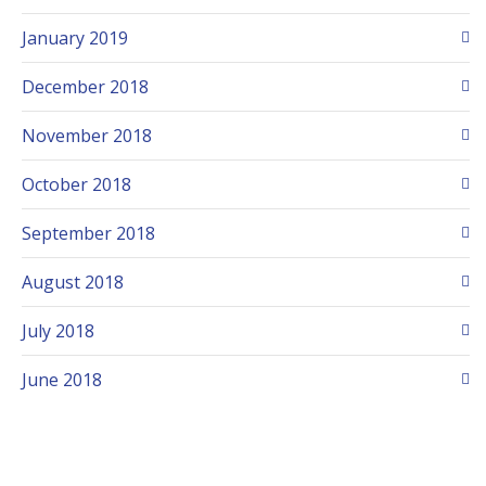
January 2019
December 2018
November 2018
October 2018
September 2018
August 2018
July 2018
June 2018