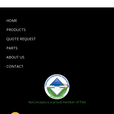
HOME
PRODUCTS
QUOTE REQUEST
PARTS
ABOUT US
CONTACT
NuConcepts is a proud member of PSAI