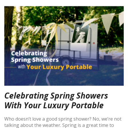
Celebrating Spring Showers
With Your Luxury Portable
Who doesn’t love a good spring shower? No, we’re not
talking about the weather. Spring is a great time to