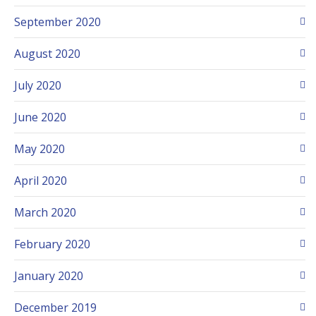
September 2020
August 2020
July 2020
June 2020
May 2020
April 2020
March 2020
February 2020
January 2020
December 2019