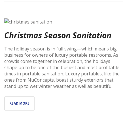
Christmas Season Sanitation
The holiday season is in full swing—which means big
business for owners of luxury portable restrooms. As
crowds come together in celebration, the holidays
shape up to be one of the busiest and most profitable
times in portable sanitation. Luxury portables, like the
ones from NuConcepts, boast sturdy exteriors that
stand up to wet winter weather as well as beautiful
READ MORE