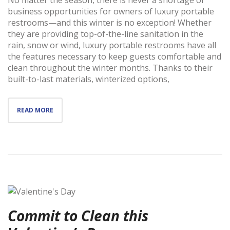
business opportunities for owners of luxury portable
restrooms—and this winter is no exception! Whether
they are providing top-of-the-line sanitation in the
rain, snow or wind, luxury portable restrooms have all
the features necessary to keep guests comfortable and
clean throughout the winter months. Thanks to their
built-to-last materials, winterized options,
READ MORE
Commit to Clean this