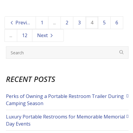
Previous
1
...
2
3
4
5
6
...
12
Next
RECENT POSTS
Perks of Owning a Portable Restroom Trailer During
Camping Season
Luxury Portable Restrooms for Memorable Memorial
Day Events