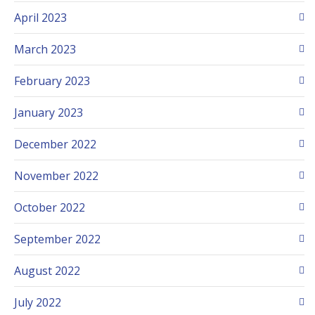
April 2023
March 2023
February 2023
January 2023
December 2022
November 2022
October 2022
September 2022
August 2022
July 2022