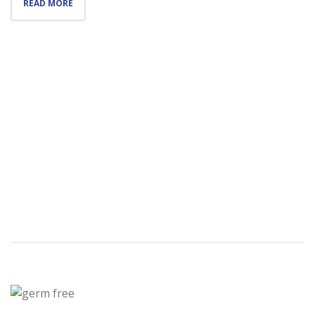
READ MORE