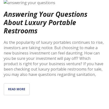
Answering Your Questions
About Luxury Portable
Restrooms
As the popularity of luxury portables continues to rise,
investors are taking notice. But choosing to make a
new business investment can feel daunting. How can
you be sure your investment will pay off? Which
product is right for your business venture? If you have
been checking out luxury portable restrooms for sale,
you may also have questions regarding sanitation,
READ MORE