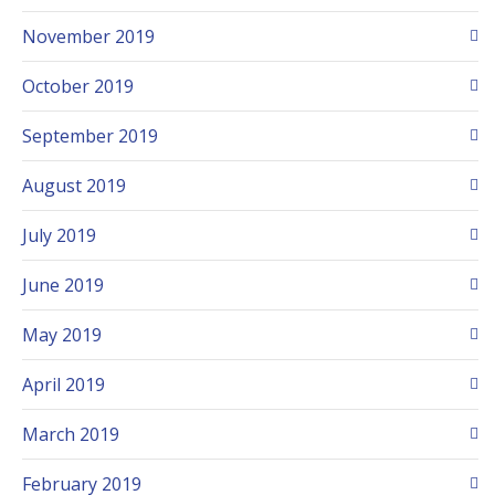
November 2019
October 2019
September 2019
August 2019
July 2019
June 2019
May 2019
April 2019
March 2019
February 2019