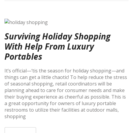
Surviving Holiday Shopping
With Help From Luxury
Portables
It’s official—‘tis the season for holiday shopping—and
things can get a little chaotic! To help reduce the stress
of seasonal shopping, retail coordinators will be
planning ahead to care for consumer needs and make
their buying experience as cheerful as possible. This is
a great opportunity for owners of luxury portable
restrooms to utilize their facilities at outdoor malls,
shopping