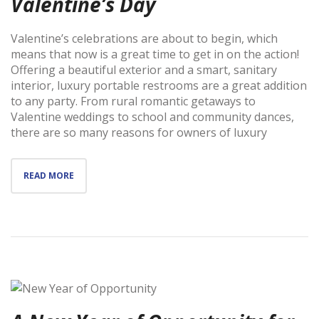
Valentine’s Day
Valentine’s celebrations are about to begin, which
means that now is a great time to get in on the action!
Offering a beautiful exterior and a smart, sanitary
interior, luxury portable restrooms are a great addition
to any party. From rural romantic getaways to
Valentine weddings to school and community dances,
there are so many reasons for owners of luxury
READ MORE