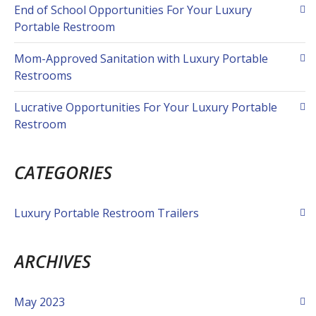
End of School Opportunities For Your Luxury
Portable Restroom
Mom-Approved Sanitation with Luxury Portable
Restrooms
Lucrative Opportunities For Your Luxury Portable
Restroom
CATEGORIES
Luxury Portable Restroom Trailers
ARCHIVES
May 2023