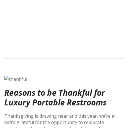
Reasons to be Thankful for
Luxury Portable Restrooms
Thanksgiving is drawing near and this year, we’re all
extra grateful for the opportunity to celebrate