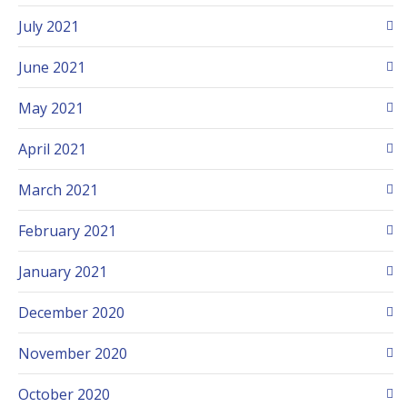
July 2021
June 2021
May 2021
April 2021
March 2021
February 2021
January 2021
December 2020
November 2020
October 2020