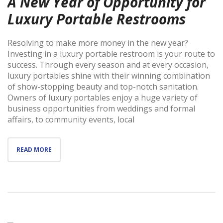
A New Year of Opportunity for
Luxury Portable Restrooms
Resolving to make more money in the new year?
Investing in a luxury portable restroom is your route to
success. Through every season and at every occasion,
luxury portables shine with their winning combination
of show-stopping beauty and top-notch sanitation.
Owners of luxury portables enjoy a huge variety of
business opportunities from weddings and formal
affairs, to community events, local
READ MORE