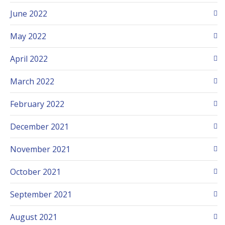
June 2022
May 2022
April 2022
March 2022
February 2022
December 2021
November 2021
October 2021
September 2021
August 2021