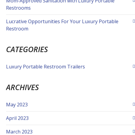
Mom-Approved Sanitation with Luxury Portable
Restrooms
Lucrative Opportunities For Your Luxury Portable
Restroom
CATEGORIES
Luxury Portable Restroom Trailers
ARCHIVES
May 2023
April 2023
March 2023