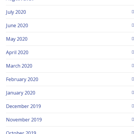
July 2020
June 2020
May 2020
April 2020
March 2020
February 2020
January 2020
December 2019
November 2019
October 2019