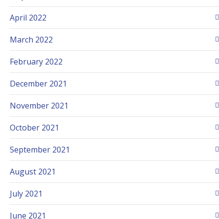
April 2022
March 2022
February 2022
December 2021
November 2021
October 2021
September 2021
August 2021
July 2021
June 2021