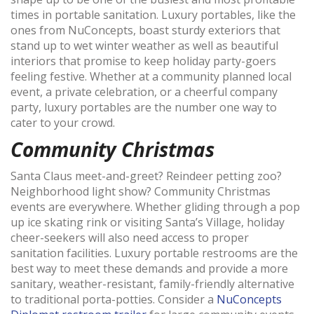
times in portable sanitation. Luxury portables, like the
ones from NuConcepts, boast sturdy exteriors that
stand up to wet winter weather as well as beautiful
interiors that promise to keep holiday party-goers
feeling festive. Whether at a community planned local
event, a private celebration, or a cheerful company
party, luxury portables are the number one way to
cater to your crowd.
Community Christmas
Santa Claus meet-and-greet? Reindeer petting zoo?
Neighborhood light show? Community Christmas
events are everywhere. Whether gliding through a pop
up ice skating rink or visiting Santa’s Village, holiday
cheer-seekers will also need access to proper
sanitation facilities. Luxury portable restrooms are the
best way to meet these demands and provide a more
sanitary, weather-resistant, family-friendly alternative
to traditional porta-potties. Consider a
NuConcepts