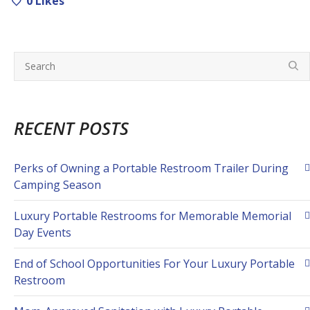
0
Likes
RECENT POSTS
Perks of Owning a Portable Restroom Trailer During
Camping Season
Luxury Portable Restrooms for Memorable Memorial
Day Events
End of School Opportunities For Your Luxury Portable
Restroom