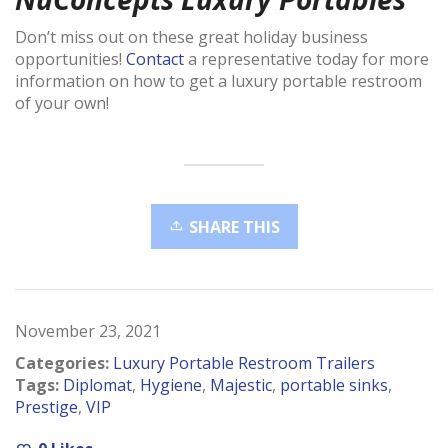
Don’t miss out on these great holiday business
opportunities!
Contact
a representative today for more
information on how to get a luxury portable restroom
of your own!
SHARE THIS
November 23, 2021
Categories:
Luxury Portable Restroom Trailers
Tags:
Diplomat
,
Hygiene
,
Majestic
,
portable sinks
,
Prestige
,
VIP