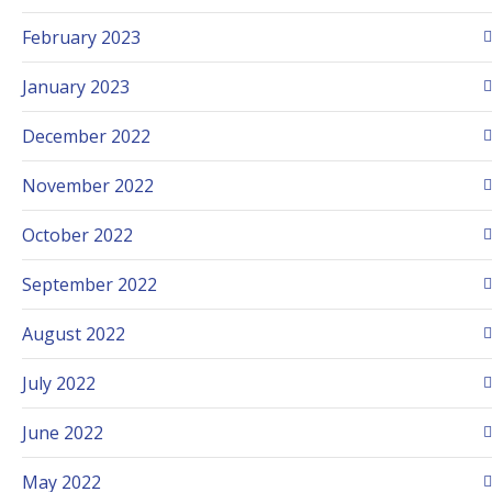
February 2023
January 2023
December 2022
November 2022
October 2022
September 2022
August 2022
July 2022
June 2022
May 2022