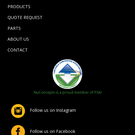
PRODUCTS
QUOTE REQUEST
PARTS
ABOUT US
CONTACT
NuConcepts is a proud member of PSAI
Follow us on Instagram
Follow us on Facebook