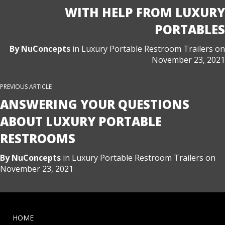
WITH HELP FROM LUXURY
PORTABLES
By
NuConcepts
in
Luxury Portable Restroom Trailers
on
November 23, 2021
PREVIOUS ARTICLE
ANSWERING YOUR QUESTIONS
ABOUT LUXURY PORTABLE
RESTROOMS
By
NuConcepts
in
Luxury Portable Restroom Trailers
on
November 23, 2021
HOME