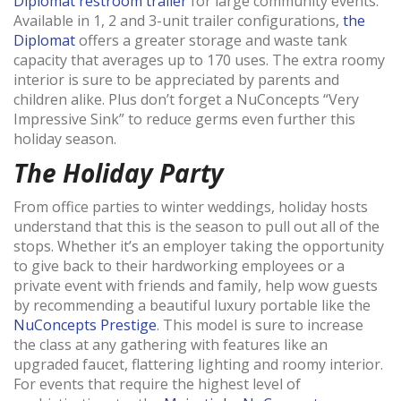
Diplomat restroom trailer
for large community events.
Available in 1, 2 and 3-unit trailer configurations,
the
Diplomat
offers a greater storage and waste tank
capacity that averages up to 170 uses. The extra roomy
interior is sure to be appreciated by parents and
children alike. Plus don’t forget a NuConcepts “Very
Impressive Sink” to reduce germs even further this
holiday season.
The Holiday Party
From office parties to winter weddings, holiday hosts
understand that this is the season to pull out all of the
stops. Whether it’s an employer taking the opportunity
to give back to their hardworking employees or a
private event with friends and family, help wow guests
by recommending a beautiful luxury portable like the
NuConcepts Prestige
. This model is sure to increase
the class at any gathering with features like an
upgraded faucet, flattering lighting and roomy interior.
For events that require the highest level of