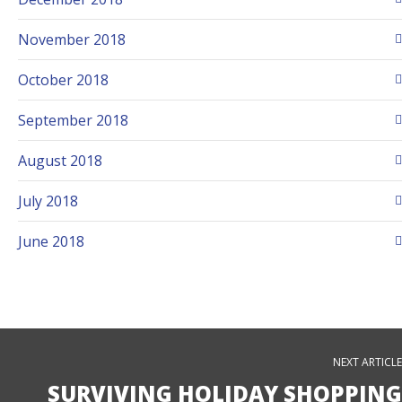
November 2018
October 2018
September 2018
August 2018
July 2018
June 2018
NEXT ARTICLE
SURVIVING HOLIDAY SHOPPING