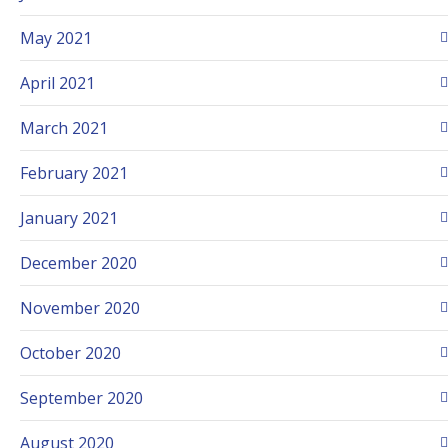
May 2021
April 2021
March 2021
February 2021
January 2021
December 2020
November 2020
October 2020
September 2020
August 2020