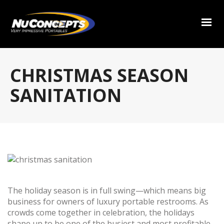
CHRISTMAS SEASON
SANITATION
The holiday season is in full swing—which means big
business for owners of luxury portable restrooms. As
crowds come together in celebration, the holidays
shape up to be one of the busiest and most profitable