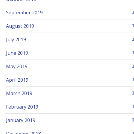
September 2019
August 2019
July 2019
June 2019
May 2019
April 2019
March 2019
February 2019
January 2019
December 2018