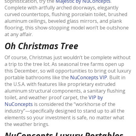
sophistication, try the
Majestic by NuConcepts
.
Complete with artfully arched doorways, elegantly
curved countertops, flushing porcelain toilet, brushed
aluminum ceilings, beveled glass mirrors, and plank
flooring, this show-stopping model won’t be outshone
at any affair.
Oh Christmas Tree
Of course, Christmas just wouldn’t be complete without
a trip to the tree lot. As seasonal tree farms open up
this December, so will opportunities to bring out luxury
portable bathrooms like the
NuConcepts VIP
. Built in
the U.S.A. with features like proprietary extruded
aluminum structural components, a sanitary flushing
toilet, and weather proof carpet, the
VIP by
NuConcepts
is considered the “workhorse of the
industry”—specifically designed to stand up to all the
elements so your investment is safe, no matter what
the weather brings.
NuConcepts Luxury Portables