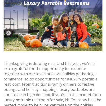
Thanksgiving is drawing near and this year, we’re all
extra grateful for the opportunity to celebrate
together with our loved ones. As holiday gatherings
commence, so do opportunities for a luxury portable
restroom. From traditional family dinners to festive
outings and holiday shopping, luxury portables are
sure to be in high demand. If you’re in the market for a
luxury portable restroom for sale, NuConcepts has the
perfect model to help you capitalize on the holiday