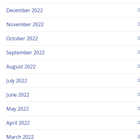
December 2022
November 2022
October 2022
September 2022
August 2022
July 2022
June 2022
May 2022
April 2022
March 2022