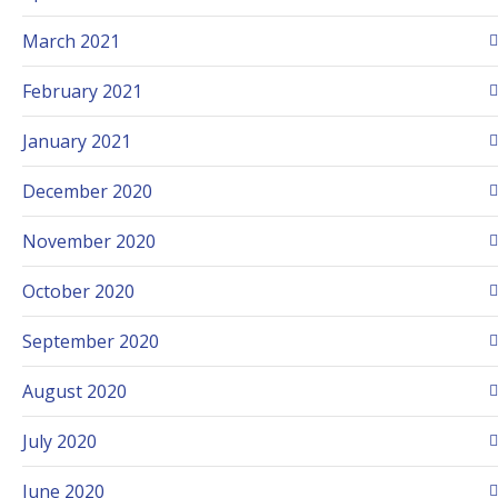
March 2021
February 2021
January 2021
December 2020
November 2020
October 2020
September 2020
August 2020
July 2020
June 2020