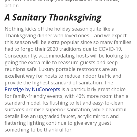
action.
A Sanitary Thanksgiving
Nothing kicks off the holiday season quite like a
Thanksgiving dinner with loved ones—and we expect
this season will be extra popular since so many families
had to forgo their 2020 traditions due to COVID-19.
Consequently, accommodating hosts will be looking to
going the extra mile to reassure guests and keep
reunions safe. Luxury portable restrooms are an
excellent way for hosts to reduce indoor traffic and
provide the highest standard of sanitation. The
Prestige by NuConcepts
is a particularly great choice
for family-friendly events, with 40% more room than a
standard model. Its flushing toilet and easy-to-clean
surfaces promise superior sanitation, while beautiful
details like an upgraded faucet, acrylic mirror, and
flattering lighting continue to give every guest
something to be thankful for.