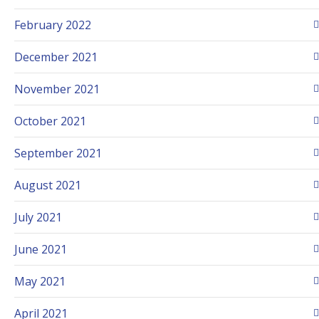
February 2022
December 2021
November 2021
October 2021
September 2021
August 2021
July 2021
June 2021
May 2021
April 2021