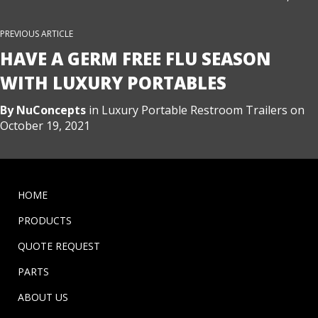
PREVIOUS ARTICLE
HAVE A GERM FREE FLU SEASON
WITH LUXURY PORTABLES
By
NuConcepts
in
Luxury Portable Restroom Trailers
on
October 19, 2021
HOME
PRODUCTS
QUOTE REQUEST
PARTS
ABOUT US