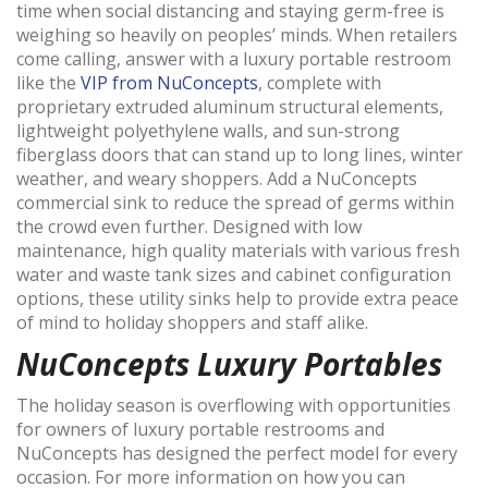
time when social distancing and staying germ-free is
weighing so heavily on peoples’ minds. When retailers
come calling, answer with a luxury portable restroom
like the
VIP from NuConcepts
, complete with
proprietary extruded aluminum structural elements,
lightweight polyethylene walls, and sun-strong
fiberglass doors that can stand up to long lines, winter
weather, and weary shoppers. Add a NuConcepts
commercial sink to reduce the spread of germs within
the crowd even further. Designed with low
maintenance, high quality materials with various fresh
water and waste tank sizes and cabinet configuration
options, these utility sinks help to provide extra peace
of mind to holiday shoppers and staff alike.
NuConcepts Luxury Portables
The holiday season is overflowing with opportunities
for owners of luxury portable restrooms and
NuConcepts has designed the perfect model for every
occasion. For more information on how you can