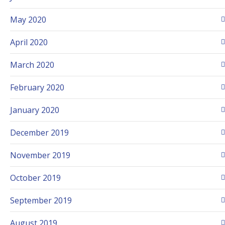
May 2020
April 2020
March 2020
February 2020
January 2020
December 2019
November 2019
October 2019
September 2019
August 2019