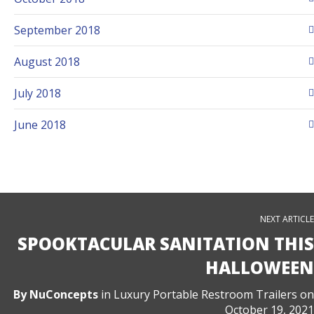
September 2018
August 2018
July 2018
June 2018
NEXT ARTICLE
SPOOKTACULAR SANITATION THIS
HALLOWEEN
By
NuConcepts
in
Luxury Portable Restroom Trailers
on
October 19, 2021