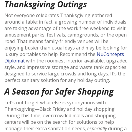
Thanksgiving Outings
Not everyone celebrates Thanksgiving gathered
around a table; in fact, a growing number of individuals
are taking advantage of the work free weekend to visit
amusement parks, festivals, campgrounds, or the open
road. That means family-friendly venues will be
enjoying busier than usual days and may be looking for
luxury portables to help. Recommend the
NuConcepts
Diplomat
with the roomiest interior available, upgraded
style, and impressive storage and waste tank capacities
designed to service large crowds and long days. It’s the
perfect sanitary solution for any holiday outing.
A Season for Safer Shopping
Let’s not forget what else is synonymous with
Thanksgiving—Black Friday and holiday shopping!
During this time, overcrowded malls and shopping
centers will be on the search for solutions to help
manage their extra sanitation needs,
especially
during a