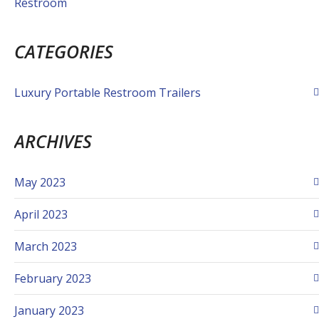
Restroom
CATEGORIES
Luxury Portable Restroom Trailers
ARCHIVES
May 2023
April 2023
March 2023
February 2023
January 2023