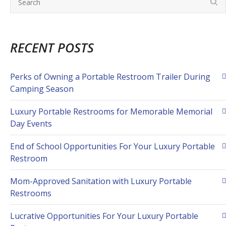
RECENT POSTS
Perks of Owning a Portable Restroom Trailer During
Camping Season
Luxury Portable Restrooms for Memorable Memorial
Day Events
End of School Opportunities For Your Luxury Portable
Restroom
Mom-Approved Sanitation with Luxury Portable
Restrooms
Lucrative Opportunities For Your Luxury Portable