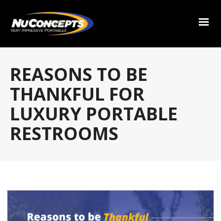
REASONS TO BE
THANKFUL FOR
LUXURY PORTABLE
RESTROOMS