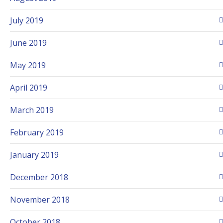
July 2019
June 2019
May 2019
April 2019
March 2019
February 2019
January 2019
December 2018
November 2018
October 2018