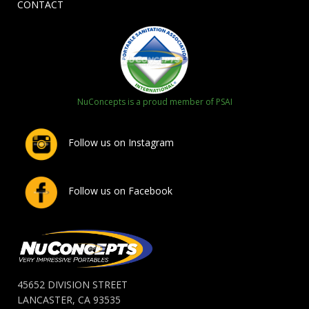
CONTACT
NuConcepts is a proud member of PSAI
Follow us on Instagram
Follow us on Facebook
45652 DIVISION STREET
LANCASTER, CA 93535