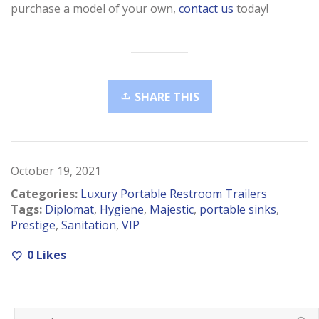
purchase a model of your own,
contact us
today!
SHARE THIS
October 19, 2021
Categories:
Luxury Portable Restroom Trailers
Tags:
Diplomat
,
Hygiene
,
Majestic
,
portable sinks
,
Prestige
,
Sanitation
,
VIP
0
Likes