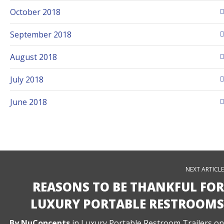
October 2018
September 2018
August 2018
July 2018
June 2018
NEXT ARTICLE
REASONS TO BE THANKFUL FOR
LUXURY PORTABLE RESTROOMS
By
NuConcepts
in
Luxury Portable Restroom Trailers
on