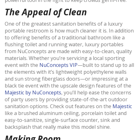
The Appeal of Clean
One of the greatest sanitation benefits of a luxury
portable restroom is how much cleaner it is. In addition
to offering benefits of a traditional bathroom like a
flushing toilet and running water, luxury portables
from NuConcepts are made with easy-to-clean, quality
materials. Whether you’re servicing a local sporting
event with the
NuConcepts VIP
—built to stand up to all
the elements with it’s lightweight polyethylene walls
and sun strong fiberglass doors—or impressing at a
black tie event with the upscale design features of the
Majestic by NuConcepts
, you’ll help ease the concerns
of party users by providing state-of-the-art outdoor
sanitation options. Check out features on the
Majestic
like a brushed aluminum ceiling, porcelain toilet and
easy-to-sanitize, single-surface counter, sink and
backsplash that really make this model shine.
Making Room