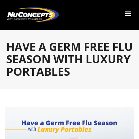
HAVE A GERM FREE FLU
SEASON WITH LUXURY
PORTABLES