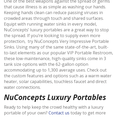
One of the best weapons against the spread of germs
that cause illness is as simple as washing our hands.
Keeping hands clean can reduce passing viruses in
crowded areas through touch and shared surfaces.
Equipt with running water sinks in every model,
NuConcepts’ luxury portables are a great way to stop
the spread. If you’re looking to supply even more
protection, try NuConcepts Very Impressive Portable
Sinks. Using many of the same state-of-the-art, built-
to-last elements as our popular VIP Portable Restroom,
these low-maintenance, high-quality sinks come in 3
tank size options with the 62-gallon option
accommodating up to 1,300 average uses. Check out
the custom features and options such as a warm water
heater, solar capabilities, touchless faucet and direct
water connections.
NuConcepts Luxury Portables
Ready to help keep the crowd healthy with a luxury
portable of your own?
Contact us
today to get more