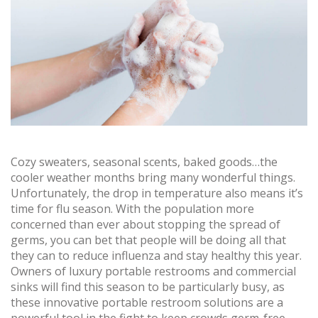
Cozy sweaters, seasonal scents, baked goods…the
cooler weather months bring many wonderful things.
Unfortunately, the drop in temperature also means it’s
time for flu season. With the population more
concerned than ever about stopping the spread of
germs, you can bet that people will be doing all that
they can to reduce influenza and stay healthy this year.
Owners of luxury portable restrooms and commercial
sinks will find this season to be particularly busy, as
these innovative portable restroom solutions are a
powerful tool in the fight to keep crowds germ-free.