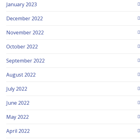
January 2023
December 2022
November 2022
October 2022
September 2022
August 2022
July 2022
June 2022
May 2022
April 2022