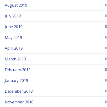
August 2019
July 2019
June 2019
May 2019
April 2019
March 2019
February 2019
January 2019
December 2018
November 2018