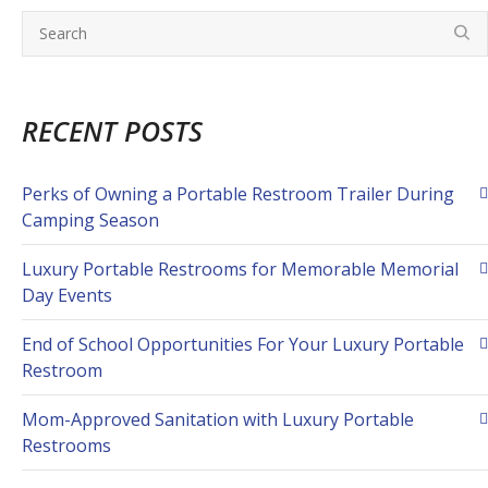
RECENT POSTS
Perks of Owning a Portable Restroom Trailer During
Camping Season
Luxury Portable Restrooms for Memorable Memorial
Day Events
End of School Opportunities For Your Luxury Portable
Restroom
Mom-Approved Sanitation with Luxury Portable
Restrooms