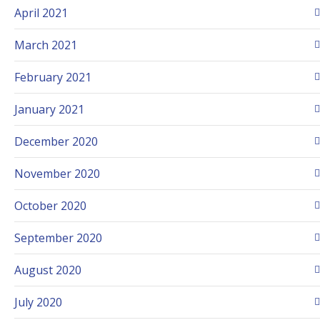
April 2021
March 2021
February 2021
January 2021
December 2020
November 2020
October 2020
September 2020
August 2020
July 2020