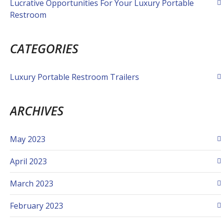
Lucrative Opportunities For Your Luxury Portable
Restroom
CATEGORIES
Luxury Portable Restroom Trailers
ARCHIVES
May 2023
April 2023
March 2023
February 2023