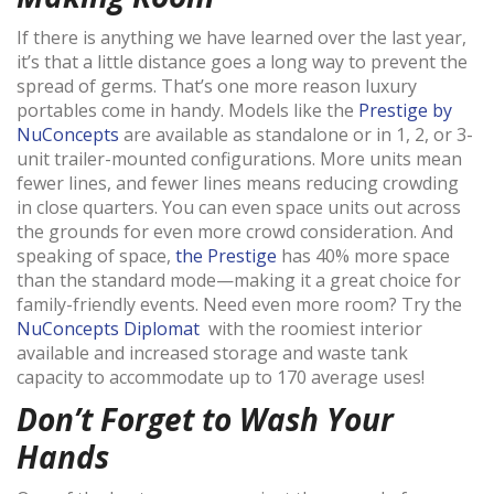
If there is anything we have learned over the last year,
it’s that a little distance goes a long way to prevent the
spread of germs. That’s one more reason luxury
portables come in handy. Models like the
Prestige by
NuConcepts
are available as standalone or in 1, 2, or 3-
unit trailer-mounted configurations. More units mean
fewer lines, and fewer lines means reducing crowding
in close quarters. You can even space units out across
the grounds for even more crowd consideration. And
speaking of space,
the Prestige
has 40% more space
than the standard mode—making it a great choice for
family-friendly events. Need even more room? Try the
NuConcepts Diplomat
with the roomiest interior
available and increased storage and waste tank
capacity to accommodate up to 170 average uses!
Don’t Forget to Wash Your
Hands