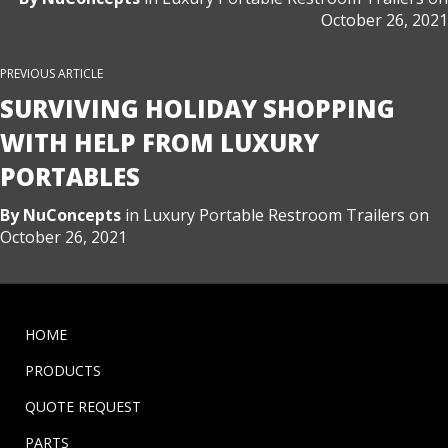
October 26, 2021
PREVIOUS ARTICLE
SURVIVING HOLIDAY SHOPPING
WITH HELP FROM LUXURY
PORTABLES
By
NuConcepts
in
Luxury Portable Restroom Trailers
on
October 26, 2021
HOME
PRODUCTS
QUOTE REQUEST
PARTS