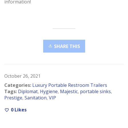
information!
SHARE THIS
October 26, 2021
Categories:
Luxury Portable Restroom Trailers
Tags:
Diplomat
,
Hygiene
,
Majestic
,
portable sinks
,
Prestige
,
Sanitation
,
VIP
0
Likes