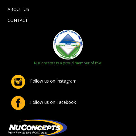
ABOUT US
CONTACT
NuConcepts is a proud member of PSAI
Follow us on Instagram
Follow us on Facebook