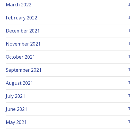
March 2022
February 2022
December 2021
November 2021
October 2021
September 2021
August 2021
July 2021
June 2021
May 2021