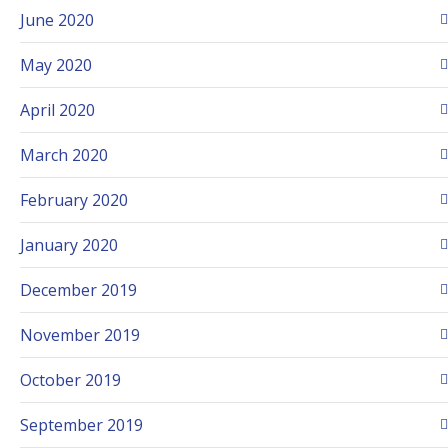
June 2020
May 2020
April 2020
March 2020
February 2020
January 2020
December 2019
November 2019
October 2019
September 2019