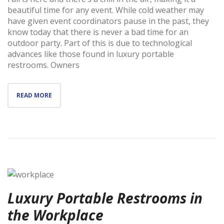
beautiful time for any event. While cold weather may
have given event coordinators pause in the past, they
know today that there is never a bad time for an
outdoor party. Part of this is due to technological
advances like those found in luxury portable
restrooms. Owners
READ MORE
Luxury Portable Restrooms in
the Workplace