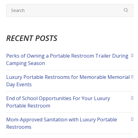
RECENT POSTS
Perks of Owning a Portable Restroom Trailer During
Camping Season
Luxury Portable Restrooms for Memorable Memorial
Day Events
End of School Opportunities For Your Luxury
Portable Restroom
Mom-Approved Sanitation with Luxury Portable
Restrooms