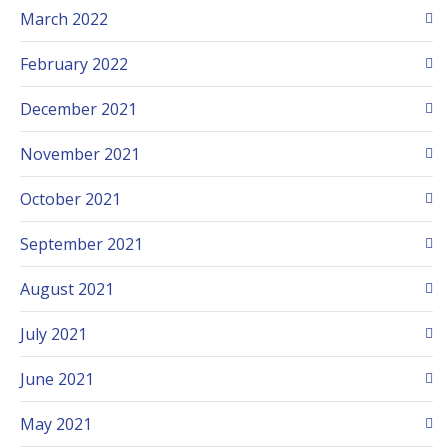
March 2022
February 2022
December 2021
November 2021
October 2021
September 2021
August 2021
July 2021
June 2021
May 2021