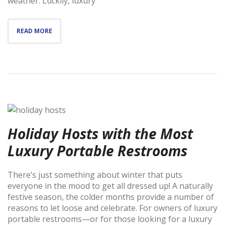
weather. Luckily, luxury
READ MORE
Holiday Hosts with the Most
Luxury Portable Restrooms
There’s just something about winter that puts
everyone in the mood to get all dressed up! A naturally
festive season, the colder months provide a number of
reasons to let loose and celebrate. For owners of luxury
portable restrooms—or for those looking for a luxury