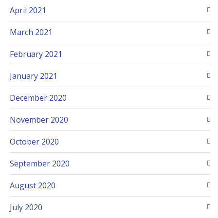
April 2021
March 2021
February 2021
January 2021
December 2020
November 2020
October 2020
September 2020
August 2020
July 2020