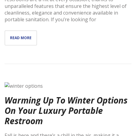
unparalleled features that ensure the highest level of
cleanliness, elegance and convenience available in
portable sanitation. If you’re looking for
READ MORE
Warming Up To Winter Options
On Your Luxury Portable
Restroom
Fall is here and there’s a chill in the air, making it a