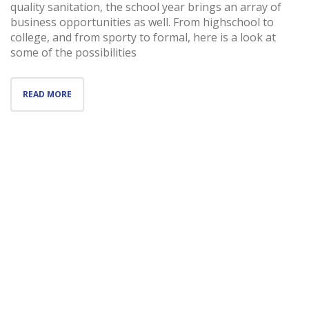
quality sanitation, the school year brings an array of
business opportunities as well. From highschool to
college, and from sporty to formal, here is a look at
some of the possibilities
READ MORE