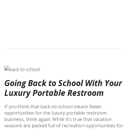
Going Back to School With Your
Luxury Portable Restroom
If you think that back-to-school means fewer
opportunities for the luxury portable restroom
business, think again. While it’s true that vacation
seasons are packed full of recreation opportunities for