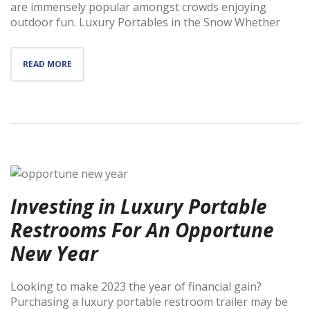
are immensely popular amongst crowds enjoying
outdoor fun. Luxury Portables in the Snow Whether
READ MORE
Investing in Luxury Portable
Restrooms For An Opportune
New Year
Looking to make 2023 the year of financial gain?
Purchasing a luxury portable restroom trailer may be