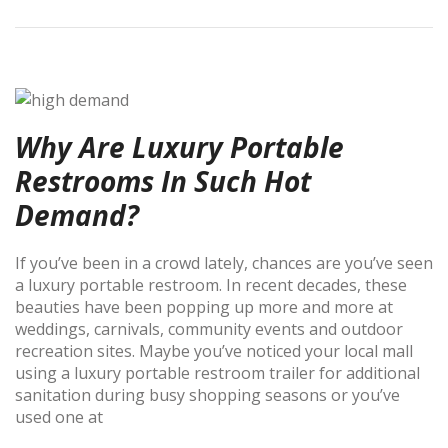
Why Are Luxury Portable
Restrooms In Such Hot
Demand?
If you’ve been in a crowd lately, chances are you’ve seen
a luxury portable restroom. In recent decades, these
beauties have been popping up more and more at
weddings, carnivals, community events and outdoor
recreation sites. Maybe you’ve noticed your local mall
using a luxury portable restroom trailer for additional
sanitation during busy shopping seasons or you’ve
used one at