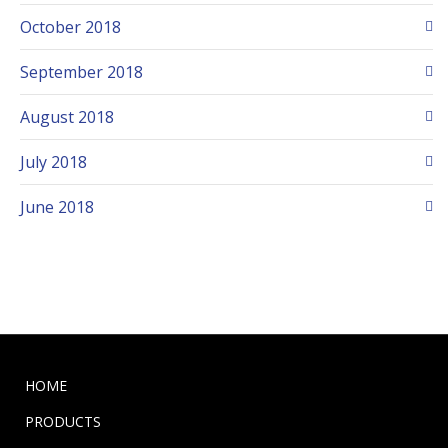
October 2018
September 2018
August 2018
July 2018
June 2018
HOME
PRODUCTS