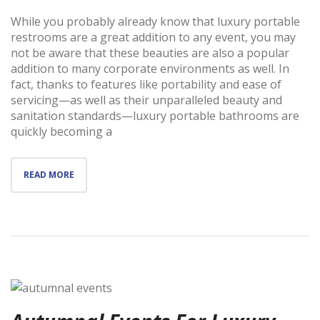
While you probably already know that luxury portable
restrooms are a great addition to any event, you may
not be aware that these beauties are also a popular
addition to many corporate environments as well. In
fact, thanks to features like portability and ease of
servicing—as well as their unparalleled beauty and
sanitation standards—luxury portable bathrooms are
quickly becoming a
READ MORE