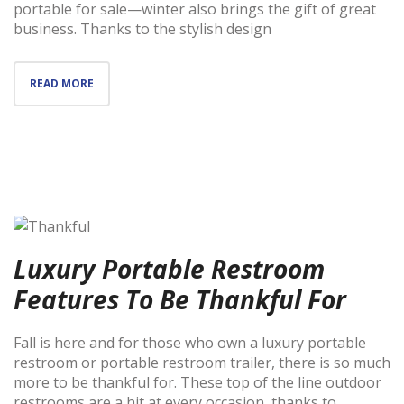
portable for sale—winter also brings the gift of great
business. Thanks to the stylish design
READ MORE
Luxury Portable Restroom
Features To Be Thankful For
Fall is here and for those who own a luxury portable
restroom or portable restroom trailer, there is so much
more to be thankful for. These top of the line outdoor
restrooms are a hit at every occasion, thanks to