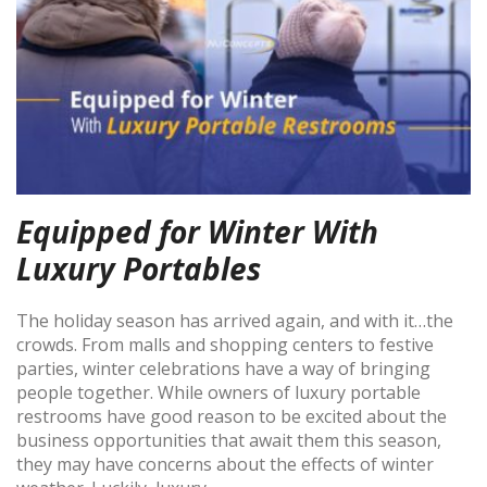
Equipped for Winter With
Luxury Portables
The holiday season has arrived again, and with it…the
crowds. From malls and shopping centers to festive
parties, winter celebrations have a way of bringing
people together. While owners of luxury portable
restrooms have good reason to be excited about the
business opportunities that await them this season,
they may have concerns about the effects of winter