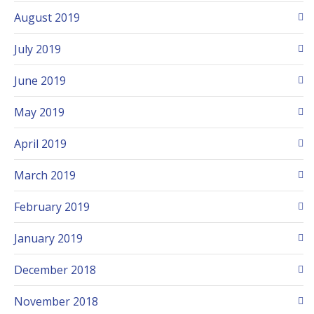
August 2019
July 2019
June 2019
May 2019
April 2019
March 2019
February 2019
January 2019
December 2018
November 2018