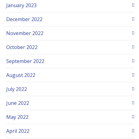
January 2023
December 2022
November 2022
October 2022
September 2022
August 2022
July 2022
June 2022
May 2022
April 2022