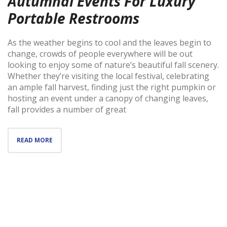
Autumnal Events For Luxury
Portable Restrooms
As the weather begins to cool and the leaves begin to
change, crowds of people everywhere will be out
looking to enjoy some of nature’s beautiful fall scenery.
Whether they’re visiting the local festival, celebrating
an ample fall harvest, finding just the right pumpkin or
hosting an event under a canopy of changing leaves,
fall provides a number of great
READ MORE