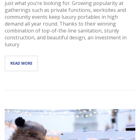
just what you’re looking for. Growing popularity at
gatherings such as private functions, worksites and
community events keep luxury portables in high
demand all year round. Thanks to their winning
combination of top-of-the-line sanitation, sturdy
construction, and beautiful design, an investment in
luxury
READ MORE