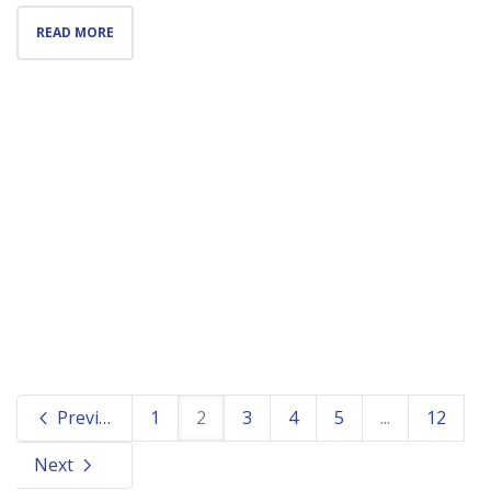
READ MORE
Previous
1
2
3
4
5
...
12
Next