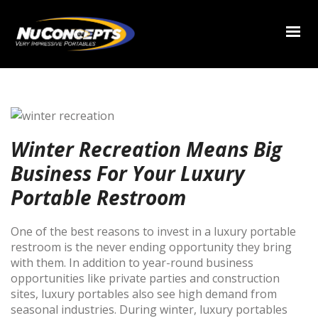
Winter Recreation Means Big
Business For Your Luxury
Portable Restroom
One of the best reasons to invest in a luxury portable
restroom is the never ending opportunity they bring
with them. In addition to year-round business
opportunities like private parties and construction
sites, luxury portables also see high demand from
seasonal industries. During winter, luxury portables