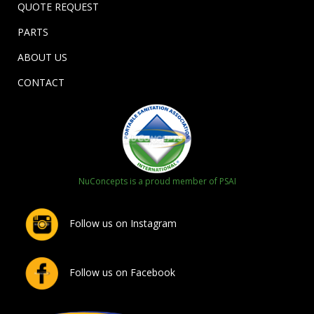
QUOTE REQUEST
PARTS
ABOUT US
CONTACT
NuConcepts is a proud member of PSAI
Follow us on Instagram
Follow us on Facebook