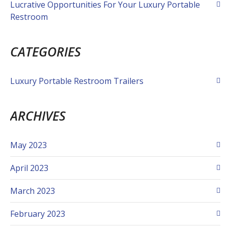
Lucrative Opportunities For Your Luxury Portable
Restroom
CATEGORIES
Luxury Portable Restroom Trailers
ARCHIVES
May 2023
April 2023
March 2023
February 2023