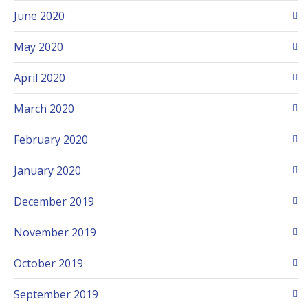
June 2020
May 2020
April 2020
March 2020
February 2020
January 2020
December 2019
November 2019
October 2019
September 2019