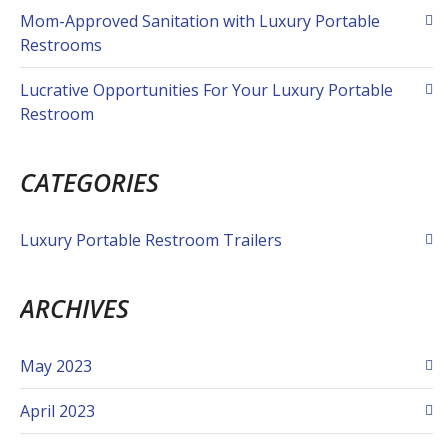
Mom-Approved Sanitation with Luxury Portable
Restrooms
Lucrative Opportunities For Your Luxury Portable
Restroom
CATEGORIES
Luxury Portable Restroom Trailers
ARCHIVES
May 2023
April 2023