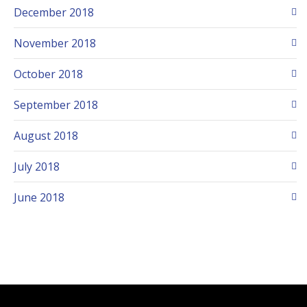
December 2018
November 2018
October 2018
September 2018
August 2018
July 2018
June 2018