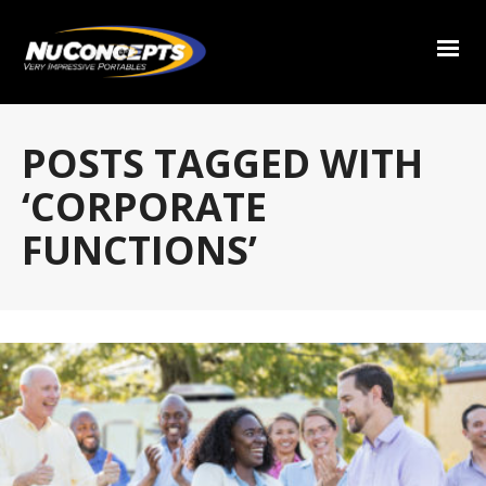
POSTS TAGGED WITH
‘CORPORATE
FUNCTIONS’