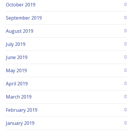
October 2019
September 2019
August 2019
July 2019
June 2019
May 2019
April 2019
March 2019
February 2019
January 2019