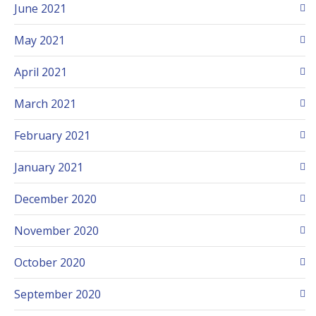
June 2021
May 2021
April 2021
March 2021
February 2021
January 2021
December 2020
November 2020
October 2020
September 2020