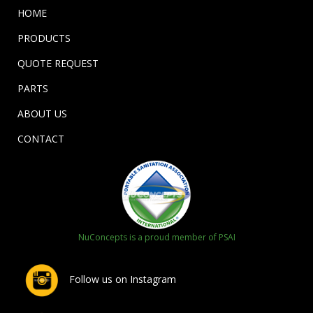
HOME
PRODUCTS
QUOTE REQUEST
PARTS
ABOUT US
CONTACT
NuConcepts is a proud member of PSAI
Follow us on Instagram