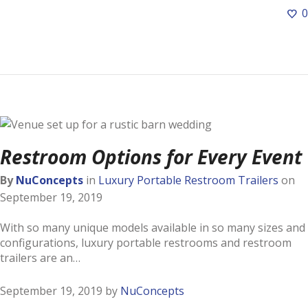
0
Restroom Options for Every Event
By
NuConcepts
in
Luxury Portable Restroom Trailers
on
September 19, 2019
With so many unique models available in so many sizes and
configurations, luxury portable restrooms and restroom
trailers are an…
September 19, 2019
by
NuConcepts