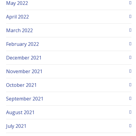
May 2022
April 2022
March 2022
February 2022
December 2021
November 2021
October 2021
September 2021
August 2021
July 2021