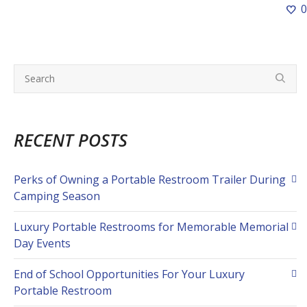
0
RECENT POSTS
Perks of Owning a Portable Restroom Trailer During
Camping Season
Luxury Portable Restrooms for Memorable Memorial
Day Events
End of School Opportunities For Your Luxury
Portable Restroom