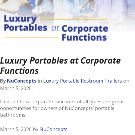
Luxury Portables at Corporate
Functions
By
NuConcepts
in
Luxury Portable Restroom Trailers
on
March 5, 2020
Find out how corporate functions of all types are great
opportunities for owners of NuConcepts’ portable
bathrooms.
March 5, 2020
by
NuConcepts