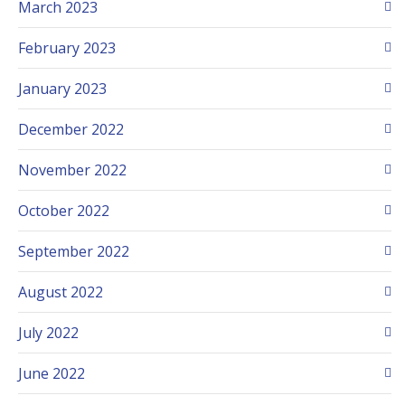
March 2023
February 2023
January 2023
December 2022
November 2022
October 2022
September 2022
August 2022
July 2022
June 2022