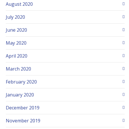
August 2020
July 2020
June 2020
May 2020
April 2020
March 2020
February 2020
January 2020
December 2019
November 2019