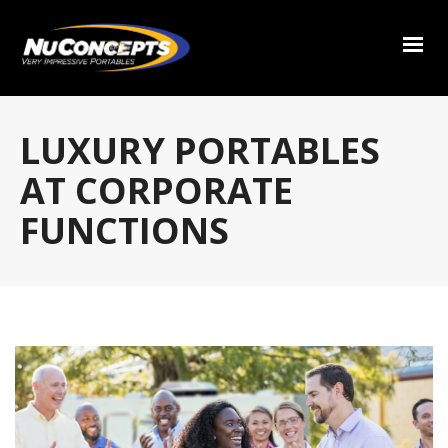
LUXURY PORTABLES
AT CORPORATE
FUNCTIONS