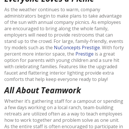
As the weather continues to warm, company
administrators begin to make plans to take advantage
of the sun with annual company picnics. As employees
are encouraged to bring along the whole family,
employers will need to provide restrooms that can
stand up to the crowd. For large, family-friendly, events
try models such as the
NuConcepts Prestige
. With forty
percent more interior space, the
Prestige
is a great
option for parents with young children and a sure hit
with celebrating families. Features like the upgraded
faucet and flattering interior lighting provide extra
comforts that help keep everyone ready to play!
All About Teamwork
Whether it’s gathering staff for a campout or spending
a few days working on a local ranch, team-building
retreats are utilized often as a way to teach employees
how to work together and problem solve as one unit.
As the entire staff is often encouraged to participate in