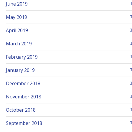
June 2019
May 2019
April 2019
March 2019
February 2019
January 2019
December 2018
November 2018
October 2018
September 2018