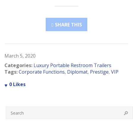
SHARE THIS
March 5, 2020
Categories:
Luxury Portable Restroom Trailers
Tags:
Corporate Functions
,
Diplomat
,
Prestige
,
VIP
0
Likes