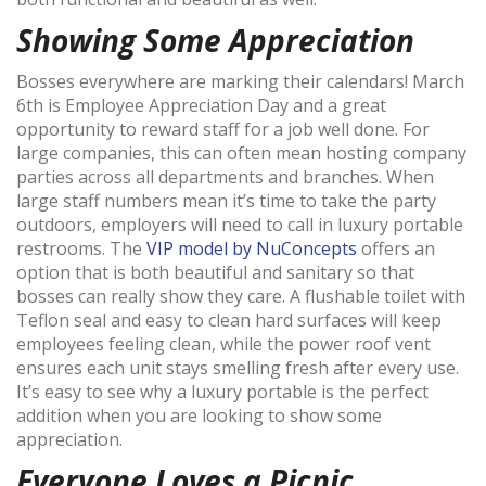
Showing Some Appreciation
Bosses everywhere are marking their calendars! March
6th is Employee Appreciation Day and a great
opportunity to reward staff for a job well done. For
large companies, this can often mean hosting company
parties across all departments and branches. When
large staff numbers mean it’s time to take the party
outdoors, employers will need to call in luxury portable
restrooms. The
VIP model by NuConcepts
offers an
option that is both beautiful and sanitary so that
bosses can really show they care. A flushable toilet with
Teflon seal and easy to clean hard surfaces will keep
employees feeling clean, while the power roof vent
ensures each unit stays smelling fresh after every use.
It’s easy to see why a luxury portable is the perfect
addition when you are looking to show some
appreciation.
Everyone Loves a Picnic