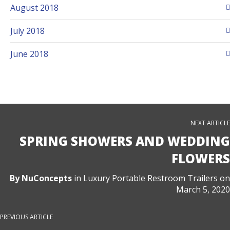
August 2018
July 2018
June 2018
NEXT ARTICLE
SPRING SHOWERS AND WEDDING
FLOWERS
By
NuConcepts
in
Luxury Portable Restroom Trailers
on
March 5, 2020
PREVIOUS ARTICLE