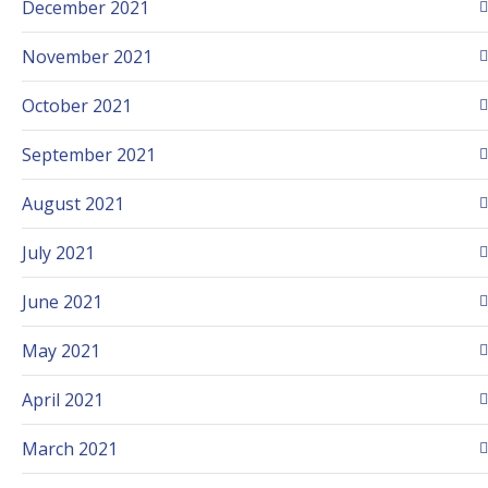
December 2021
November 2021
October 2021
September 2021
August 2021
July 2021
June 2021
May 2021
April 2021
March 2021