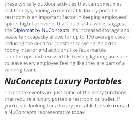
these typically outdoor activities that can sometimes
last for days, finding a comfortable luxury portable
restroom is an important factor in keeping employees’
spirits high. For events that could last a while, suggest
the
Diplomat by NuConcepts
. It’s increased storage and
waste tank capacity allows for up to 170 average uses –
reducing the need for constant servicing. An extra
roomy interior and additions like faux marble
countertops and recessed LED ceiling lighting are sure
to leave every employee feeling like they are part of a
winning team.
NuConcepts Luxury Portables
Corporate events are just some of the many functions
that require a luxury portable restroom or trailer. If
you’re still looking for a luxury portable for sale
contact
a NuConcepts representative today!