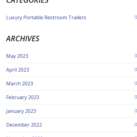
Luxury Portable Restroom Trailers
ARCHIVES
May 2023
April 2023
March 2023
February 2023
January 2023
December 2022