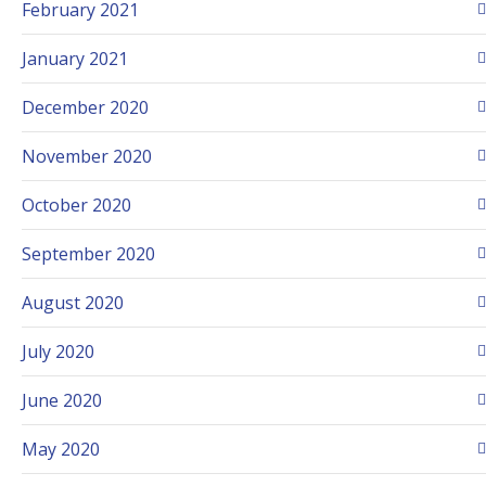
February 2021
January 2021
December 2020
November 2020
October 2020
September 2020
August 2020
July 2020
June 2020
May 2020