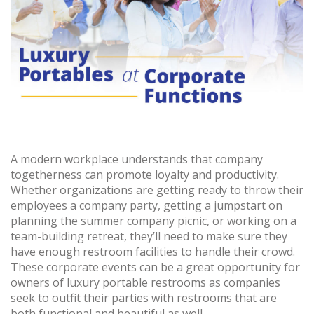
A modern workplace understands that company
togetherness can promote loyalty and productivity.
Whether organizations are getting ready to throw their
employees a company party, getting a jumpstart on
planning the summer company picnic, or working on a
team-building retreat, they’ll need to make sure they
have enough restroom facilities to handle their crowd.
These corporate events can be a great opportunity for
owners of luxury portable restrooms as companies
seek to outfit their parties with restrooms that are
both functional and beautiful as well.