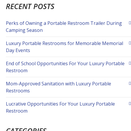
RECENT POSTS
Perks of Owning a Portable Restroom Trailer During
Camping Season
Luxury Portable Restrooms for Memorable Memorial
Day Events
End of School Opportunities For Your Luxury Portable
Restroom
Mom-Approved Sanitation with Luxury Portable
Restrooms
Lucrative Opportunities For Your Luxury Portable
Restroom
CATEGORIES