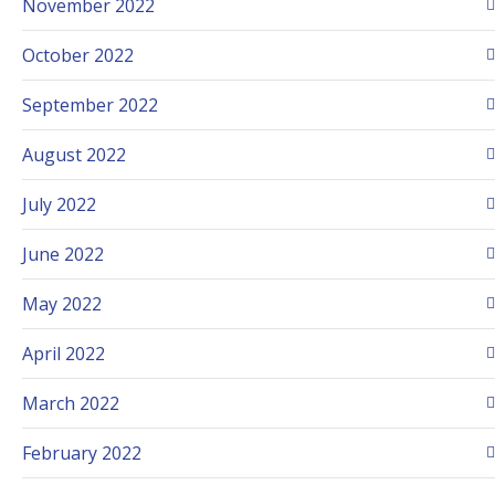
November 2022
October 2022
September 2022
August 2022
July 2022
June 2022
May 2022
April 2022
March 2022
February 2022