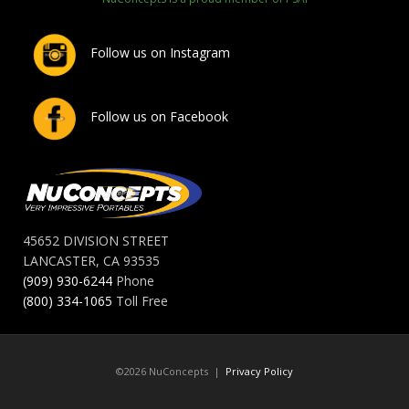
Follow us on Instagram
Follow us on Facebook
45652 DIVISION STREET
LANCASTER, CA 93535
(909) 930-6244
Phone
(800) 334-1065
Toll Free
©2026 NuConcepts |
Privacy Policy