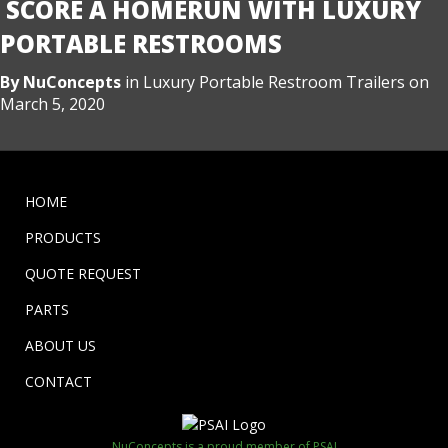
SCORE A HOMERUN WITH LUXURY
PORTABLE RESTROOMS
By
NuConcepts
in
Luxury Portable Restroom Trailers
on
March 5, 2020
HOME
PRODUCTS
QUOTE REQUEST
PARTS
ABOUT US
CONTACT
NuConcepts is a proud member of PSAI