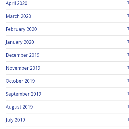
April 2020
March 2020
February 2020
January 2020
December 2019
November 2019
October 2019
September 2019
August 2019
July 2019