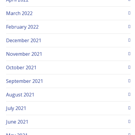
March 2022
February 2022
December 2021
November 2021
October 2021
September 2021
August 2021
July 2021
June 2021