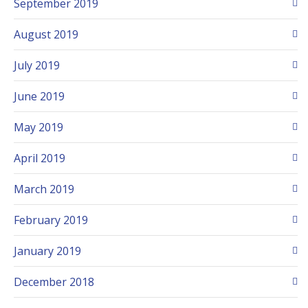
September 2019
August 2019
July 2019
June 2019
May 2019
April 2019
March 2019
February 2019
January 2019
December 2018