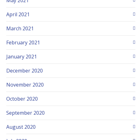
May 2021
April 2021
March 2021
February 2021
January 2021
December 2020
November 2020
October 2020
September 2020
August 2020