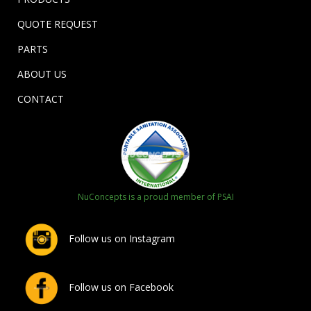
QUOTE REQUEST
PARTS
ABOUT US
CONTACT
NuConcepts is a proud member of PSAI
Follow us on Instagram
Follow us on Facebook