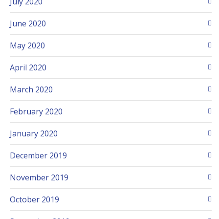
July 2020
June 2020
May 2020
April 2020
March 2020
February 2020
January 2020
December 2019
November 2019
October 2019