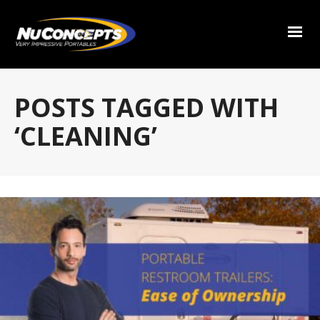
POSTS TAGGED WITH
‘CLEANING’