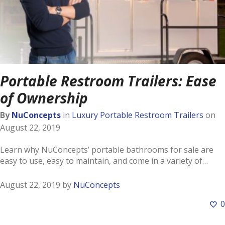
Portable Restroom Trailers: Ease
of Ownership
By
NuConcepts
in
Luxury Portable Restroom Trailers
on
August 22, 2019
Learn why NuConcepts’ portable bathrooms for sale are
easy to use, easy to maintain, and come in a variety of…
August 22, 2019
by
NuConcepts
0