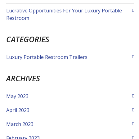
Lucrative Opportunities For Your Luxury Portable
Restroom
CATEGORIES
Luxury Portable Restroom Trailers
ARCHIVES
May 2023
April 2023
March 2023
February 2023