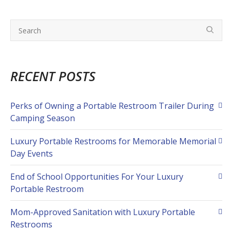
RECENT POSTS
Perks of Owning a Portable Restroom Trailer During
Camping Season
Luxury Portable Restrooms for Memorable Memorial
Day Events
End of School Opportunities For Your Luxury
Portable Restroom
Mom-Approved Sanitation with Luxury Portable
Restrooms