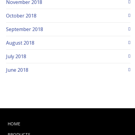
November 2018
October 2018
September 2018
August 2018
July 2018
June 2018
HOME
PRODUCTS