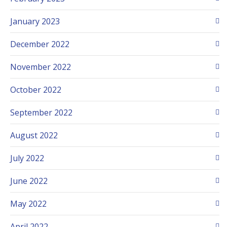
January 2023
December 2022
November 2022
October 2022
September 2022
August 2022
July 2022
June 2022
May 2022
April 2022