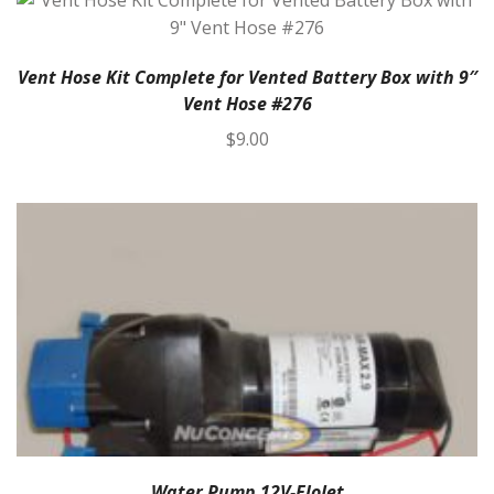
Vent Hose Kit Complete for Vented Battery Box with 9″
Vent Hose #276
$
9.00
Water Pump 12V-FloJet