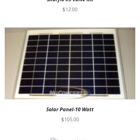
$
12.00
Solar Panel-10 Watt
$
105.00