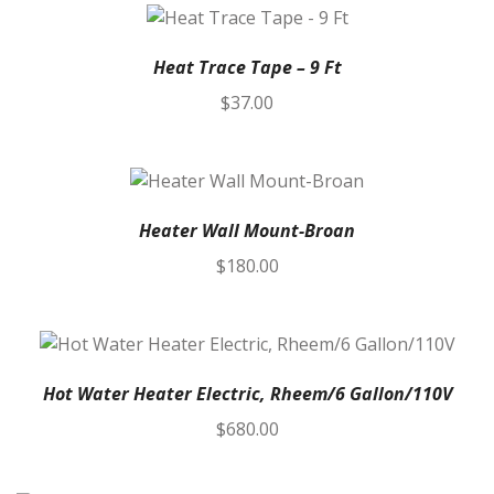
Heat Trace Tape – 9 Ft
$
37.00
Heater Wall Mount-Broan
$
180.00
Hot Water Heater Electric, Rheem/6 Gallon/110V
$
680.00