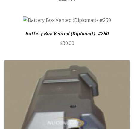
Battery Box Vented (Diplomat)- #250
$
30.00