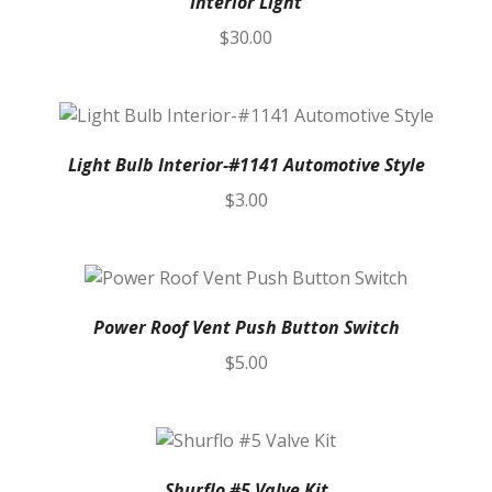
Interior Light
$
30.00
Light Bulb Interior-#1141 Automotive Style
$
3.00
Power Roof Vent Push Button Switch
$
5.00
Shurflo #5 Valve Kit