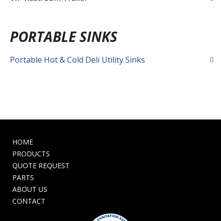
PORTABLE SINKS
Portable Hot & Cold Deli Utility Sinks
HOME
PRODUCTS
QUOTE REQUEST
PARTS
ABOUT US
CONTACT