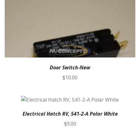
Door Switch-New
$
10.00
Electrical Hatch RV, 541-2-A Polar White
$
9.00