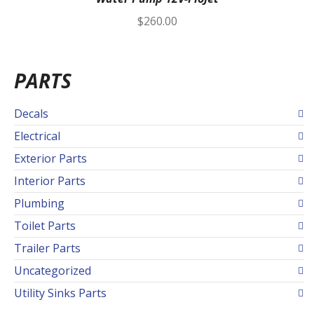
$
260.00
PARTS
Decals
Electrical
Exterior Parts
Interior Parts
Plumbing
Toilet Parts
Trailer Parts
Uncategorized
Utility Sinks Parts