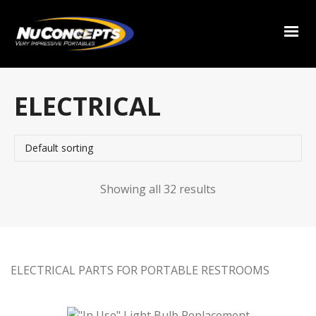
ELECTRICAL
Showing all 32 results
ELECTRICAL PARTS FOR PORTABLE RESTROOMS