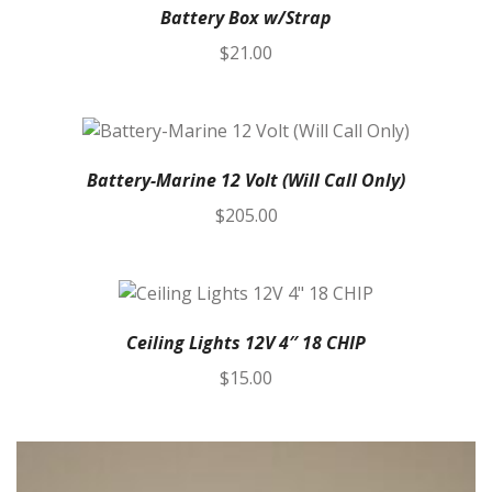
Battery Box w/Strap
$
21.00
Battery-Marine 12 Volt (Will Call Only)
$
205.00
Ceiling Lights 12V 4″ 18 CHIP
$
15.00