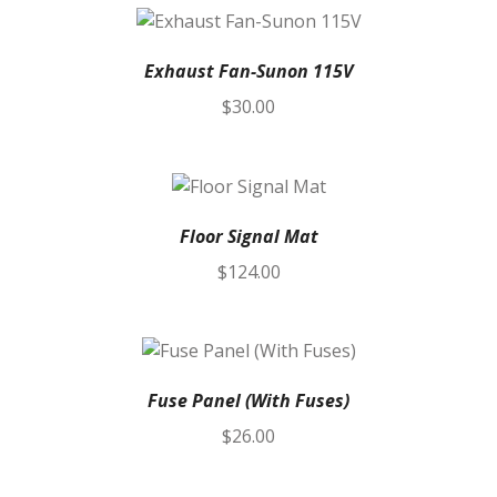
Exhaust Fan-Sunon 115V
$
30.00
Floor Signal Mat
$
124.00
Fuse Panel (With Fuses)
$
26.00