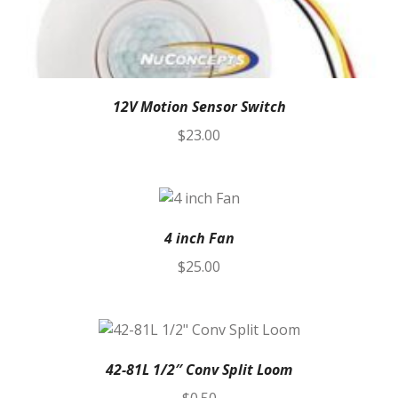
12V Motion Sensor Switch
$
23.00
4 inch Fan
$
25.00
42-81L 1/2″ Conv Split Loom