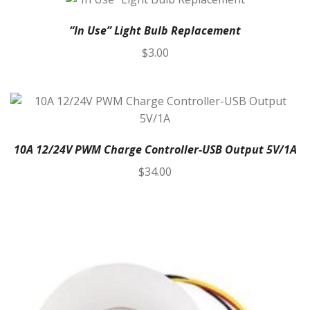
“In Use” Light Bulb Replacement
$
3.00
10A 12/24V PWM Charge Controller-USB Output 5V/1A
$
34.00