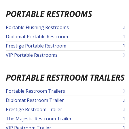
PORTABLE RESTROOMS
Portable Flushing Restrooms
Diplomat Portable Restroom
Prestige Portable Restroom
VIP Portable Restrooms
PORTABLE RESTROOM TRAILERS
Portable Restroom Trailers
Diplomat Restroom Trailer
Prestige Restroom Trailer
The Majestic Restroom Trailer
VIP Restroom Trailer