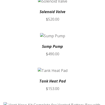
Solenoid Valve
$
520.00
Sump Pump
$
490.00
Tank Heat Pad
$
153.00