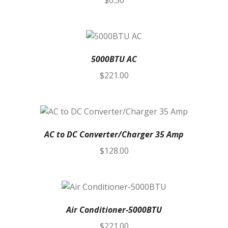
$
0.50
5000BTU AC
$
221.00
AC to DC Converter/Charger 35 Amp
$
128.00
Air Conditioner-5000BTU
$
221.00