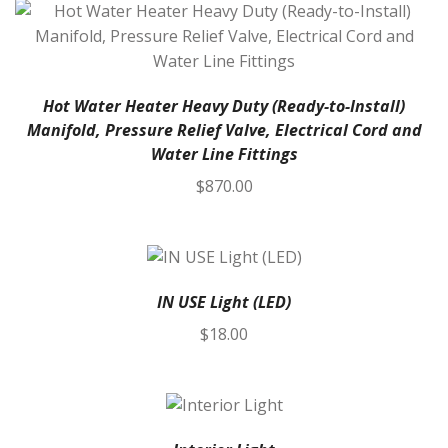
Hot Water Heater Heavy Duty (Ready-to-Install)
Manifold, Pressure Relief Valve, Electrical Cord and
Water Line Fittings
$
870.00
IN USE Light (LED)
$
18.00