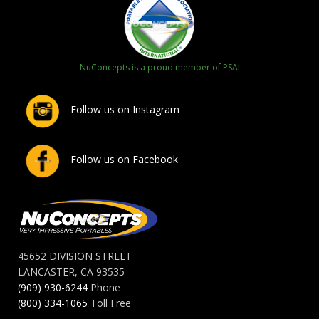
NuConcepts is a proud member of PSAI
Follow us on Instagram
Follow us on Facebook
45652 DIVISION STREET
LANCASTER, CA 93535
(909) 930-6244
Phone
(800) 334-1065
Toll Free