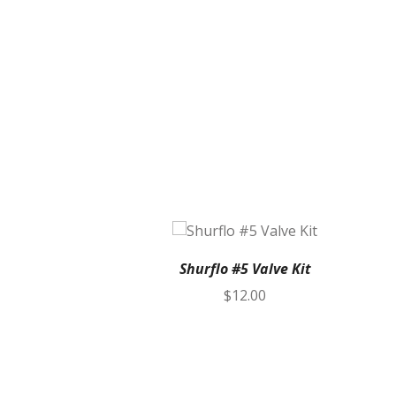
Shurflo #5 Valve Kit
$
12.00