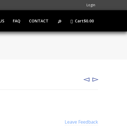
Login
US
FAQ
CONTACT
Cart
$
0.00
Leave Feedback