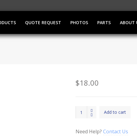
ODUCTS
QUOTE REQUEST
PHOTOS
PARTS
ABOUT 
$
18.00
IN
Add to cart
USE
Light
(LED)
Need Help?
Contact Us
quantity