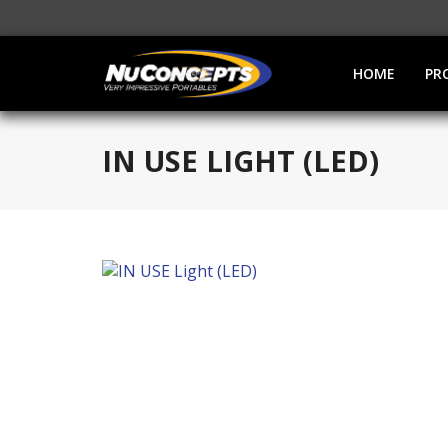
HOME
PR
IN USE LIGHT (LED)