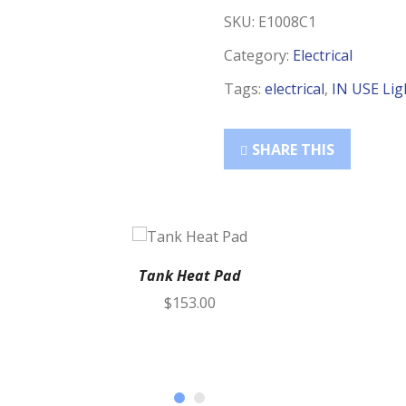
SKU:
E1008C1
Category:
Electrical
Tags:
electrical
,
IN USE Lig
SHARE THIS
Tank Heat Pad
$
153.00