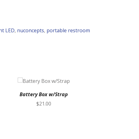
ht LED
,
nuconcepts
,
portable restroom
Battery Box w/Strap
Vent Hose K
$
21.00
Box