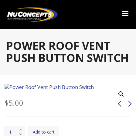
POWER ROOF VENT
PUSH BUTTON SWITCH
$
5.00
Power
Add to cart
Roof