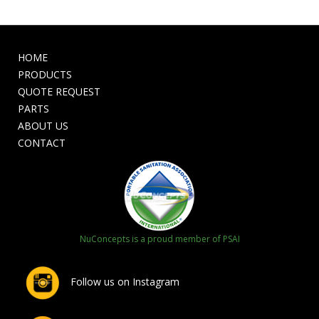
HOME
PRODUCTS
QUOTE REQUEST
PARTS
ABOUT US
CONTACT
NuConcepts is a proud member of PSAI
Follow us on Instagram