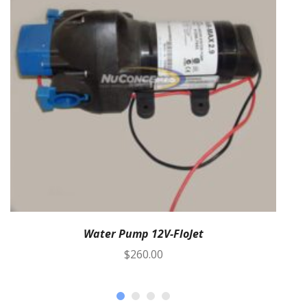
Water Pump 12V-FloJet
$
260.00