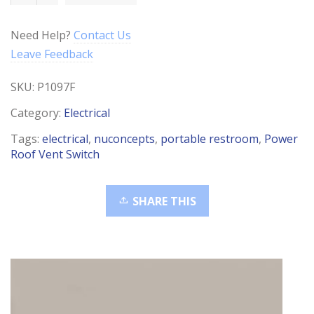
Vent
Push
Need Help?
Contact Us
Button
Leave Feedback
Switch
quantity
SKU:
P1097F
Category:
Electrical
Tags:
electrical
,
nuconcepts
,
portable restroom
,
Power
Roof Vent Switch
SHARE THIS