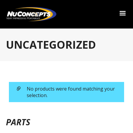
UNCATEGORIZED
No products were found matching your
selection.
PARTS