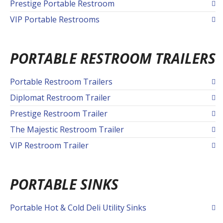
Prestige Portable Restroom
VIP Portable Restrooms
PORTABLE RESTROOM TRAILERS
Portable Restroom Trailers
Diplomat Restroom Trailer
Prestige Restroom Trailer
The Majestic Restroom Trailer
VIP Restroom Trailer
PORTABLE SINKS
Portable Hot & Cold Deli Utility Sinks