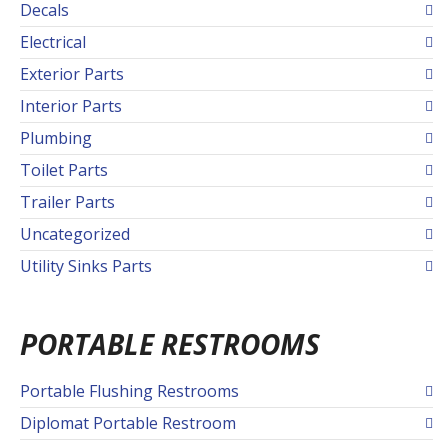
Decals
Electrical
Exterior Parts
Interior Parts
Plumbing
Toilet Parts
Trailer Parts
Uncategorized
Utility Sinks Parts
PORTABLE RESTROOMS
Portable Flushing Restrooms
Diplomat Portable Restroom