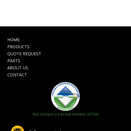
HOME
PRODUCTS
QUOTE REQUEST
PARTS
ABOUT US
CONTACT
NuConcepts is a proud member of PSAI