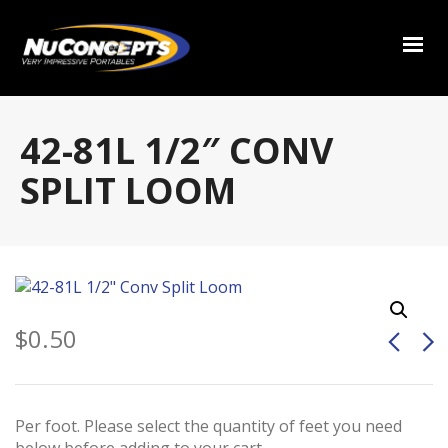
42-81L 1/2″ CONV
SPLIT LOOM
$
0.50
Per foot. Please select the quantity of feet you need
below before adding to your cart.