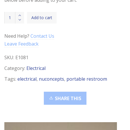
42-
Add to cart
81L
1/2"
Conv
Need Help?
Contact Us
Split
Leave Feedback
Loom
quantity
SKU:
E1081
Category:
Electrical
Tags:
electrical
,
nuconcepts
,
portable restroom
SHARE THIS