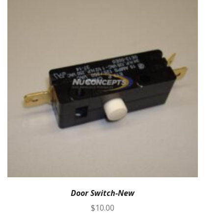
Door Switch-New
$
10.00