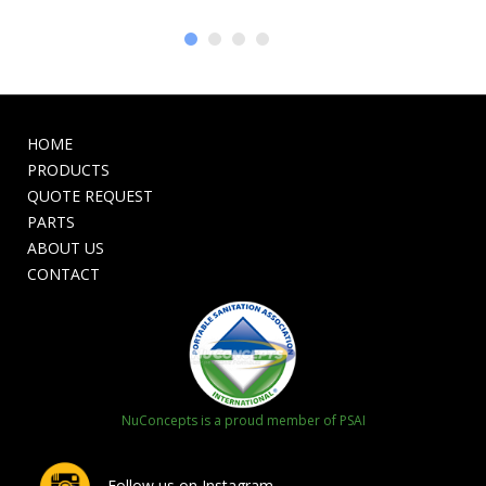
HOME
PRODUCTS
QUOTE REQUEST
PARTS
ABOUT US
CONTACT
NuConcepts is a proud member of PSAI
Follow us on Instagram