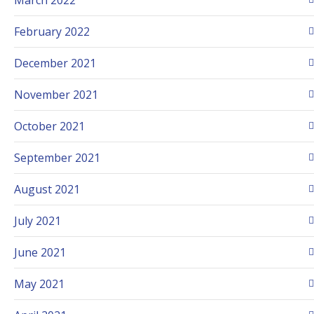
February 2022
December 2021
November 2021
October 2021
September 2021
August 2021
July 2021
June 2021
May 2021