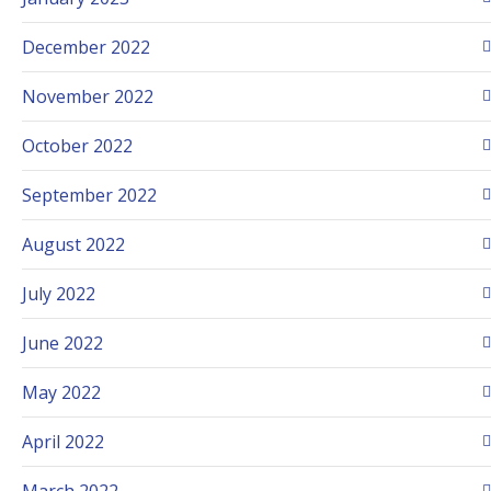
December 2022
November 2022
October 2022
September 2022
August 2022
July 2022
June 2022
May 2022
April 2022
March 2022