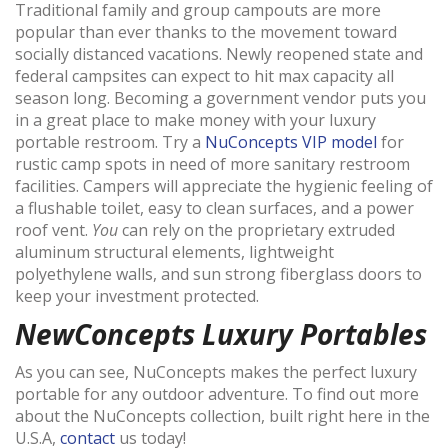
Traditional family and group campouts are more
popular than ever thanks to the movement toward
socially distanced vacations. Newly reopened state and
federal campsites can expect to hit max capacity all
season long. Becoming a government vendor puts you
in a great place to make money with your luxury
portable restroom. Try a
NuConcepts VIP model
for
rustic camp spots in need of more sanitary restroom
facilities. Campers will appreciate the hygienic feeling of
a flushable toilet, easy to clean surfaces, and a power
roof vent.
You
can rely on the proprietary extruded
aluminum structural elements, lightweight
polyethylene walls, and sun strong fiberglass doors to
keep your investment protected.
NewConcepts Luxury Portables
As you can see, NuConcepts makes the perfect luxury
portable for any outdoor adventure. To find out more
about the NuConcepts collection, built right here in the
U.S.A,
contact
us today!