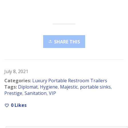
SHARE THIS
July 8, 2021
Categories:
Luxury Portable Restroom Trailers
Tags:
Diplomat
,
Hygiene
,
Majestic
,
portable sinks
,
Prestige
,
Sanitation
,
VIP
0
Likes