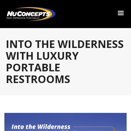
INTO THE WILDERNESS
WITH LUXURY
PORTABLE
RESTROOMS