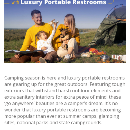
Camping season is here and luxury portable restrooms
are gearing up for the great outdoors. Featuring tough
exteriors that withstand harsh outdoor elements and
extra sanitary interiors for extra peace of mind, these
‘go anywhere’ beauties are a camper’s dream. It’s no
wonder that luxury portable restrooms are becoming
more popular than ever at summer camps, glamping
sites, national parks and state campgrounds.