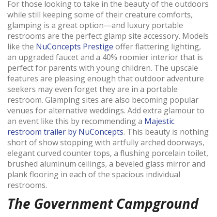
For those looking to take in the beauty of the outdoors
while still keeping some of their creature comforts,
glamping is a great option—and luxury portable
restrooms are the perfect glamp site accessory. Models
like the
NuConcepts Prestige
offer flattering lighting,
an upgraded faucet and a 40% roomier interior that is
perfect for parents with young children. The upscale
features are pleasing enough that outdoor adventure
seekers may even forget they are in a portable
restroom
.
Glamping sites are also becoming popular
venues for alternative weddings. Add extra glamour to
an event like this by recommending a
Majestic
restroom trailer by NuConcepts
. This beauty is nothing
short of show stopping with
artfully arched doorways,
elegant curved counter tops, a flushing porcelain toilet,
brushed aluminum ceilings, a beveled glass mirror and
plank flooring in each of the spacious individual
restrooms.
The Government Campground