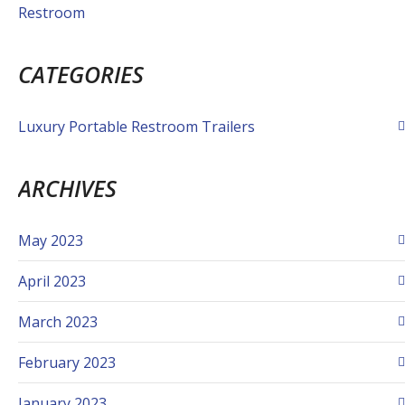
Restroom
CATEGORIES
Luxury Portable Restroom Trailers
ARCHIVES
May 2023
April 2023
March 2023
February 2023
January 2023