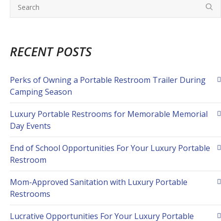
RECENT POSTS
Perks of Owning a Portable Restroom Trailer During
Camping Season
Luxury Portable Restrooms for Memorable Memorial
Day Events
End of School Opportunities For Your Luxury Portable
Restroom
Mom-Approved Sanitation with Luxury Portable
Restrooms
Lucrative Opportunities For Your Luxury Portable