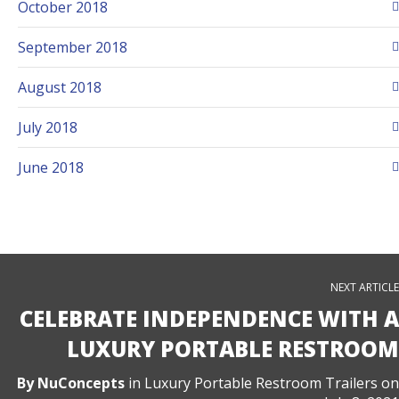
October 2018
September 2018
August 2018
July 2018
June 2018
NEXT ARTICLE
CELEBRATE INDEPENDENCE WITH A
LUXURY PORTABLE RESTROOM
By
NuConcepts
in
Luxury Portable Restroom Trailers
on