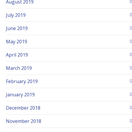
August 2019
July 2019
June 2019
May 2019
April 2019
March 2019
February 2019
January 2019
December 2018
November 2018