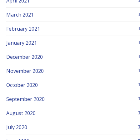
April 2021
March 2021
February 2021
January 2021
December 2020
November 2020
October 2020
September 2020
August 2020
July 2020