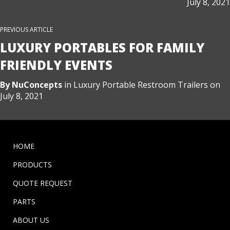
July 8, 2021
PREVIOUS ARTICLE
LUXURY PORTABLES FOR FAMILY
FRIENDLY EVENTS
By
NuConcepts
in
Luxury Portable Restroom Trailers
on
July 8, 2021
HOME
PRODUCTS
QUOTE REQUEST
PARTS
ABOUT US