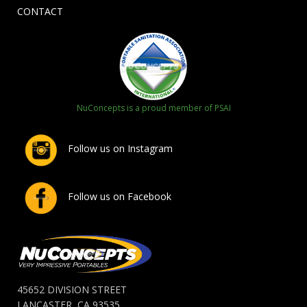
CONTACT
NuConcepts is a proud member of PSAI
Follow us on Instagram
Follow us on Facebook
45652 DIVISION STREET
LANCASTER, CA 93535