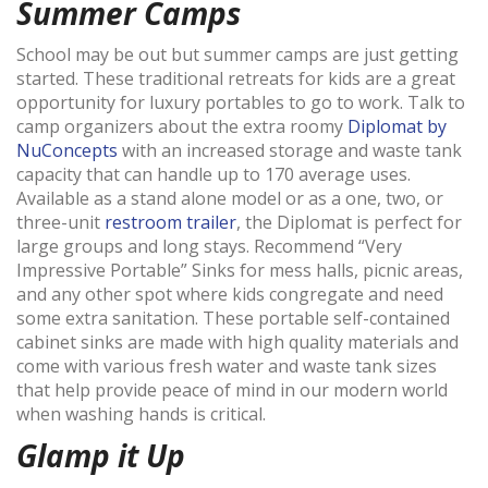
Summer Camps
School may be out but summer camps are just getting
started. These traditional retreats for kids are a great
opportunity for luxury portables to go to work. Talk to
camp organizers about the extra roomy
Diplomat by
NuConcepts
with an
increased storage and waste tank
capacity that can handle up to 170 average uses.
Available as a stand alone model or as a one, two, or
three-unit
restroom trailer
, the Diplomat is perfect for
large groups and long stays. Recommend “Very
Impressive Portable” Sinks
for mess halls, picnic areas,
and any other spot where kids congregate and need
some extra sanitation. These portable self-contained
cabinet sinks are made with high quality materials and
come with various fresh water and waste tank sizes
that help provide peace of mind in our modern world
when washing hands is critical.
Glamp it Up