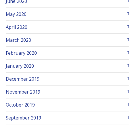
June 2020
May 2020
April 2020
March 2020
February 2020
January 2020
December 2019
November 2019
October 2019
September 2019