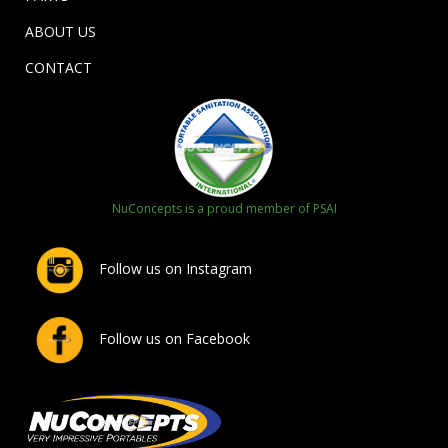
ABOUT US
CONTACT
NuConcepts is a proud member of PSAI
Follow us on Instagram
Follow us on Facebook