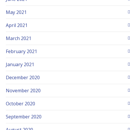
May 2021
April 2021
March 2021
February 2021
January 2021
December 2020
November 2020
October 2020
September 2020
August 2020