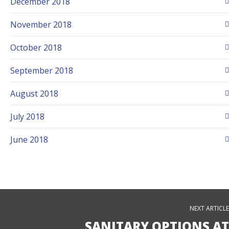
December 2018
November 2018
October 2018
September 2018
August 2018
July 2018
June 2018
NEXT ARTICLE
SANITARY OPTIONS AT