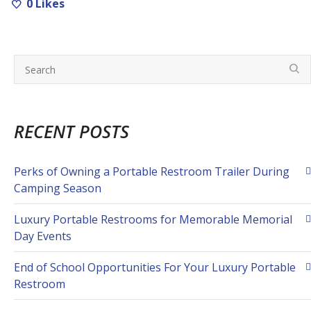
0
Likes
RECENT POSTS
Perks of Owning a Portable Restroom Trailer During
Camping Season
Luxury Portable Restrooms for Memorable Memorial
Day Events
End of School Opportunities For Your Luxury Portable
Restroom