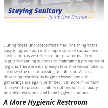
During these unprecedented times, one thing that’s
easy to agree upon is the importance of caution and
sanitization as we return to our new normal. From
regularly cleaning surfaces to maintaining proper hand
hygiene, there are many easy steps that we can take to
cut down the risk of passing on infection. As social
distancing restrictions begin to lessen and public
gatherings are again permitted, it is more important
than ever to provide sanitary options such as luxury
portable restrooms and hand hygiene stations.
A More Hygienic Restroom