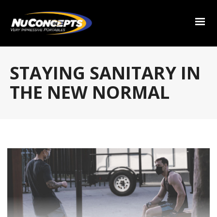
STAYING SANITARY IN
THE NEW NORMAL