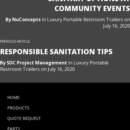
COMMUNITY EVENTS
By
NuConcepts
in
Luxury Portable Restroom Trailers
on
July 16, 2020
PREVIOUS ARTICLE
RESPONSIBLE SANITATION TIPS
By
SDC Project Management
in
Luxury Portable
Restroom Trailers
on
July 16, 2020
HOME
PRODUCTS
QUOTE REQUEST
PARTS