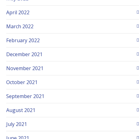
April 2022
March 2022
February 2022
December 2021
November 2021
October 2021
September 2021
August 2021
July 2021
June 2021