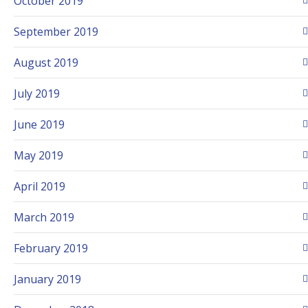
October 2019
September 2019
August 2019
July 2019
June 2019
May 2019
April 2019
March 2019
February 2019
January 2019