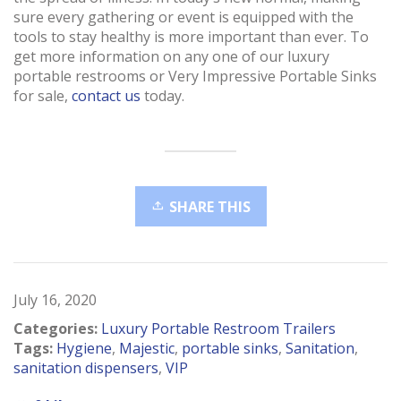
sure every gathering or event is equipped with the
tools to stay healthy is more important than ever. To
get more information on any one of our luxury
portable restrooms or Very Impressive Portable Sinks
for sale,
contact us
today.
SHARE THIS
July 16, 2020
Categories:
Luxury Portable Restroom Trailers
Tags:
Hygiene
,
Majestic
,
portable sinks
,
Sanitation
,
sanitation dispensers
,
VIP