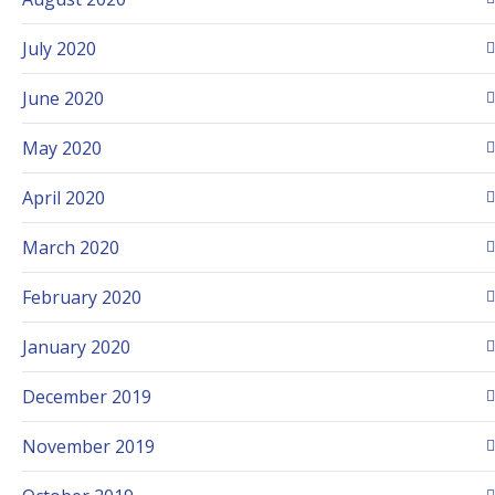
July 2020
June 2020
May 2020
April 2020
March 2020
February 2020
January 2020
December 2019
November 2019