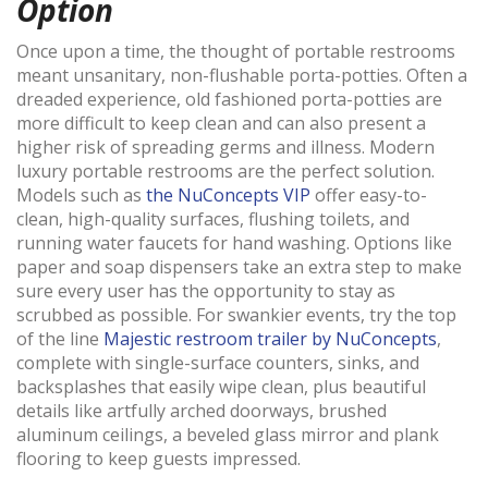
Option
Once upon a time, the thought of portable restrooms
meant unsanitary, non-flushable porta-potties. Often a
dreaded experience, old fashioned porta-potties are
more difficult to keep clean and can also present a
higher risk of spreading germs and illness. Modern
luxury portable restrooms are the perfect solution.
Models such as
the NuConcepts VIP
offer easy-to-
clean, high-quality surfaces, flushing toilets, and
running water faucets for hand washing. Options like
paper and soap dispensers take an extra step to make
sure every user has the opportunity to stay as
scrubbed as possible. For swankier events, try the top
of the line
Majestic restroom trailer by NuConcepts
,
complete with single-surface counters, sinks, and
backsplashes that easily wipe clean, plus beautiful
details like artfully arched doorways, brushed
aluminum ceilings, a beveled glass mirror and plank
flooring to keep guests impressed.