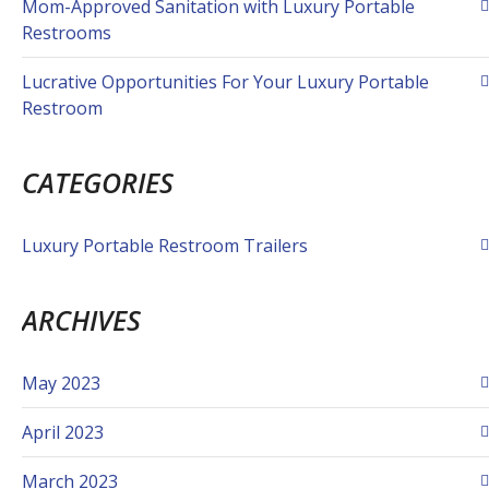
Mom-Approved Sanitation with Luxury Portable
Restrooms
Lucrative Opportunities For Your Luxury Portable
Restroom
CATEGORIES
Luxury Portable Restroom Trailers
ARCHIVES
May 2023
April 2023
March 2023