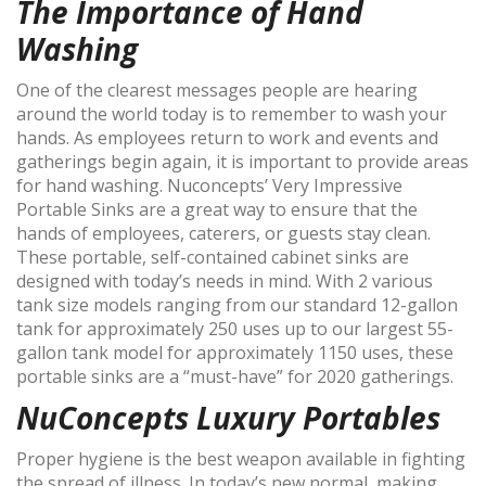
The Importance of Hand
Washing
One of the clearest messages people are hearing
around the world today is to remember to wash your
hands. As employees return to work and events and
gatherings begin again, it is important to provide areas
for hand washing. Nuconcepts’ Very Impressive
Portable Sinks are a great way to ensure that the
hands of employees, caterers, or guests stay clean.
These portable, self-contained cabinet sinks are
designed with today’s needs in mind. With 2 various
tank size models ranging from our standard 12-gallon
tank for approximately 250 uses up to our largest 55-
gallon tank model for approximately 1150 uses, these
portable sinks are a “must-have” for 2020 gatherings.
NuConcepts Luxury Portables
Proper hygiene is the best weapon available in fighting
the spread of illness. In today’s new normal, making