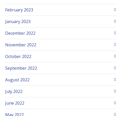
February 2023
January 2023
December 2022
November 2022
October 2022
September 2022
August 2022
July 2022
June 2022
May 2022