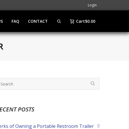
Login
US
FAQ
CONTACT
Cart
$
0.00
R
ECENT POSTS
erks of Owning a Portable Restroom Trailer