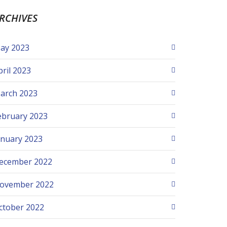
RCHIVES
ay 2023
pril 2023
arch 2023
ebruary 2023
anuary 2023
ecember 2022
ovember 2022
ctober 2022