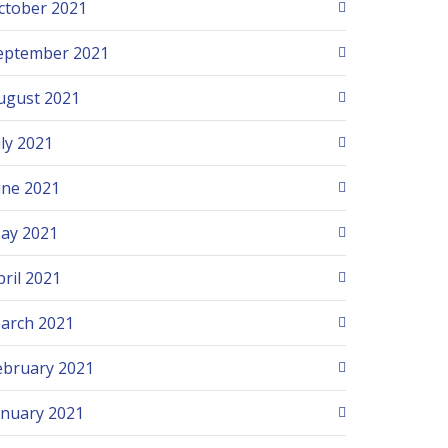
ctober 2021
eptember 2021
ugust 2021
uly 2021
une 2021
ay 2021
pril 2021
arch 2021
ebruary 2021
anuary 2021