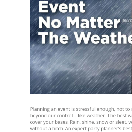
Planning an event is stressful enough, not t
beyond our control – like weather. The best 
cover your bases. Rain, shine, snow or sleet, wi
without a hitch. An expert party planner’s bes