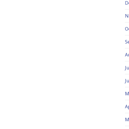
D
N
O
S
A
J
J
M
A
M