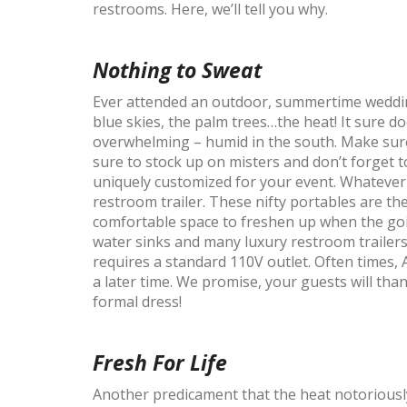
restrooms. Here, we’ll tell you why.
Nothing to Sweat
Ever attended an outdoor, summertime wedding
blue skies, the palm trees…the heat! It sure d
overwhelming – humid in the south. Make sure
sure to stock up on misters and don’t forget 
uniquely customized for your event. Whatever
restroom trailer. These nifty portables are th
comfortable space to freshen up when the go
water sinks and many luxury restroom trailers 
requires a standard 110V outlet. Often times, 
a later time. We promise, your guests will tha
formal dress!
Fresh For Life
Another predicament that the heat notoriously