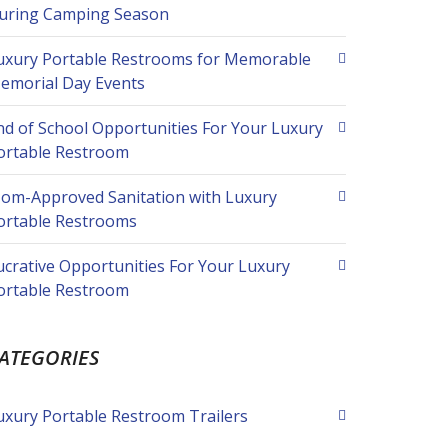
uring Camping Season
uxury Portable Restrooms for Memorable
emorial Day Events
nd of School Opportunities For Your Luxury
ortable Restroom
om-Approved Sanitation with Luxury
ortable Restrooms
ucrative Opportunities For Your Luxury
ortable Restroom
ATEGORIES
uxury Portable Restroom Trailers