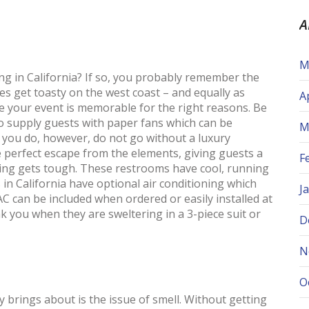
A
M
 in California? If so, you probably remember the
oes get toasty on the west coast – and equally as
A
 your event is memorable for the right reasons. Be
to supply guests with paper fans which can be
M
 you do, however, do not go without a luxury
e perfect escape from the elements, giving guests a
F
ing gets tough. These restrooms have cool, running
in California have optional air conditioning which
J
AC can be included when ordered or easily installed at
nk you when they are sweltering in a 3-piece suit or
D
N
O
 brings about is the issue of smell. Without getting