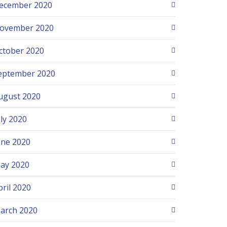
ecember 2020
ovember 2020
ctober 2020
eptember 2020
ugust 2020
uly 2020
une 2020
ay 2020
pril 2020
arch 2020