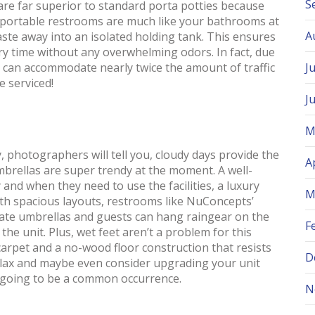
S
s are far superior to standard porta potties because
ry portable restrooms are much like your bathrooms at
A
ste away into an isolated holding tank. This ensures
ry time without any overwhelming odors. In fact, due
s can accommodate nearly twice the amount of traffic
J
e serviced!
J
M
ly, photographers will tell you, cloudy days provide the
A
umbrellas are super trendy at the moment. A well-
 and when they need to use the facilities, a luxury
M
ith spacious layouts, restrooms like NuConcepts’
ate umbrellas and guests can hang raingear on the
F
he unit. Plus, wet feet aren’t a problem for this
carpet and a no-wood floor construction that resists
D
relax and maybe even consider upgrading your unit
is going to be a common occurrence.
N