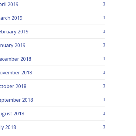
pril 2019
arch 2019
ebruary 2019
anuary 2019
ecember 2018
ovember 2018
ctober 2018
eptember 2018
ugust 2018
uly 2018