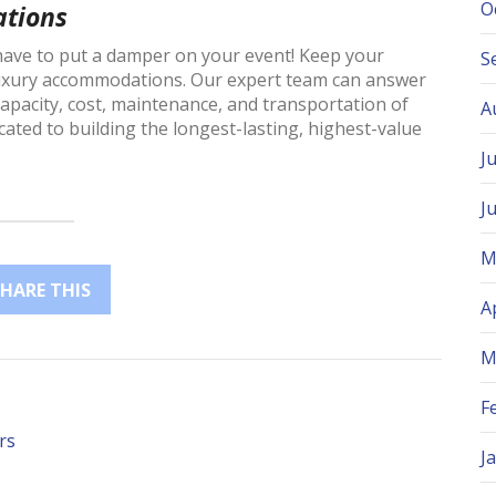
O
tions
 have to put a damper on your event! Keep your
S
luxury accommodations. Our expert team can answer
capacity, cost, maintenance, and transportation of
A
cated to building the longest-lasting, highest-value
J
J
M
SHARE THIS
A
M
F
rs
J