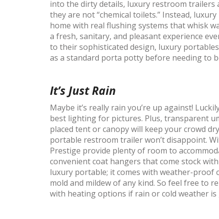
into the dirty details, luxury restroom trailer
they are not “chemical toilets.” Instead, luxu
home with real flushing systems that whisk wa
a fresh, sanitary, and pleasant experience eve
to their sophisticated design, luxury portable
as a standard porta potty before needing to b
It’s Just Rain
Maybe it’s really rain you’re up against! Lucki
best lighting for pictures. Plus, transparent 
placed tent or canopy will keep your crowd dry
portable restroom trailer won’t disappoint. W
Prestige provide plenty of room to accommod
convenient coat hangers that come stock with t
luxury portable; it comes with weather-proof 
mold and mildew of any kind. So feel free to 
with heating options if rain or cold weather 