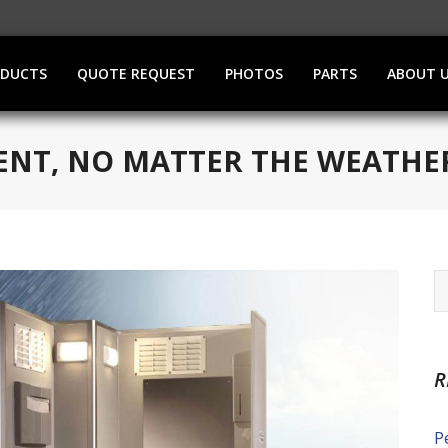
ODUCTS
QUOTE REQUEST
PHOTOS
PARTS
ABOUT 
VENT, NO MATTER THE WEATHE
R
P