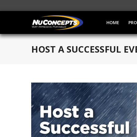
HOME
PR
HOST A SUCCESSFUL E