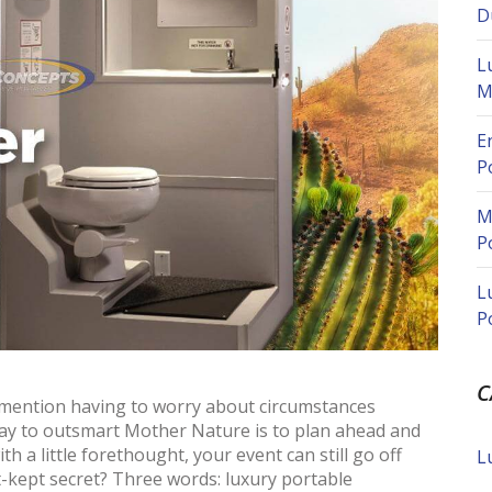
D
L
M
E
P
M
P
L
P
C
o mention having to worry about circumstances
way to outsmart Mother Nature is to plan ahead and
th a little forethought, your event can still go off
L
t-kept secret? Three words: luxury portable