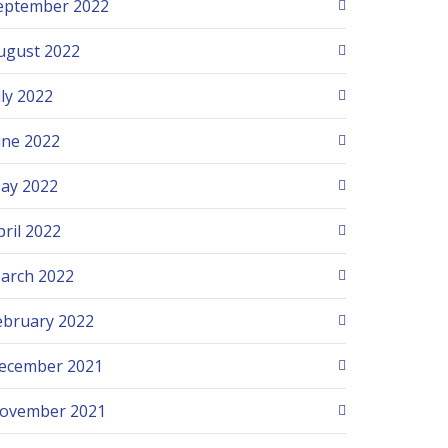
eptember 2022
ugust 2022
uly 2022
une 2022
ay 2022
pril 2022
arch 2022
ebruary 2022
ecember 2021
ovember 2021