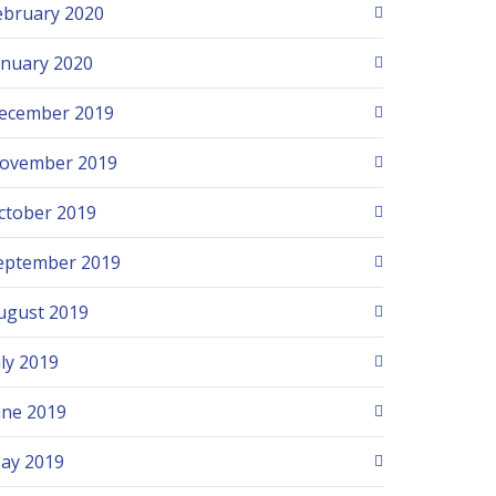
ebruary 2020
anuary 2020
ecember 2019
ovember 2019
ctober 2019
eptember 2019
ugust 2019
uly 2019
une 2019
ay 2019