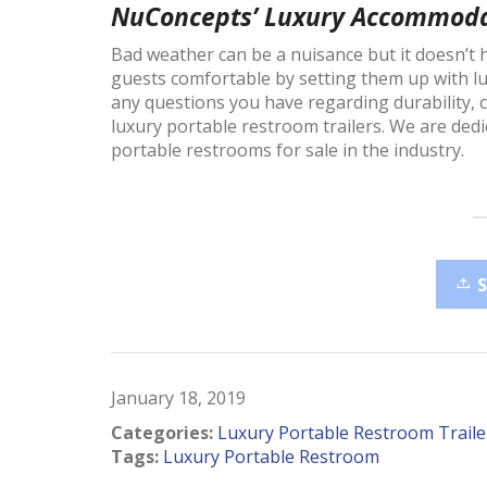
NuConcepts’ Luxury Accommoda
Bad weather can be a nuisance but it doesn’t
guests comfortable by setting them up with 
any questions you have regarding durability, 
luxury portable restroom trailers. We are dedi
portable restrooms for sale in the industry.
January 18, 2019
Categories:
Luxury Portable Restroom Traile
Tags:
Luxury Portable Restroom