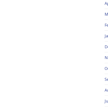
A
M
F
J
D
N
O
S
A
J