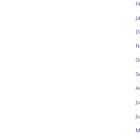
F
J
D
N
O
S
A
J
J
M