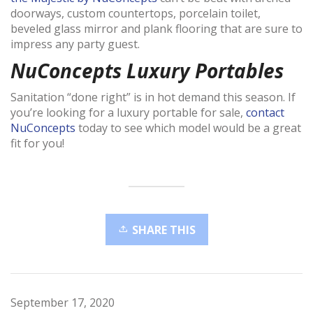
doorways, custom countertops, porcelain toilet,
beveled glass mirror and plank flooring that are sure to
impress any party guest.
NuConcepts Luxury Portables
Sanitation “done right” is in hot demand this season. If
you’re looking for a luxury portable for sale,
contact
NuConcepts
today to see which model would be a great
fit for you!
SHARE THIS
September 17, 2020