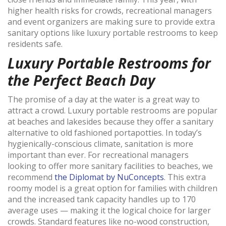
higher health risks for crowds, recreational managers
and event organizers are making sure to provide extra
sanitary options like luxury portable restrooms to keep
residents safe.
Luxury Portable Restrooms for
the Perfect Beach Day
The promise of a day at the water is a great way to
attract a crowd. Luxury portable restrooms are popular
at beaches and lakesides because they offer a sanitary
alternative to old fashioned portapotties. In today’s
hygienically-conscious climate, sanitation is more
important than ever. For recreational managers
looking to offer more sanitary facilities to beaches, we
recommend
the Diplomat by NuConcepts
. This extra
roomy model is a great option for families with children
and the increased tank capacity handles up to 170
average uses — making it the logical choice for larger
crowds. Standard features like no-wood construction,