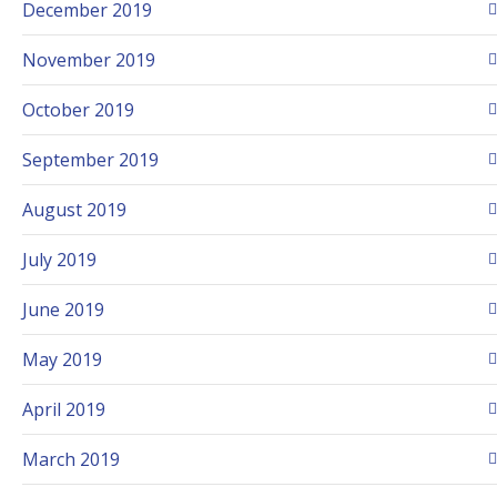
December 2019
November 2019
October 2019
September 2019
August 2019
July 2019
June 2019
May 2019
April 2019
March 2019