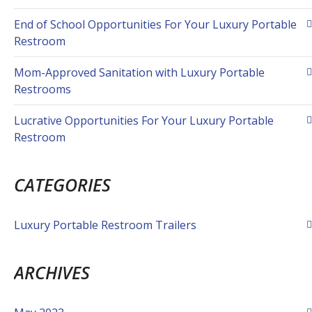
End of School Opportunities For Your Luxury Portable
Restroom
Mom-Approved Sanitation with Luxury Portable
Restrooms
Lucrative Opportunities For Your Luxury Portable
Restroom
CATEGORIES
Luxury Portable Restroom Trailers
ARCHIVES