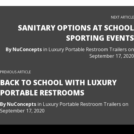
NEXT ARTICLE
SANITARY OPTIONS AT SCHOOL
SPORTING EVENTS
By
NuConcepts
in
Luxury Portable Restroom Trailers
on
September 17, 2020
PREVIOUS ARTICLE
BACK TO SCHOOL WITH LUXURY
PORTABLE RESTROOMS
By
NuConcepts
in
Luxury Portable Restroom Trailers
on
September 17, 2020