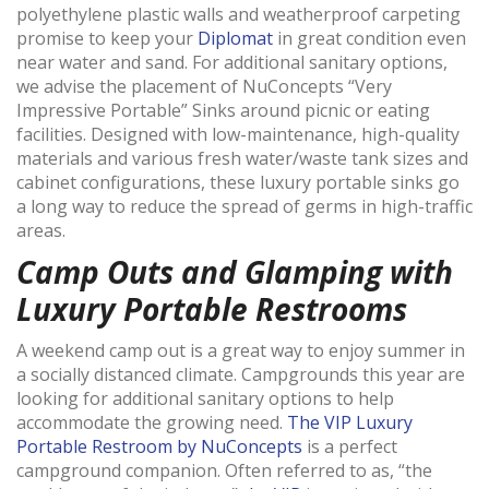
polyethylene plastic walls and weatherproof carpeting
promise to keep your
Diplomat
in great condition even
near water and sand. For additional sanitary options,
we advise the placement of NuConcepts “Very
Impressive Portable” Sinks around picnic or eating
facilities. Designed with low-maintenance, high-quality
materials and various fresh water/waste tank sizes and
cabinet configurations, these luxury portable sinks go
a long way to reduce the spread of germs in high-traffic
areas.
Camp Outs and Glamping with
Luxury Portable Restrooms
A weekend camp out is a great way to enjoy summer in
a socially distanced climate. Campgrounds this year are
looking for additional sanitary options to help
accommodate the growing need.
The VIP Luxury
Portable Restroom by NuConcepts
is a perfect
campground companion. Often referred to as, “the