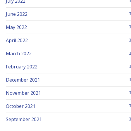
July 2022
June 2022
May 2022
April 2022
March 2022
February 2022
December 2021
November 2021
October 2021
September 2021