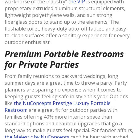
workhorse of the industry”
the VIP
is equipped with
proprietary extruded aluminum structural elements,
lightweight polyethylene walls, and sun strong
fiberglass doors to stand up to the elements. The
flushable toilet, heavy-duty auto-off faucet, and easy-
to-clean surfaces offer a sanitary experience for every
outdoor enthusiast.
Premium Portable Restrooms
for Private Parties
From family reunions to backyard weddings, long
summer days are a great time to throw a party. Party
planners are sparing no expense when it comes to
keeping guests feeling safe in style this year. Options
like
the NuConcepts Prestige Luxury Portable
Restroom
are a great fit for outdoor parties with
families offering 40% more interior space than
standard options and beautiful upgrades that go a
long way to make guests feel special. For fancier affairs,
the Majestic by NuConcepts
can’t be beat with arched