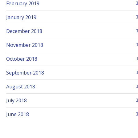
February 2019
January 2019
December 2018
November 2018
October 2018
September 2018
August 2018
July 2018
June 2018