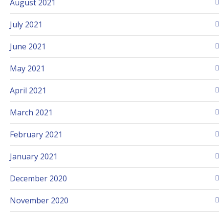
August 2021
July 2021
June 2021
May 2021
April 2021
March 2021
February 2021
January 2021
December 2020
November 2020