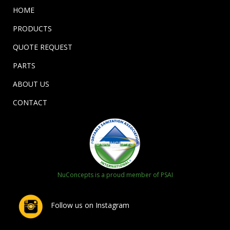
HOME
PRODUCTS
QUOTE REQUEST
PARTS
ABOUT US
CONTACT
NuConcepts is a proud member of PSAI
Follow us on Instagram