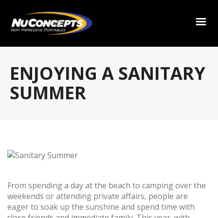
ENJOYING A SANITARY
SUMMER
From spending a day at the beach to camping over the
weekends or attending private affairs, people are
eager to soak up the sunshine and spend time with
close friends and immediate family. This year, with