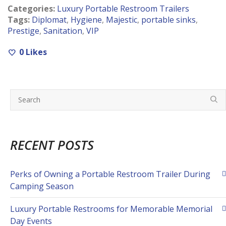
Categories:
Luxury Portable Restroom Trailers
Tags:
Diplomat
,
Hygiene
,
Majestic
,
portable sinks
,
Prestige
,
Sanitation
,
VIP
0
Likes
RECENT POSTS
Perks of Owning a Portable Restroom Trailer During
Camping Season
Luxury Portable Restrooms for Memorable Memorial
Day Events