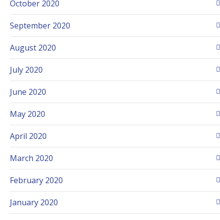
October 2020
September 2020
August 2020
July 2020
June 2020
May 2020
April 2020
March 2020
February 2020
January 2020