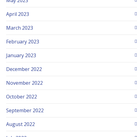
May 2023
April 2023
March 2023
February 2023
January 2023
December 2022
November 2022
October 2022
September 2022
August 2022