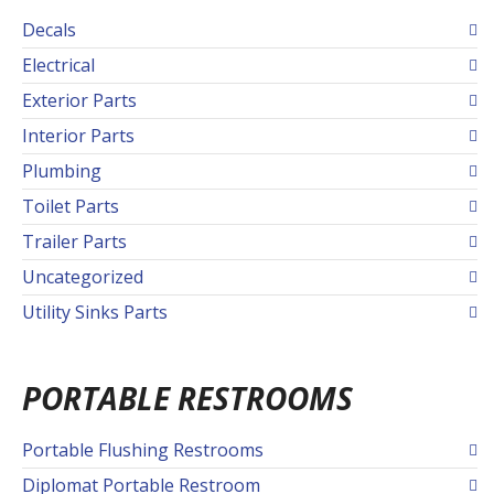
Decals
Electrical
Exterior Parts
Interior Parts
Plumbing
Toilet Parts
Trailer Parts
Uncategorized
Utility Sinks Parts
PORTABLE RESTROOMS
Portable Flushing Restrooms
Diplomat Portable Restroom