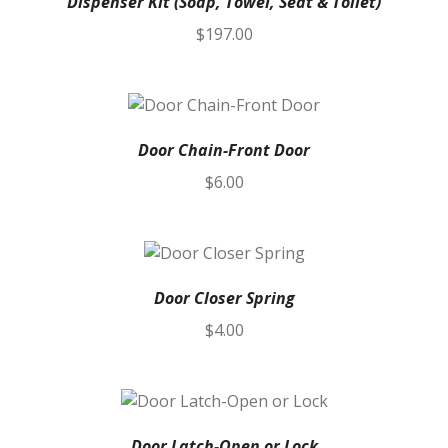
Dispenser Kit (Soap, Towel, Seat & Toilet)
$
197.00
Door Chain-Front Door
$
6.00
Door Closer Spring
$
4.00
Door Latch-Open or Lock