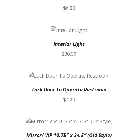
$
6.00
Interior Light
$
30.00
Lock Door To Operate Restroom
$
4.00
Mirror/ VIP 10.75″ x 24.5″ (Old Style)