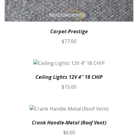
Carpet-Prestige
$
77.00
Ceiling Lights 12V 4″ 18 CHIP
$
15.00
Crank Handle-Metal (Roof Vent)
$
6.00