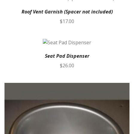
Roof Vent Garnish (Spacer not included)
$
17.00
Seat Pad Dispenser
$
26.00