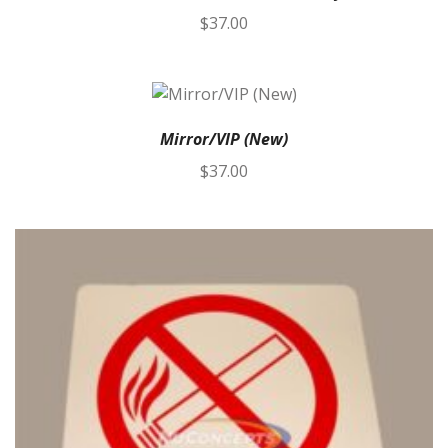
$
37.00
Mirror/VIP (New)
$
37.00