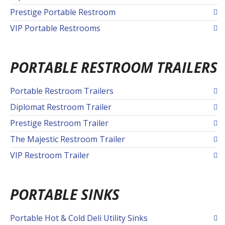
Prestige Portable Restroom
VIP Portable Restrooms
PORTABLE RESTROOM TRAILERS
Portable Restroom Trailers
Diplomat Restroom Trailer
Prestige Restroom Trailer
The Majestic Restroom Trailer
VIP Restroom Trailer
PORTABLE SINKS
Portable Hot & Cold Deli Utility Sinks