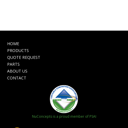
HOME
PRODUCTS
QUOTE REQUEST
PARTS
ABOUT US
CONTACT
NuConcepts is a proud member of PSAI