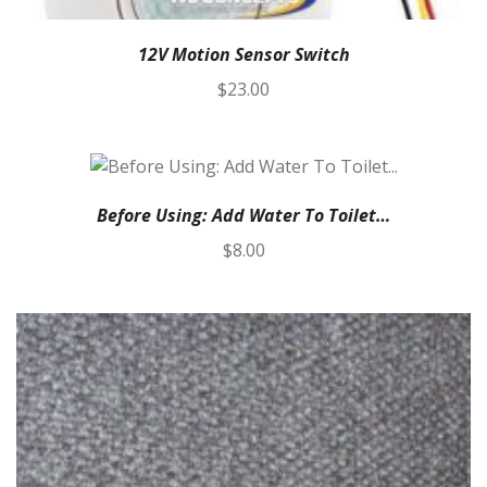
12V Motion Sensor Switch
$
23.00
Before Using: Add Water To Toilet…
$
8.00