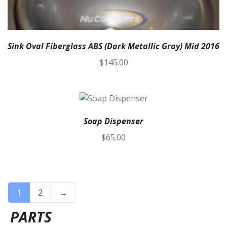
Sink Oval Fiberglass ABS (Dark Metallic Gray) Mid 2016
$
145.00
Soap Dispenser
$
65.00
1
2
→
PARTS