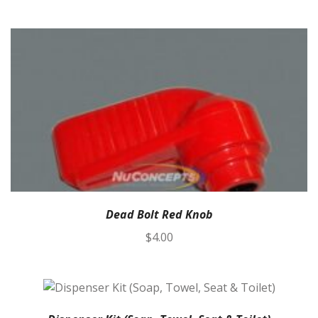
Dead Bolt Red Knob
$
4.00