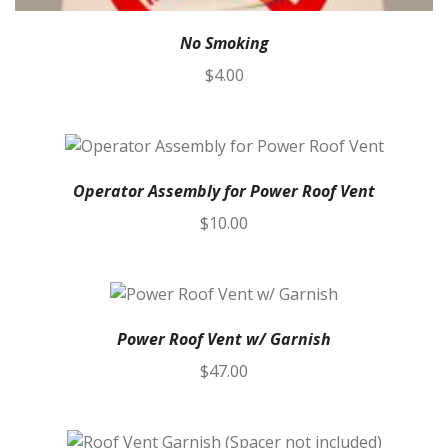
No Smoking
$
4.00
Operator Assembly for Power Roof Vent
$
10.00
Power Roof Vent w/ Garnish
$
47.00