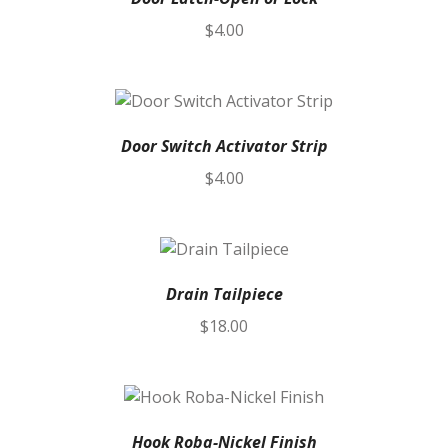
$
4.00
Door Switch Activator Strip
$
4.00
Drain Tailpiece
$
18.00
Hook Roba-Nickel Finish