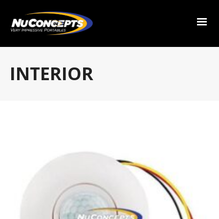
INTERIOR