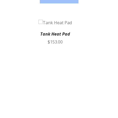
Tank Heat Pad
$
153.00