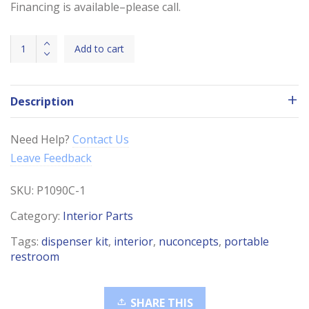
Financing is available–please call.
Dispenser
Add to cart
Kit
(Soap,
Towel,
Description
Seat
&
Toilet)
Need Help?
Contact Us
quantity
Leave Feedback
SKU:
P1090C-1
Category:
Interior Parts
Tags:
dispenser kit
,
interior
,
nuconcepts
,
portable
restroom
SHARE THIS