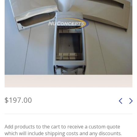
$
197.00
Add products to the cart to receive a custom quote
which will include shipping costs and any discounts.