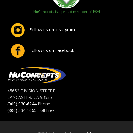
NuConcepts is a proud member of PSAI
Follow us on Instagram
Follow us on Facebook
45652 DIVISION STREET
LANCASTER, CA 93535
(909) 930-6244
Phone
(800) 334-1065
Toll Free