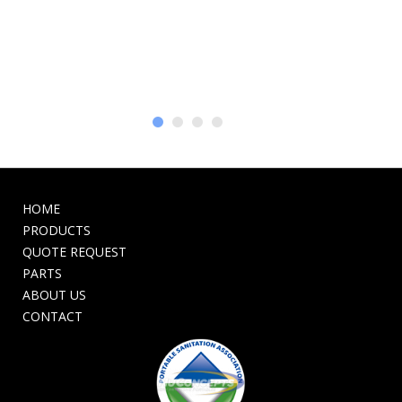
HOME
PRODUCTS
QUOTE REQUEST
PARTS
ABOUT US
CONTACT