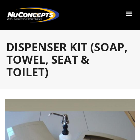
DISPENSER KIT (SOAP,
TOWEL, SEAT &
TOILET)