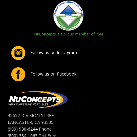
NuConcepts is a proud member of PSAI
Follow us on Instagram
Follow us on Facebook
45652 DIVISION STREET
LANCASTER, CA 93535
(909) 930-6244
Phone
(800) 334-1065
Toll Free