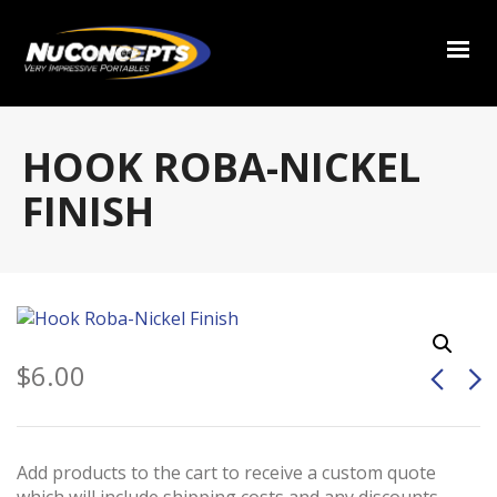
HOOK ROBA-NICKEL
FINISH
$
6.00
Add products to the cart to receive a custom quote
which will include shipping costs and any discounts.