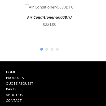
Air Conditioner-5000BTU
$
221.00
HOME
PRODUCTS
QUOTE REQUEST
PARTS
ABOUT US
CONTACT