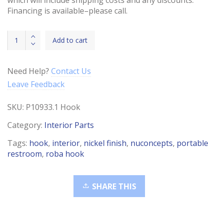
Financing is available–please call.
Hook
Add to cart
Roba-
Nickel
Finish
Need Help?
Contact Us
quantity
Leave Feedback
SKU:
P10933.1 Hook
Category:
Interior Parts
Tags:
hook
,
interior
,
nickel finish
,
nuconcepts
,
portable
restroom
,
roba hook
SHARE THIS