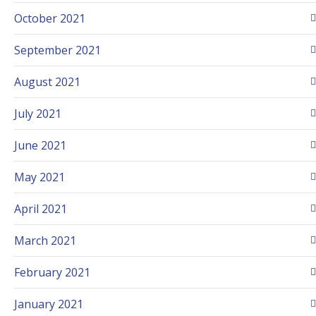
October 2021
September 2021
August 2021
July 2021
June 2021
May 2021
April 2021
March 2021
February 2021
January 2021