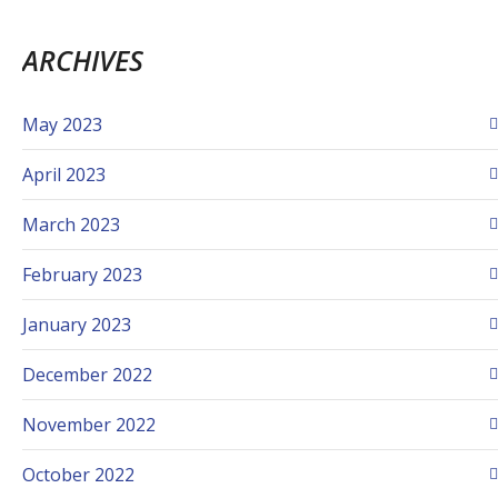
ARCHIVES
May 2023
April 2023
March 2023
February 2023
January 2023
December 2022
November 2022
October 2022