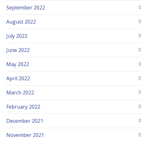
September 2022
August 2022
July 2022
June 2022
May 2022
April 2022
March 2022
February 2022
December 2021
November 2021