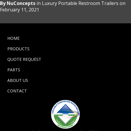
By
NuConcepts
in
Luxury Portable Restroom Trailers
on
February 11, 2021
HOME
PRODUCTS
QUOTE REQUEST
PARTS
ABOUT US
CONTACT