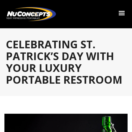
CELEBRATING ST.
PATRICK’S DAY WITH
YOUR LUXURY
PORTABLE RESTROOM