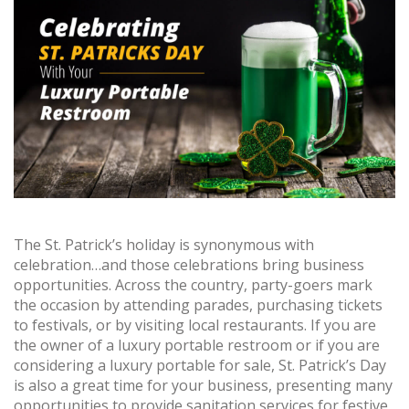
The St. Patrick’s holiday is synonymous with
celebration…and those celebrations bring business
opportunities. Across the country, party-goers mark
the occasion by attending parades, purchasing tickets
to festivals, or by visiting local restaurants. If you are
the owner of a luxury portable restroom or if you are
considering a luxury portable for sale, St. Patrick’s Day
is also a great time for your business, presenting many
opportunities to provide sanitation services for festive