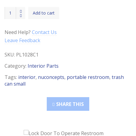
Trash
Add to cart
Can
(Small)
quantity
Need Help?
Contact Us
Leave Feedback
SKU:
PL1028C1
Category:
Interior Parts
Tags:
interior
,
nuconcepts
,
portable restroom
,
trash
can small
SHARE THIS