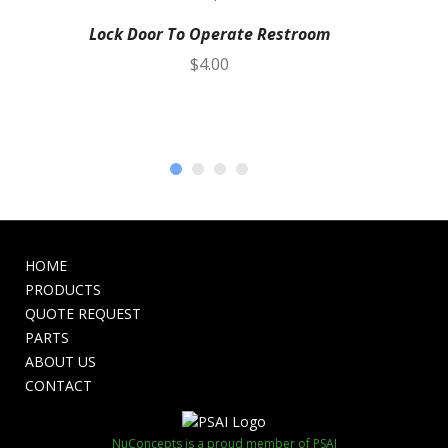
Lock Door To Operate Restroom
$
4.00
HOME
PRODUCTS
QUOTE REQUEST
PARTS
ABOUT US
CONTACT
NuConcepts is a proud member of PSAI