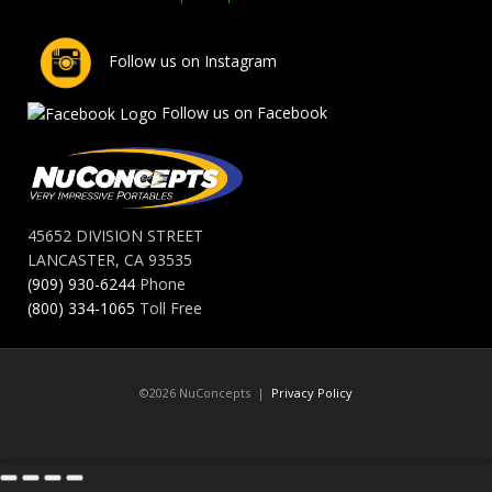
Follow us on Instagram
Follow us on Facebook
45652 DIVISION STREET
LANCASTER, CA 93535
(909) 930-6244
Phone
(800) 334-1065
Toll Free
©2026 NuConcepts |
Privacy Policy