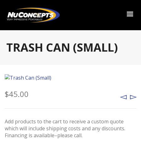
TRASH CAN (SMALL)
$
45.00
Add products to the cart to receive a custom quote
which will include shipping costs and any discounts.
Financing is available–please call.