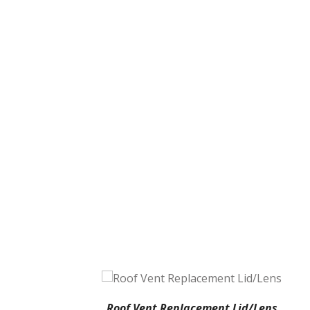
Roof Vent Replacement Lid/Lens