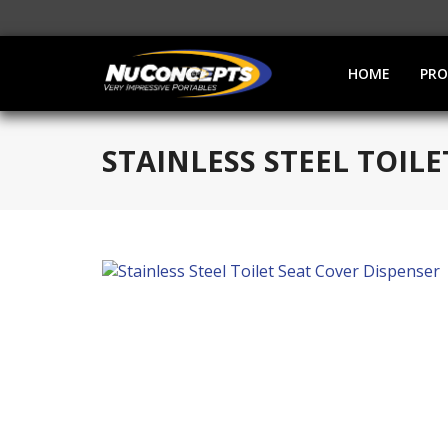
HOME
PR
STAINLESS STEEL TOIL