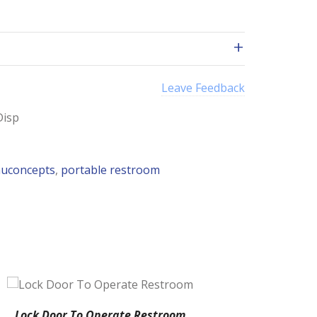
Leave Feedback
Disp
uconcepts
,
portable restroom
Lock Door To Operate Restroom