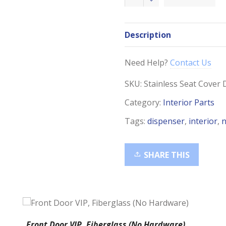
Steel
Toilet
Seat
Description
Cover
Dispenser
quantity
Need Help?
Contact Us
SKU:
Stainless Seat Cover 
Category:
Interior Parts
Tags:
dispenser
,
interior
,
n
SHARE THIS
Front Door VIP, Fiberglass (No Hardware)