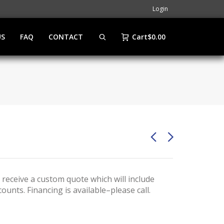
Login
US
FAQ
CONTACT
Cart
$
0.00
 receive a custom quote which will include
ounts. Financing is available–please call.