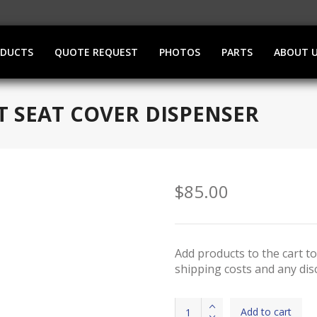
ODUCTS
QUOTE REQUEST
PHOTOS
PARTS
ABOUT 
ET SEAT COVER DISPENSER
$
85.00
Add products to the cart to
shipping costs and any disc
Stainless
Add to cart