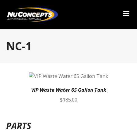
NC-1
VIP Waste Water 65 Gallon Tank
$
185.00
PARTS