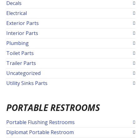
Decals
Electrical
Exterior Parts
Interior Parts
Plumbing
Toilet Parts
Trailer Parts
Uncategorized
Utility Sinks Parts
PORTABLE RESTROOMS
Portable Flushing Restrooms
Diplomat Portable Restroom