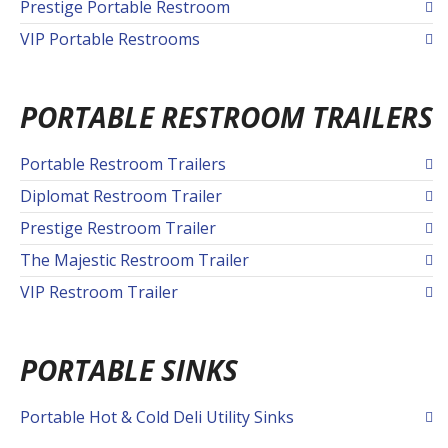
Prestige Portable Restroom
VIP Portable Restrooms
PORTABLE RESTROOM TRAILERS
Portable Restroom Trailers
Diplomat Restroom Trailer
Prestige Restroom Trailer
The Majestic Restroom Trailer
VIP Restroom Trailer
PORTABLE SINKS
Portable Hot & Cold Deli Utility Sinks