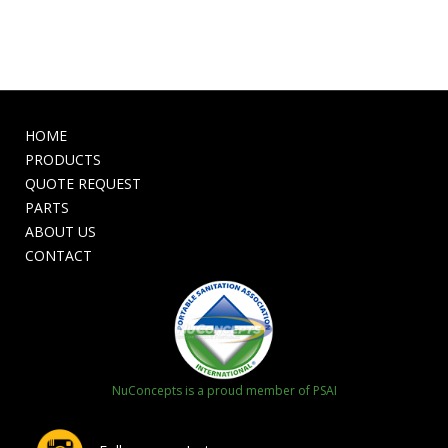
HOME
PRODUCTS
QUOTE REQUEST
PARTS
ABOUT US
CONTACT
NuConcepts is a proud member of PSAI