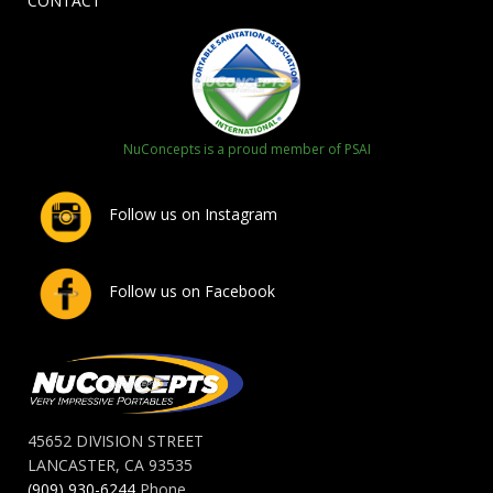
CONTACT
NuConcepts is a proud member of PSAI
Follow us on Instagram
Follow us on Facebook
45652 DIVISION STREET
LANCASTER, CA 93535
(909) 930-6244
Phone