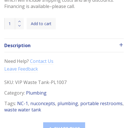
Financing is available–please call.
VIP
Add to cart
Waste
Water
65
Description
Gallon
Tank
quantity
Need Help?
Contact Us
Leave Feedback
SKU:
VIP Waste Tank-PL1007
Category:
Plumbing
Tags:
NC-1
,
nuconcepts
,
plumbing
,
portable restrooms
,
waste water tank