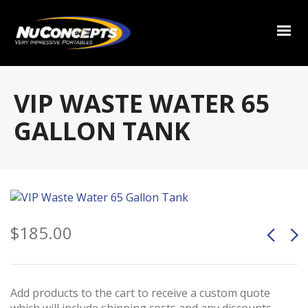
VIP WASTE WATER 65
GALLON TANK
$
185.00
Add products to the cart to receive a custom quote
which will include shipping costs and any discounts.