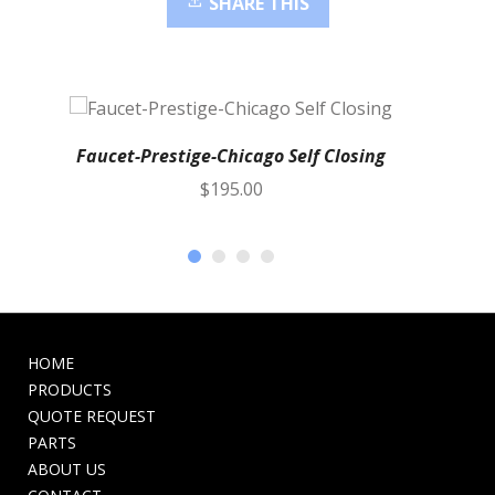
SHARE THIS
Faucet-Prestige-Chicago Self Closing
$
195.00
HOME
PRODUCTS
QUOTE REQUEST
PARTS
ABOUT US