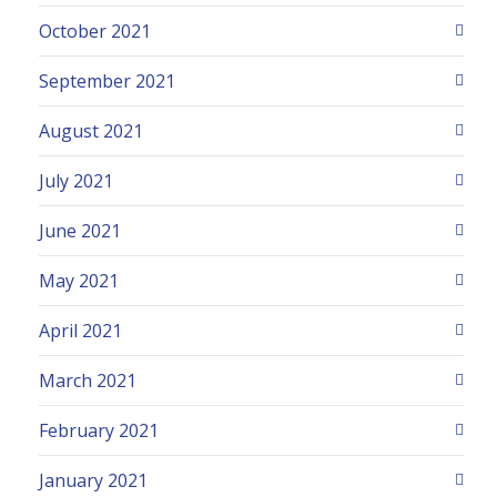
October 2021
September 2021
August 2021
July 2021
June 2021
May 2021
April 2021
March 2021
February 2021
January 2021