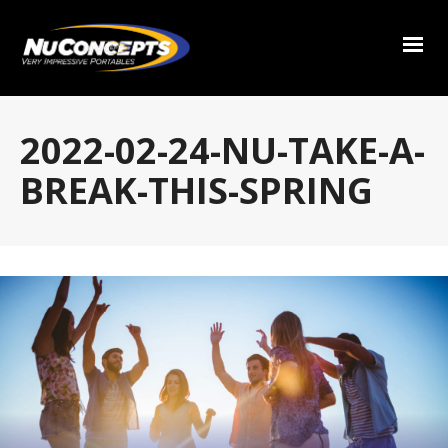
2022-02-24-NU-TAKE-A-
BREAK-THIS-SPRING