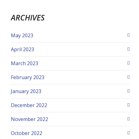
ARCHIVES
May 2023
April 2023
March 2023
February 2023
January 2023
December 2022
November 2022
October 2022