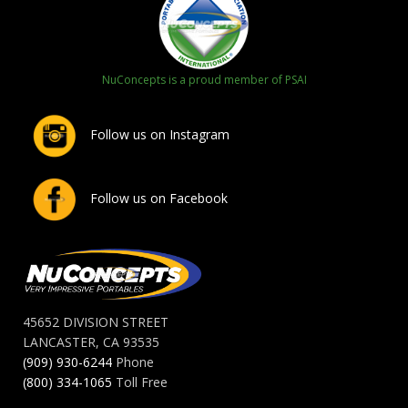
NuConcepts is a proud member of PSAI
Follow us on Instagram
Follow us on Facebook
45652 DIVISION STREET
LANCASTER, CA 93535
(909) 930-6244
Phone
(800) 334-1065
Toll Free