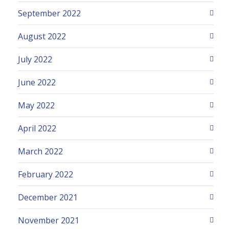
September 2022
August 2022
July 2022
June 2022
May 2022
April 2022
March 2022
February 2022
December 2021
November 2021