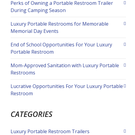
Perks of Owning a Portable Restroom Trailer
During Camping Season
Luxury Portable Restrooms for Memorable
Memorial Day Events
End of School Opportunities For Your Luxury
Portable Restroom
Mom-Approved Sanitation with Luxury Portable
Restrooms
Lucrative Opportunities For Your Luxury Portable
Restroom
CATEGORIES
Luxury Portable Restroom Trailers