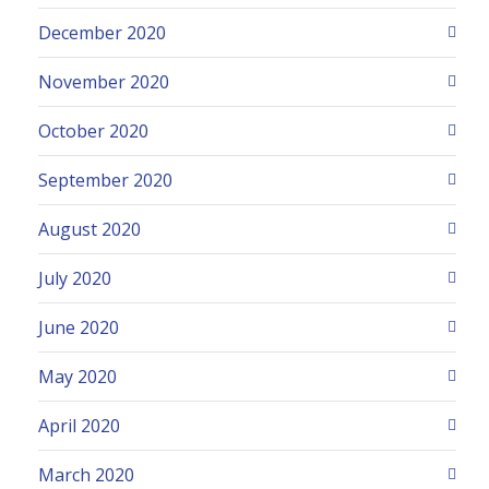
December 2020
November 2020
October 2020
September 2020
August 2020
July 2020
June 2020
May 2020
April 2020
March 2020