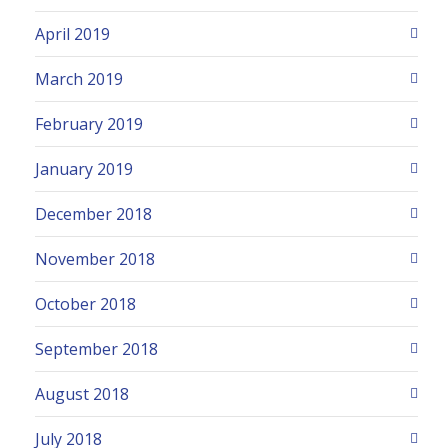
April 2019
March 2019
February 2019
January 2019
December 2018
November 2018
October 2018
September 2018
August 2018
July 2018