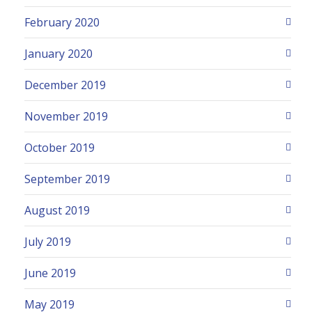
February 2020
January 2020
December 2019
November 2019
October 2019
September 2019
August 2019
July 2019
June 2019
May 2019