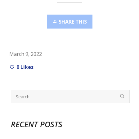
SHARE THIS
March 9, 2022
0
Likes
RECENT POSTS