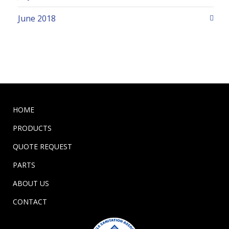
June 2018
HOME
PRODUCTS
QUOTE REQUEST
PARTS
ABOUT US
CONTACT