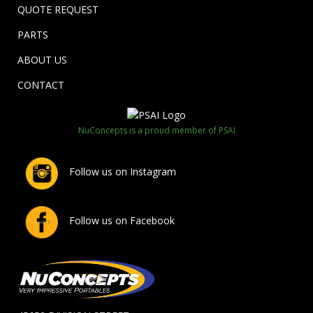
QUOTE REQUEST
PARTS
ABOUT US
CONTACT
NuConcepts is a proud member of PSAI
Follow us on Instagram
Follow us on Facebook