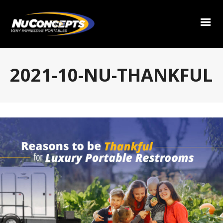
2021-10-NU-THANKFUL