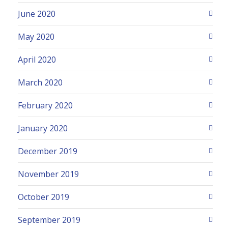
June 2020
May 2020
April 2020
March 2020
February 2020
January 2020
December 2019
November 2019
October 2019
September 2019