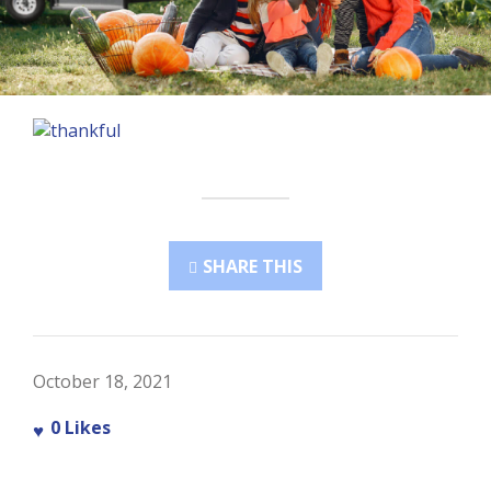
SHARE THIS
October 18, 2021
0
Likes