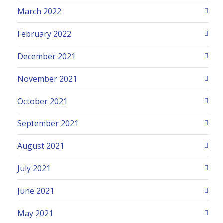
March 2022
February 2022
December 2021
November 2021
October 2021
September 2021
August 2021
July 2021
June 2021
May 2021