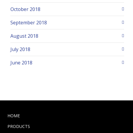
October 2018
September 2018
August 2018
July 2018
June 2018
HOME
PRODUCTS