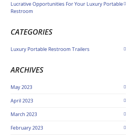
Lucrative Opportunities For Your Luxury Portable
Restroom
CATEGORIES
Luxury Portable Restroom Trailers
ARCHIVES
May 2023
April 2023
March 2023
February 2023