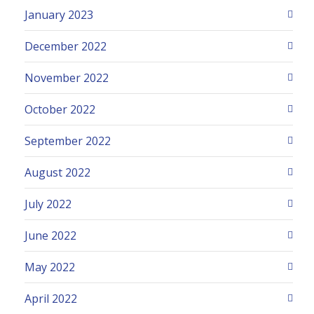
January 2023
December 2022
November 2022
October 2022
September 2022
August 2022
July 2022
June 2022
May 2022
April 2022