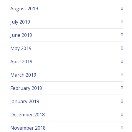
August 2019
July 2019
June 2019
May 2019
April 2019
March 2019
February 2019
January 2019
December 2018
November 2018