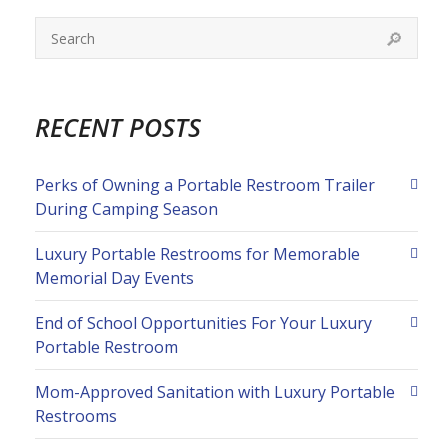
RECENT POSTS
Perks of Owning a Portable Restroom Trailer
During Camping Season
Luxury Portable Restrooms for Memorable
Memorial Day Events
End of School Opportunities For Your Luxury
Portable Restroom
Mom-Approved Sanitation with Luxury Portable
Restrooms