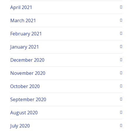
April 2021
March 2021
February 2021
January 2021
December 2020
November 2020
October 2020
September 2020
August 2020
July 2020