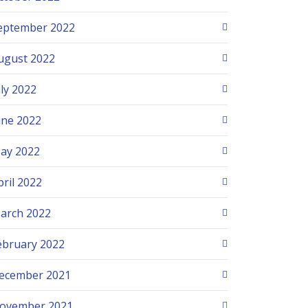
eptember 2022
ugust 2022
uly 2022
une 2022
ay 2022
pril 2022
arch 2022
ebruary 2022
ecember 2021
ovember 2021