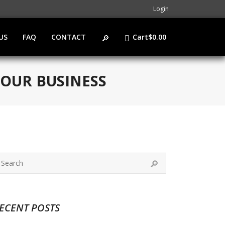
Login
US
FAQ
CONTACT
Cart
$
0.00
YOUR BUSINESS
ECENT POSTS