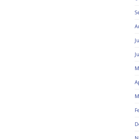
S
A
J
J
M
A
M
F
D
N