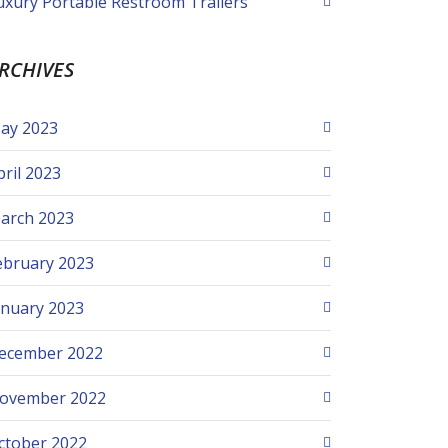
uxury Portable Restroom Trailers
RCHIVES
ay 2023
pril 2023
arch 2023
ebruary 2023
anuary 2023
ecember 2022
ovember 2022
ctober 2022