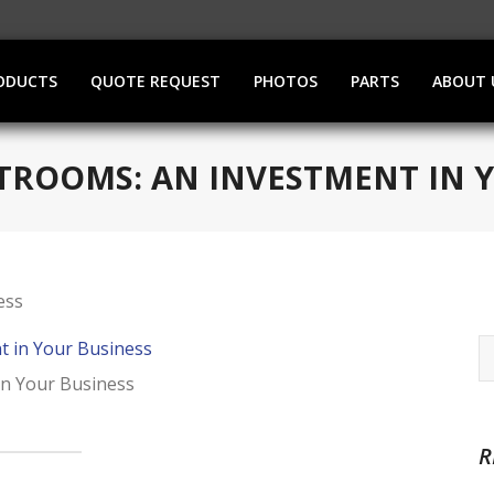
ODUCTS
QUOTE REQUEST
PHOTOS
PARTS
ABOUT 
TROOMS: AN INVESTMENT IN 
in Your Business
R