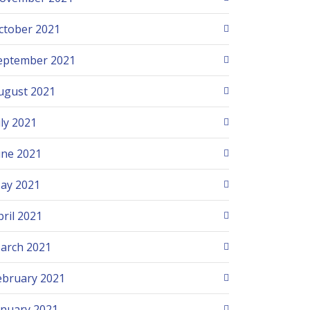
ctober 2021
eptember 2021
ugust 2021
uly 2021
une 2021
ay 2021
pril 2021
arch 2021
ebruary 2021
anuary 2021