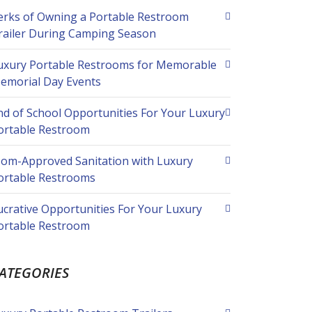
erks of Owning a Portable Restroom
railer During Camping Season
uxury Portable Restrooms for Memorable
emorial Day Events
nd of School Opportunities For Your Luxury
ortable Restroom
om-Approved Sanitation with Luxury
ortable Restrooms
ucrative Opportunities For Your Luxury
ortable Restroom
ATEGORIES