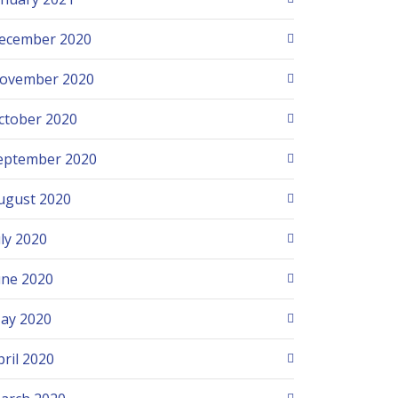
ecember 2020
ovember 2020
ctober 2020
eptember 2020
ugust 2020
uly 2020
une 2020
ay 2020
pril 2020