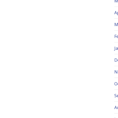
M
A
M
F
J
D
N
O
S
A