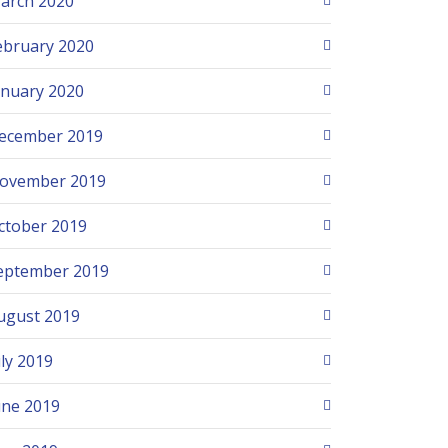
arch 2020
ebruary 2020
anuary 2020
ecember 2019
ovember 2019
ctober 2019
eptember 2019
ugust 2019
uly 2019
une 2019