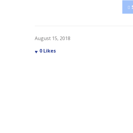
August 15, 2018
0
Likes