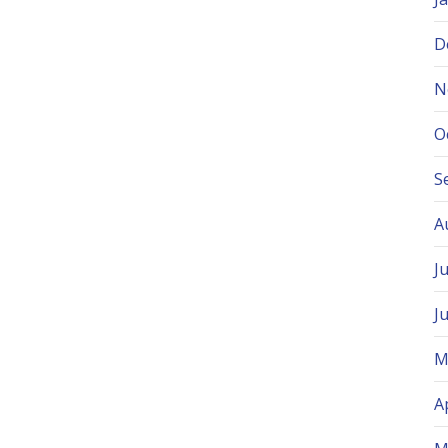
D
N
O
S
A
J
J
M
A