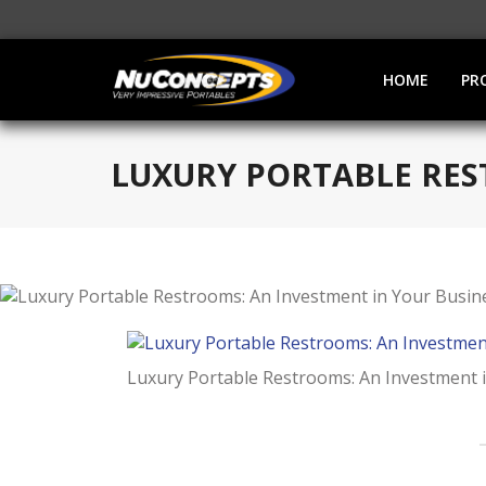
HOME
PR
LUXURY PORTABLE RES
Luxury Portable Restrooms: An Investment 