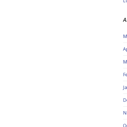
L
A
M
A
M
F
J
D
N
O