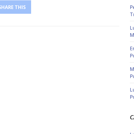
P
SHARE THIS
T
L
M
E
P
M
P
L
P
C