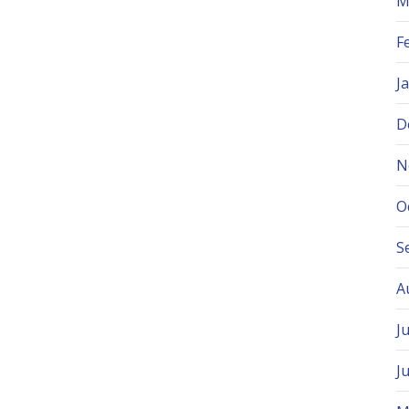
M
F
J
D
N
O
S
A
J
J