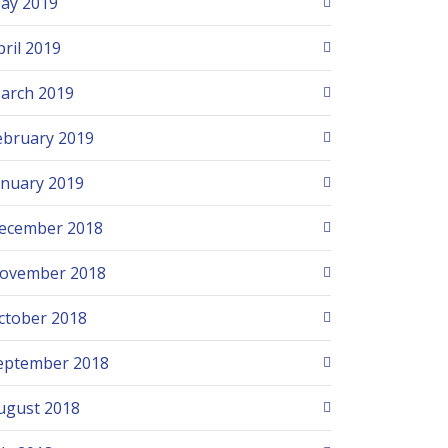
ay 2019
pril 2019
arch 2019
ebruary 2019
anuary 2019
ecember 2018
ovember 2018
ctober 2018
eptember 2018
ugust 2018