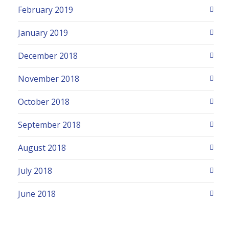
February 2019
January 2019
December 2018
November 2018
October 2018
September 2018
August 2018
July 2018
June 2018