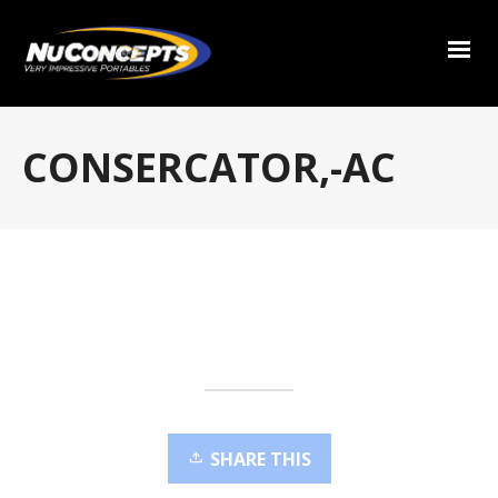
CONSERCATOR,-AC
SHARE THIS