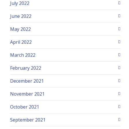
July 2022
June 2022
May 2022
April 2022
March 2022
February 2022
December 2021
November 2021
October 2021
September 2021