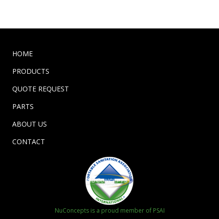
HOME
PRODUCTS
QUOTE REQUEST
PARTS
ABOUT US
CONTACT
NuConcepts is a proud member of PSAI