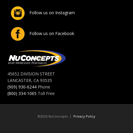
Follow us on Instagram
Follow us on Facebook
45652 DIVISION STREET
LANCASTER, CA 93535
(909) 930-6244
Phone
(800) 334-1065
Toll Free
©2026 NuConcepts |
Privacy Policy