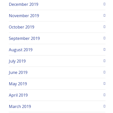
December 2019
November 2019
October 2019
September 2019
August 2019
July 2019
June 2019
May 2019
April 2019
March 2019