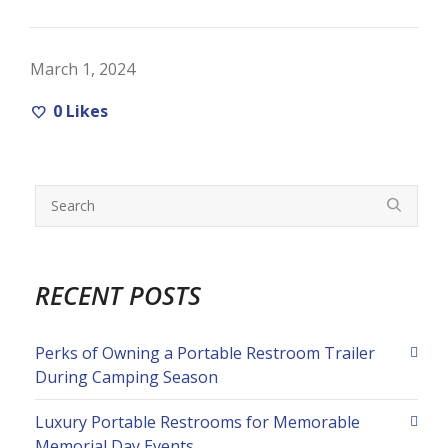
March 1, 2024
0
Likes
RECENT POSTS
Perks of Owning a Portable Restroom Trailer
During Camping Season
Luxury Portable Restrooms for Memorable
Memorial Day Events