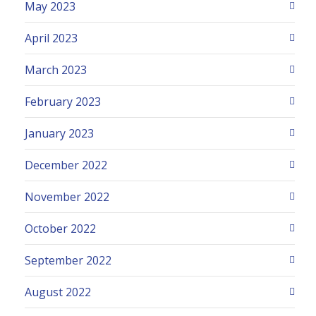
May 2023
April 2023
March 2023
February 2023
January 2023
December 2022
November 2022
October 2022
September 2022
August 2022