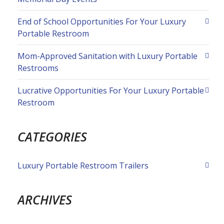
End of School Opportunities For Your Luxury
Portable Restroom
Mom-Approved Sanitation with Luxury Portable
Restrooms
Lucrative Opportunities For Your Luxury Portable
Restroom
CATEGORIES
Luxury Portable Restroom Trailers
ARCHIVES