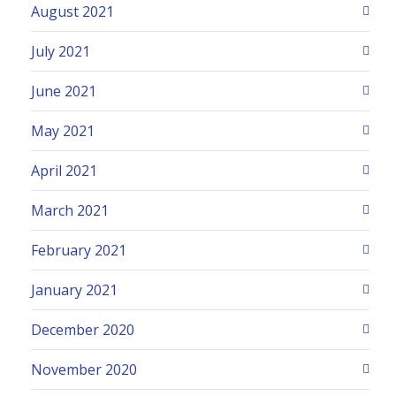
August 2021
July 2021
June 2021
May 2021
April 2021
March 2021
February 2021
January 2021
December 2020
November 2020