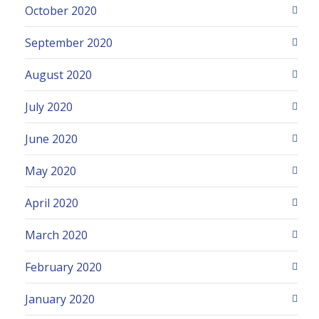
October 2020
September 2020
August 2020
July 2020
June 2020
May 2020
April 2020
March 2020
February 2020
January 2020