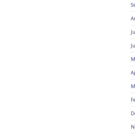
S
A
J
J
M
A
M
F
D
N