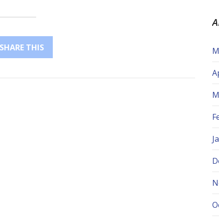
A
SHARE THIS
M
A
M
F
J
D
N
O