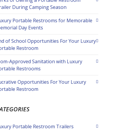
erks of Owning a Portable Restroom
railer During Camping Season
uxury Portable Restrooms for Memorable
emorial Day Events
nd of School Opportunities For Your Luxury
ortable Restroom
om-Approved Sanitation with Luxury
ortable Restrooms
ucrative Opportunities For Your Luxury
ortable Restroom
ATEGORIES
uxury Portable Restroom Trailers