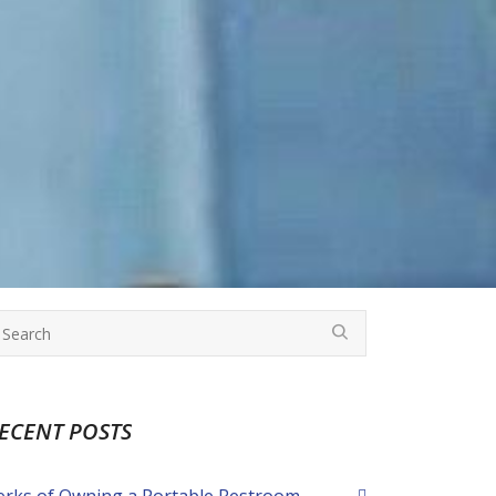
ECENT POSTS