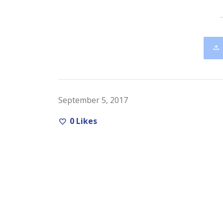
September 5, 2017
0
Likes