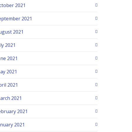
ctober 2021
eptember 2021
ugust 2021
uly 2021
une 2021
ay 2021
pril 2021
arch 2021
ebruary 2021
anuary 2021