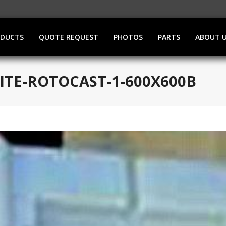
ODUCTS
QUOTE REQUEST
PHOTOS
PARTS
ABOUT 
ITE-ROTOCAST-1-600X600B