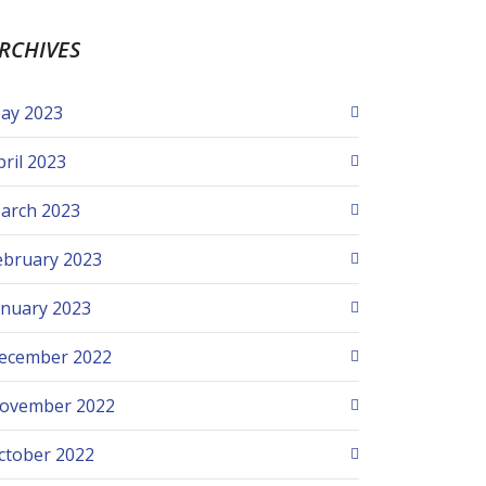
RCHIVES
ay 2023
pril 2023
arch 2023
ebruary 2023
anuary 2023
ecember 2022
ovember 2022
ctober 2022