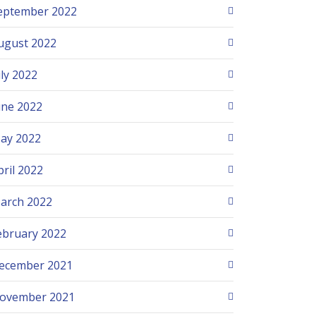
eptember 2022
ugust 2022
uly 2022
une 2022
ay 2022
pril 2022
arch 2022
ebruary 2022
ecember 2021
ovember 2021