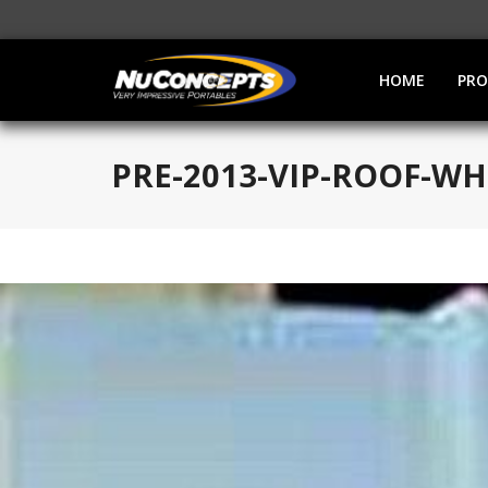
HOME
PR
PRE-2013-VIP-ROOF-WH