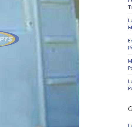
P
T
L
M
E
P
M
P
L
P
C
L