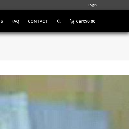
Login
US
FAQ
CONTACT
Cart
$
0.00