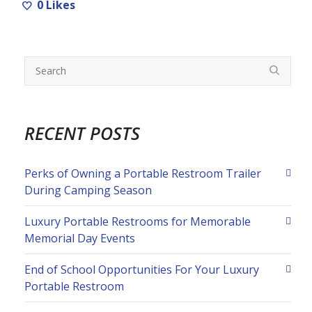
0
Likes
RECENT POSTS
Perks of Owning a Portable Restroom Trailer
During Camping Season
Luxury Portable Restrooms for Memorable
Memorial Day Events
End of School Opportunities For Your Luxury
Portable Restroom