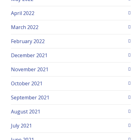
April 2022
March 2022
February 2022
December 2021
November 2021
October 2021
September 2021
August 2021
July 2021
June 2021