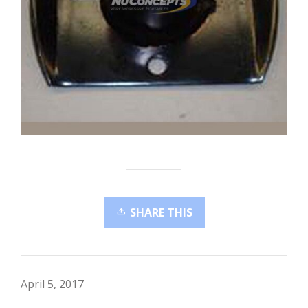
SHARE THIS
April 5, 2017