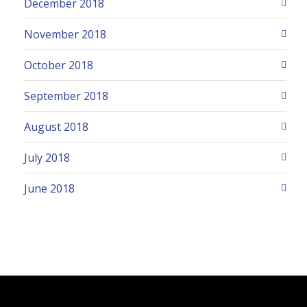
December 2018
November 2018
October 2018
September 2018
August 2018
July 2018
June 2018