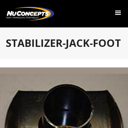
STABILIZER-JACK-FOOT