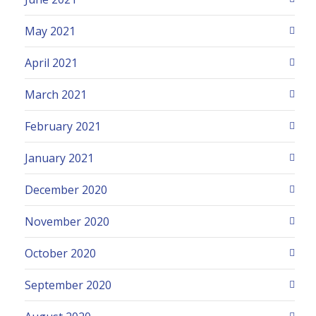
May 2021
April 2021
March 2021
February 2021
January 2021
December 2020
November 2020
October 2020
September 2020