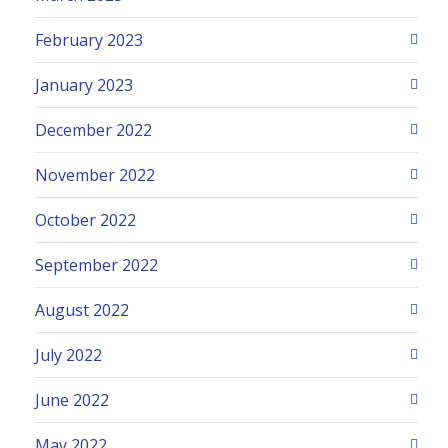
February 2023
January 2023
December 2022
November 2022
October 2022
September 2022
August 2022
July 2022
June 2022
May 2022