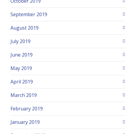
October 2019
September 2019
August 2019
July 2019
June 2019
May 2019
April 2019
March 2019
February 2019
January 2019