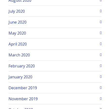
August 2020
July 2020
June 2020
May 2020
April 2020
March 2020
February 2020
January 2020
December 2019
November 2019