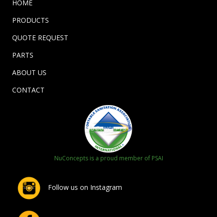
HOME
PRODUCTS
QUOTE REQUEST
PARTS
ABOUT US
CONTACT
NuConcepts is a proud member of PSAI
Follow us on Instagram