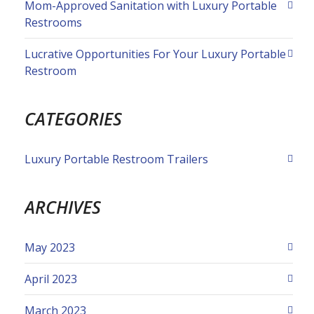
Mom-Approved Sanitation with Luxury Portable
Restrooms
Lucrative Opportunities For Your Luxury Portable
Restroom
CATEGORIES
Luxury Portable Restroom Trailers
ARCHIVES
May 2023
April 2023
March 2023