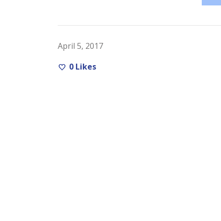
April 5, 2017
0
Likes