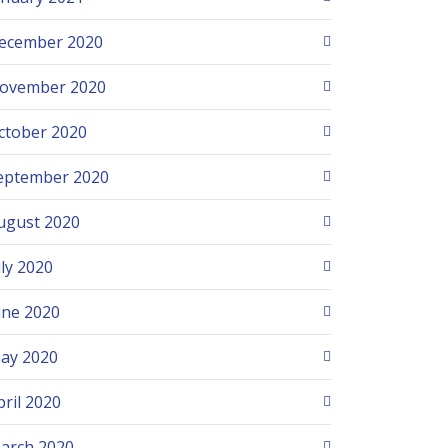
ecember 2020
ovember 2020
ctober 2020
eptember 2020
ugust 2020
uly 2020
une 2020
ay 2020
pril 2020
arch 2020