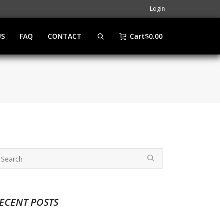
Login
US
FAQ
CONTACT
Cart
$
0.00
ECENT POSTS