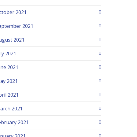
ctober 2021
eptember 2021
ugust 2021
uly 2021
une 2021
ay 2021
pril 2021
arch 2021
ebruary 2021
anuary 2021