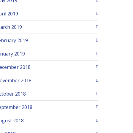
ay 2019
pril 2019
arch 2019
ebruary 2019
anuary 2019
ecember 2018
ovember 2018
ctober 2018
eptember 2018
ugust 2018