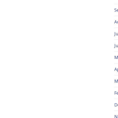
S
A
J
J
M
A
M
F
D
N