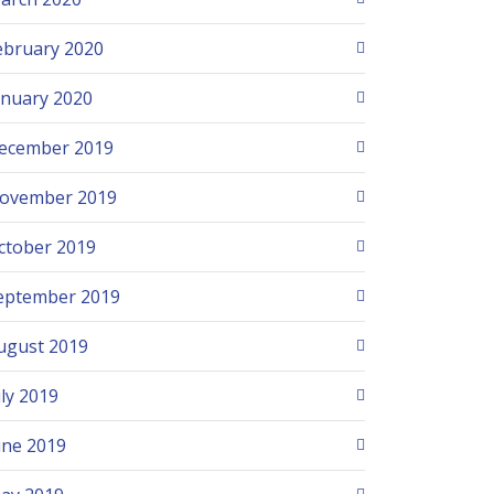
ebruary 2020
anuary 2020
ecember 2019
ovember 2019
ctober 2019
eptember 2019
ugust 2019
uly 2019
une 2019