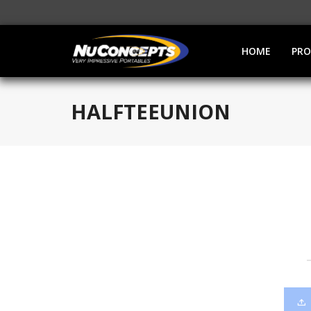
HOME
PR
HALFTEEUNION