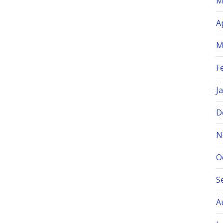
M
A
M
F
J
D
N
O
S
A