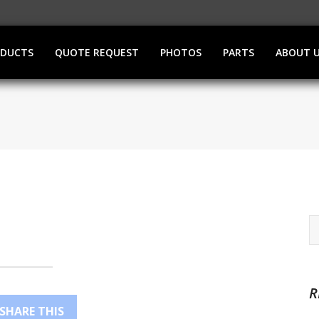
ODUCTS
QUOTE REQUEST
PHOTOS
PARTS
ABOUT 
R
SHARE THIS