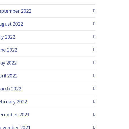
eptember 2022
ugust 2022
uly 2022
une 2022
ay 2022
pril 2022
arch 2022
ebruary 2022
ecember 2021
ovember 2021