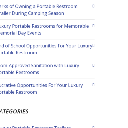
erks of Owning a Portable Restroom
railer During Camping Season
uxury Portable Restrooms for Memorable
emorial Day Events
nd of School Opportunities For Your Luxury
ortable Restroom
om-Approved Sanitation with Luxury
ortable Restrooms
ucrative Opportunities For Your Luxury
ortable Restroom
ATEGORIES