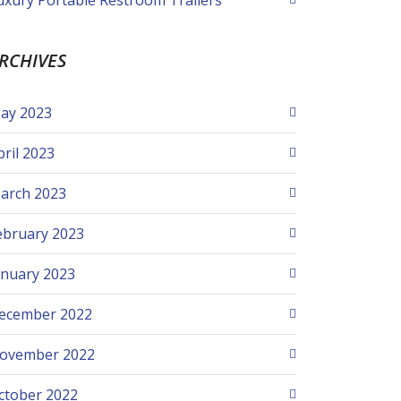
uxury Portable Restroom Trailers
RCHIVES
ay 2023
pril 2023
arch 2023
ebruary 2023
anuary 2023
ecember 2022
ovember 2022
ctober 2022