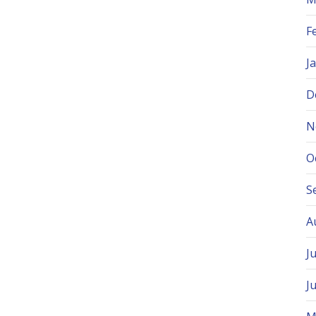
F
J
D
N
O
S
A
J
J