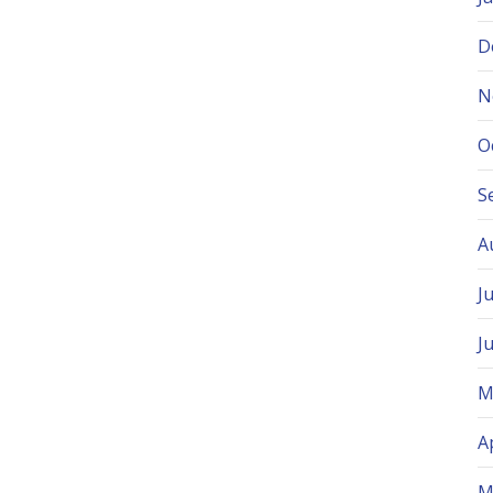
D
N
O
S
A
J
J
M
A
M