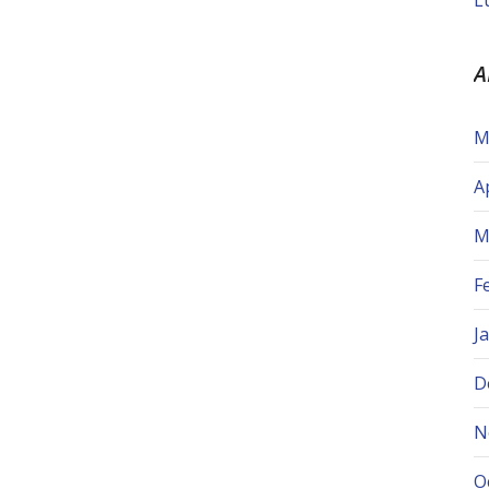
L
A
M
A
M
F
J
D
N
O