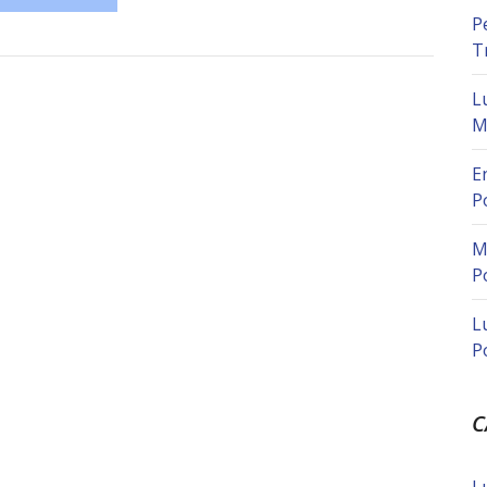
P
T
L
M
E
P
M
P
L
P
C