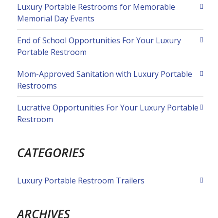
Luxury Portable Restrooms for Memorable
Memorial Day Events
End of School Opportunities For Your Luxury
Portable Restroom
Mom-Approved Sanitation with Luxury Portable
Restrooms
Lucrative Opportunities For Your Luxury Portable
Restroom
CATEGORIES
Luxury Portable Restroom Trailers
ARCHIVES