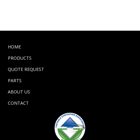
HOME
PRODUCTS
QUOTE REQUEST
PARTS
ABOUT US
CONTACT