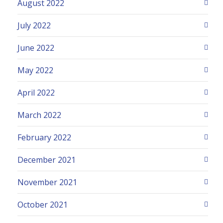
August 2022
July 2022
June 2022
May 2022
April 2022
March 2022
February 2022
December 2021
November 2021
October 2021