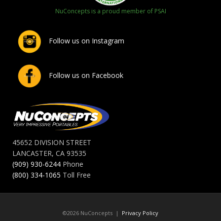
NuConcepts is a proud member of PSAI
Follow us on Instagram
Follow us on Facebook
45652 DIVISION STREET
LANCASTER, CA 93535
(909) 930-6244
Phone
(800) 334-1065
Toll Free
©2026 NuConcepts |
Privacy Policy