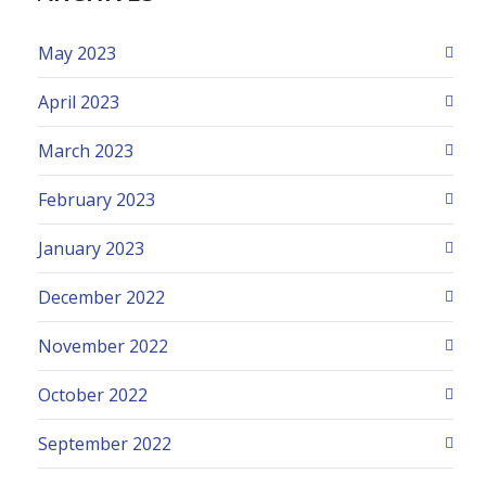
May 2023
April 2023
March 2023
February 2023
January 2023
December 2022
November 2022
October 2022
September 2022