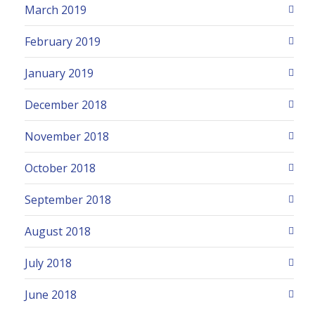
March 2019
February 2019
January 2019
December 2018
November 2018
October 2018
September 2018
August 2018
July 2018
June 2018