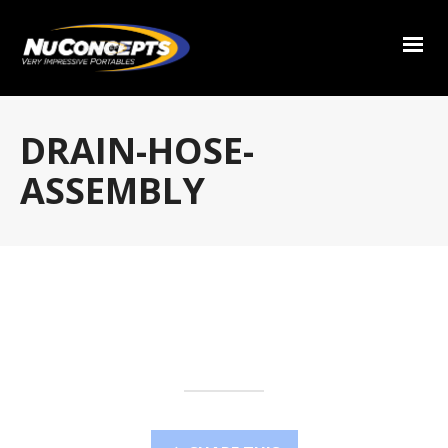
DRAIN-HOSE-
ASSEMBLY