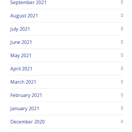
September 2021
August 2021
July 2021
June 2021
May 2021
April 2021
March 2021
February 2021
January 2021
December 2020