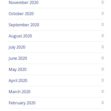
November 2020
October 2020
September 2020
August 2020
July 2020
June 2020
May 2020
April 2020
March 2020
February 2020