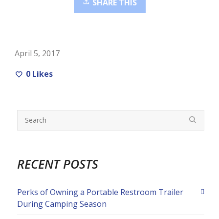
SHARE THIS
April 5, 2017
0
Likes
RECENT POSTS
Perks of Owning a Portable Restroom Trailer
During Camping Season