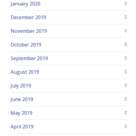
January 2020
December 2019
November 2019
October 2019
September 2019
August 2019
July 2019
June 2019
May 2019
April 2019