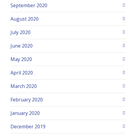
September 2020
August 2020
July 2020
June 2020
May 2020
April 2020
March 2020
February 2020
January 2020
December 2019