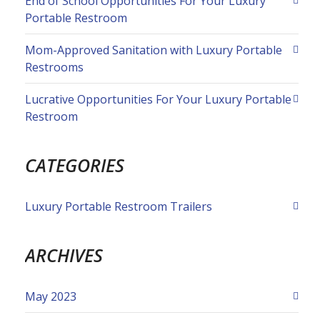
End of School Opportunities For Your Luxury
Portable Restroom
Mom-Approved Sanitation with Luxury Portable
Restrooms
Lucrative Opportunities For Your Luxury Portable
Restroom
CATEGORIES
Luxury Portable Restroom Trailers
ARCHIVES
May 2023