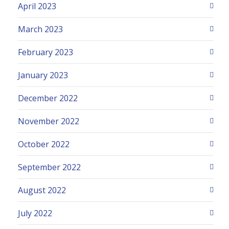
April 2023
March 2023
February 2023
January 2023
December 2022
November 2022
October 2022
September 2022
August 2022
July 2022