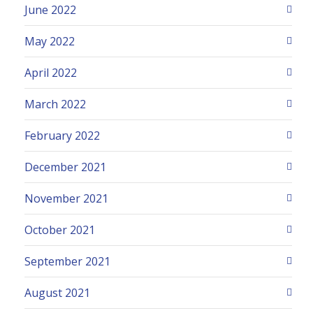
June 2022
May 2022
April 2022
March 2022
February 2022
December 2021
November 2021
October 2021
September 2021
August 2021