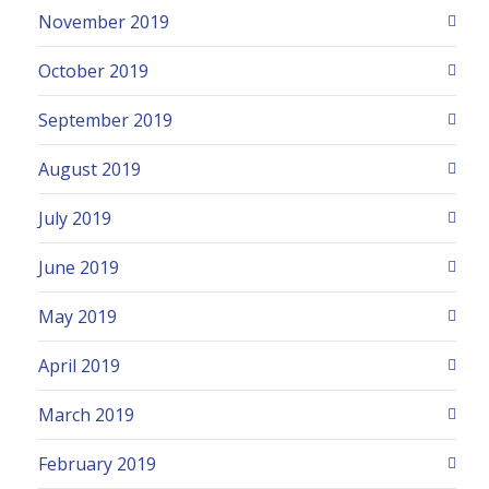
November 2019
October 2019
September 2019
August 2019
July 2019
June 2019
May 2019
April 2019
March 2019
February 2019