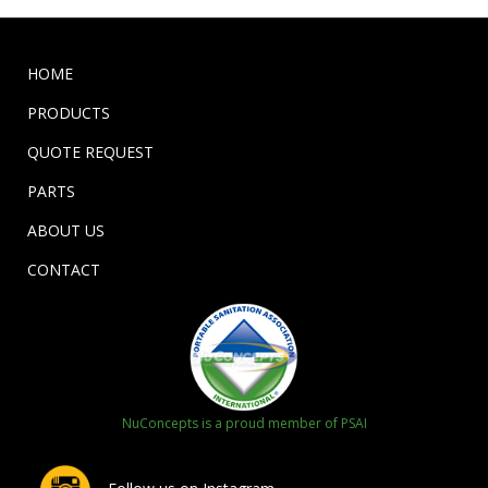
HOME
PRODUCTS
QUOTE REQUEST
PARTS
ABOUT US
CONTACT
NuConcepts is a proud member of PSAI