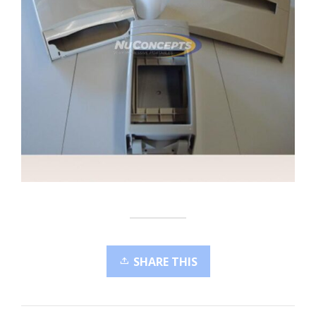
SHARE THIS