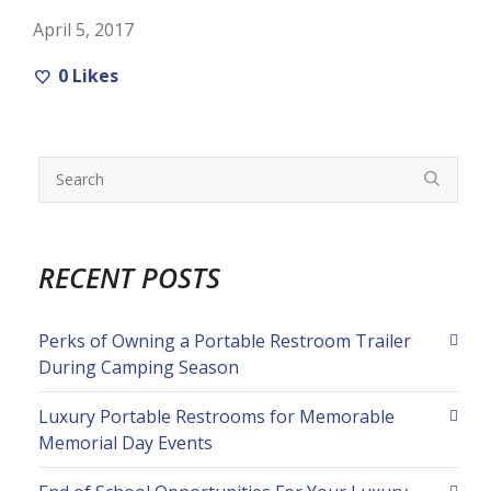
April 5, 2017
0
Likes
RECENT POSTS
Perks of Owning a Portable Restroom Trailer
During Camping Season
Luxury Portable Restrooms for Memorable
Memorial Day Events