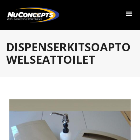
DISPENSERKITSOAPTO
WELSEATTOILET