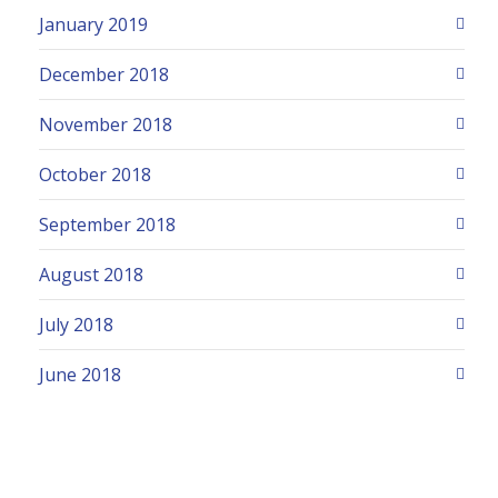
January 2019
December 2018
November 2018
October 2018
September 2018
August 2018
July 2018
June 2018