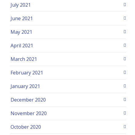
July 2021
June 2021
May 2021
April 2021
March 2021
February 2021
January 2021
December 2020
November 2020
October 2020