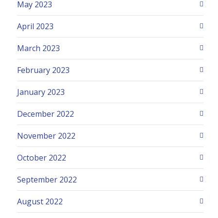
May 2023
April 2023
March 2023
February 2023
January 2023
December 2022
November 2022
October 2022
September 2022
August 2022