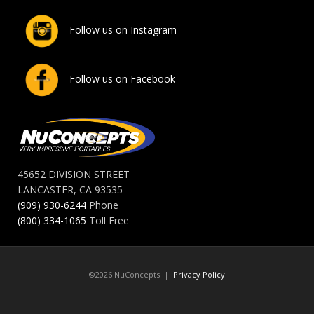
Follow us on Instagram
Follow us on Facebook
45652 DIVISION STREET
LANCASTER, CA 93535
(909) 930-6244
Phone
(800) 334-1065
Toll Free
©2026 NuConcepts |
Privacy Policy