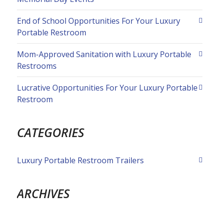
End of School Opportunities For Your Luxury
Portable Restroom
Mom-Approved Sanitation with Luxury Portable
Restrooms
Lucrative Opportunities For Your Luxury Portable
Restroom
CATEGORIES
Luxury Portable Restroom Trailers
ARCHIVES