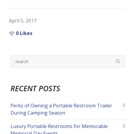
April 5, 2017
0
Likes
RECENT POSTS
Perks of Owning a Portable Restroom Trailer
During Camping Season
Luxury Portable Restrooms for Memorable
Memorial Day Events