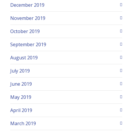
December 2019
November 2019
October 2019
September 2019
August 2019
July 2019
June 2019
May 2019
April 2019
March 2019