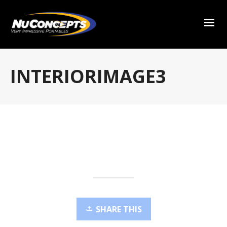
INTERIORIMAGE3
SHARE THIS