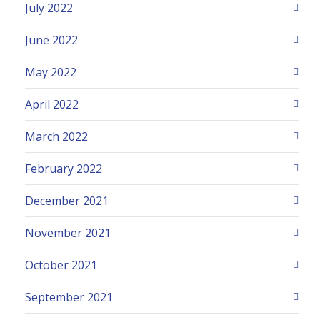
July 2022
June 2022
May 2022
April 2022
March 2022
February 2022
December 2021
November 2021
October 2021
September 2021