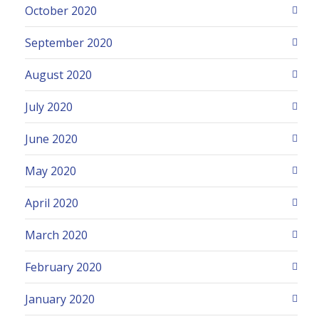
October 2020
September 2020
August 2020
July 2020
June 2020
May 2020
April 2020
March 2020
February 2020
January 2020