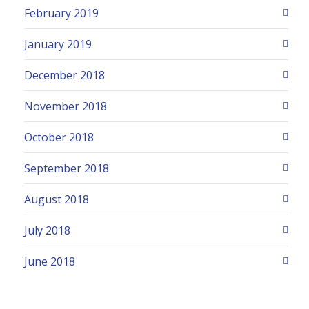
February 2019
January 2019
December 2018
November 2018
October 2018
September 2018
August 2018
July 2018
June 2018