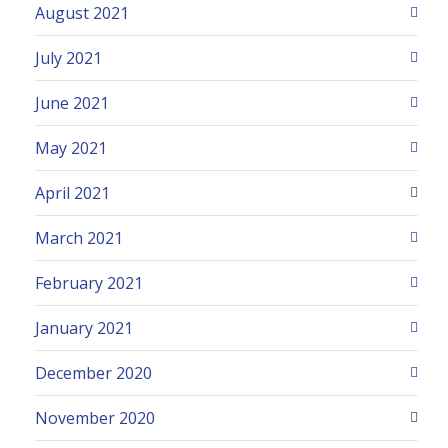
August 2021
July 2021
June 2021
May 2021
April 2021
March 2021
February 2021
January 2021
December 2020
November 2020