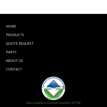
HOME
PRODUCTS
QUOTE REQUEST
PARTS
ABOUT US
CONTACT
NuConcepts is a proud member of PSAI