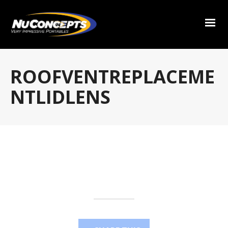
ROOFVENTREPLACEME
NTLIDLENS