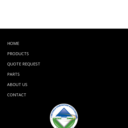
HOME
PRODUCTS
QUOTE REQUEST
PARTS
ABOUT US
CONTACT