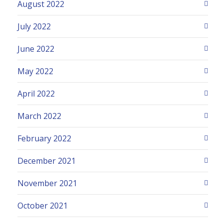
August 2022
July 2022
June 2022
May 2022
April 2022
March 2022
February 2022
December 2021
November 2021
October 2021