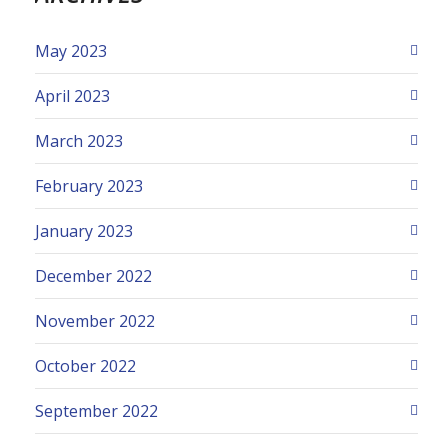
May 2023
April 2023
March 2023
February 2023
January 2023
December 2022
November 2022
October 2022
September 2022