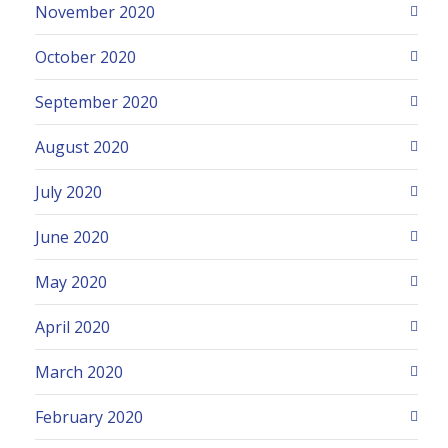
November 2020
October 2020
September 2020
August 2020
July 2020
June 2020
May 2020
April 2020
March 2020
February 2020