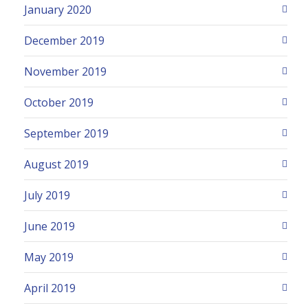
January 2020
December 2019
November 2019
October 2019
September 2019
August 2019
July 2019
June 2019
May 2019
April 2019