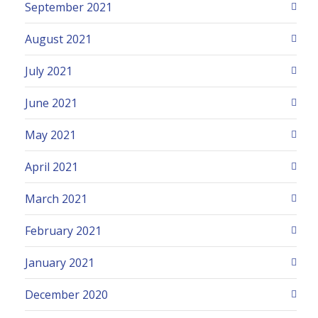
September 2021
August 2021
July 2021
June 2021
May 2021
April 2021
March 2021
February 2021
January 2021
December 2020