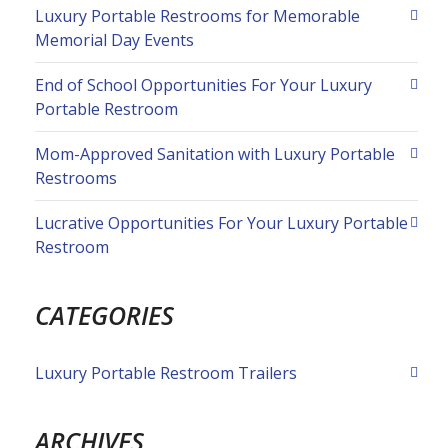
Luxury Portable Restrooms for Memorable
Memorial Day Events
End of School Opportunities For Your Luxury
Portable Restroom
Mom-Approved Sanitation with Luxury Portable
Restrooms
Lucrative Opportunities For Your Luxury Portable
Restroom
CATEGORIES
Luxury Portable Restroom Trailers
ARCHIVES