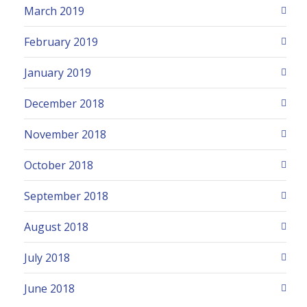
March 2019
February 2019
January 2019
December 2018
November 2018
October 2018
September 2018
August 2018
July 2018
June 2018