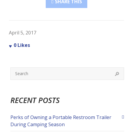
SHARE THIS
April 5, 2017
0
Likes
RECENT POSTS
Perks of Owning a Portable Restroom Trailer
During Camping Season