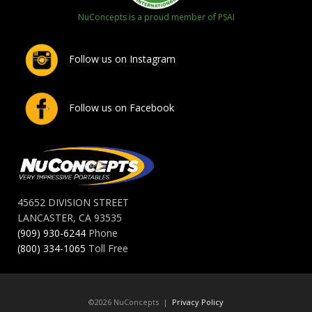
NuConcepts is a proud member of PSAI
Follow us on Instagram
Follow us on Facebook
45652 DIVISION STREET
LANCASTER, CA 93535
(909) 930-6244
Phone
(800) 334-1065
Toll Free
©2026 NuConcepts |
Privacy Policy