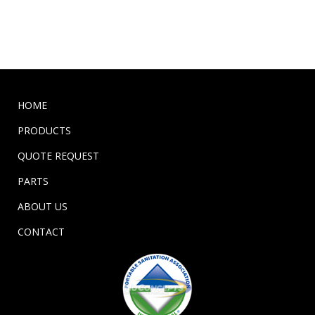
HOME
PRODUCTS
QUOTE REQUEST
PARTS
ABOUT US
CONTACT