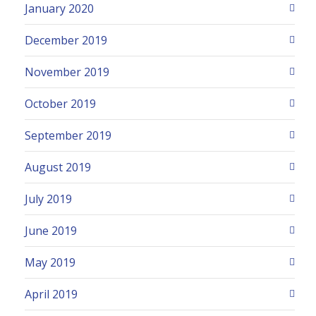
January 2020
December 2019
November 2019
October 2019
September 2019
August 2019
July 2019
June 2019
May 2019
April 2019