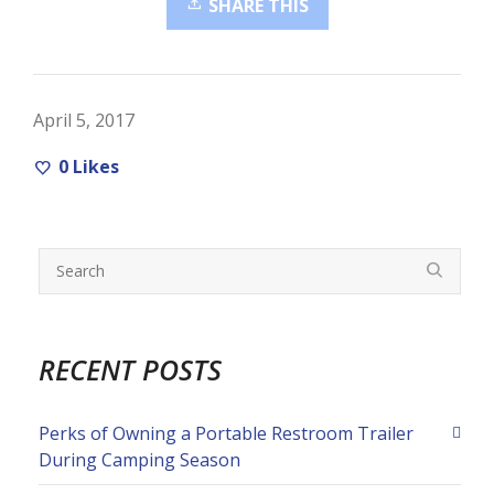
SHARE THIS
April 5, 2017
0
Likes
RECENT POSTS
Perks of Owning a Portable Restroom Trailer
During Camping Season