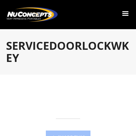
SERVICEDOORLOCKWK
EY