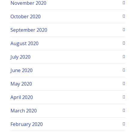
November 2020
October 2020
September 2020
August 2020
July 2020
June 2020
May 2020
April 2020
March 2020
February 2020