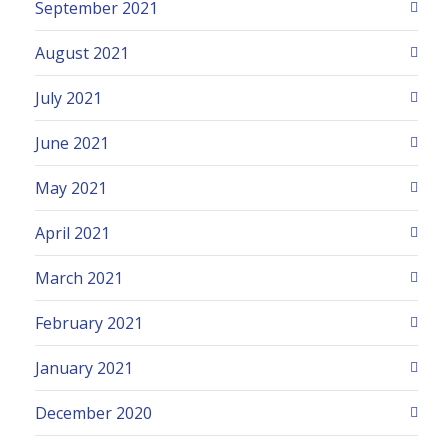
September 2021
August 2021
July 2021
June 2021
May 2021
April 2021
March 2021
February 2021
January 2021
December 2020