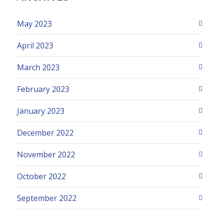
May 2023
April 2023
March 2023
February 2023
January 2023
December 2022
November 2022
October 2022
September 2022