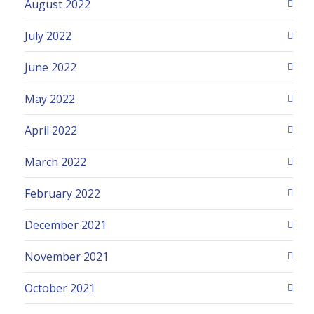
August 2022
July 2022
June 2022
May 2022
April 2022
March 2022
February 2022
December 2021
November 2021
October 2021