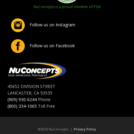
NuConcepts is a proud member of PSAI
Follow us on Instagram
Follow us on Facebook
45652 DIVISION STREET
LANCASTER, CA 93535
(909) 930-6244
Phone
(800) 334-1065
Toll Free
©2026 NuConcepts |
Privacy Policy