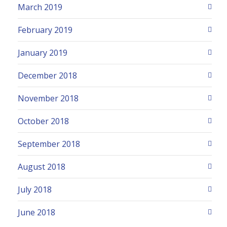
March 2019
February 2019
January 2019
December 2018
November 2018
October 2018
September 2018
August 2018
July 2018
June 2018