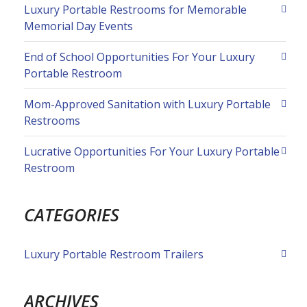
Luxury Portable Restrooms for Memorable
Memorial Day Events
End of School Opportunities For Your Luxury
Portable Restroom
Mom-Approved Sanitation with Luxury Portable
Restrooms
Lucrative Opportunities For Your Luxury Portable
Restroom
CATEGORIES
Luxury Portable Restroom Trailers
ARCHIVES