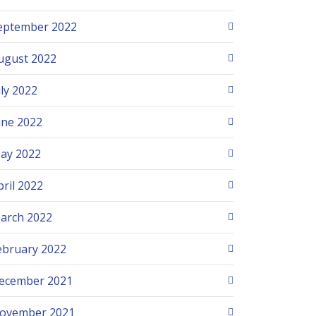
eptember 2022
ugust 2022
uly 2022
une 2022
ay 2022
pril 2022
arch 2022
ebruary 2022
ecember 2021
ovember 2021