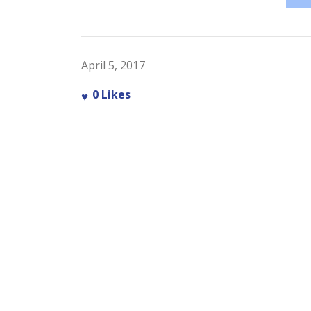
April 5, 2017
0
Likes