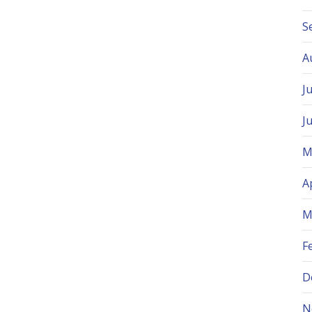
S
A
J
J
M
A
M
F
D
N