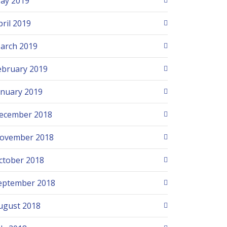
ay 2019
pril 2019
arch 2019
ebruary 2019
anuary 2019
ecember 2018
ovember 2018
ctober 2018
eptember 2018
ugust 2018