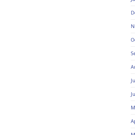
D
N
O
S
A
J
J
M
A
M