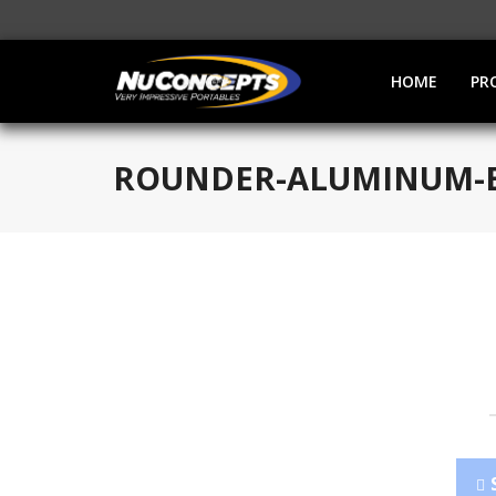
HOME
PR
ROUNDER-ALUMINUM-