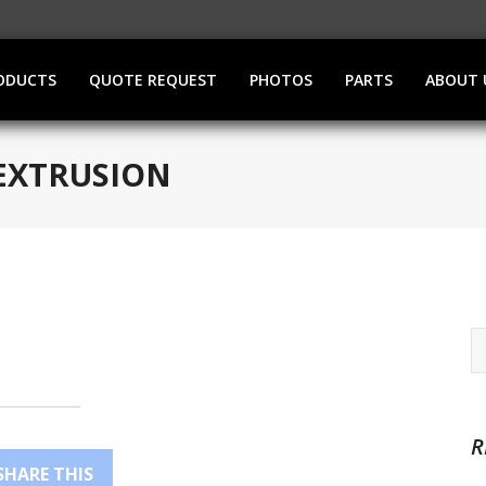
ODUCTS
QUOTE REQUEST
PHOTOS
PARTS
ABOUT 
EXTRUSION
R
SHARE THIS