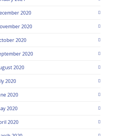
ecember 2020
ovember 2020
ctober 2020
eptember 2020
ugust 2020
uly 2020
une 2020
ay 2020
pril 2020
arch 2020