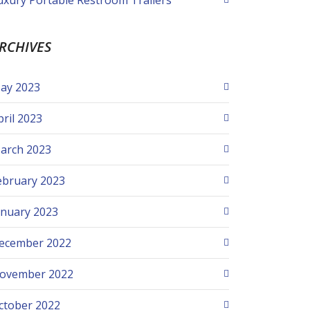
uxury Portable Restroom Trailers
RCHIVES
ay 2023
pril 2023
arch 2023
ebruary 2023
anuary 2023
ecember 2022
ovember 2022
ctober 2022