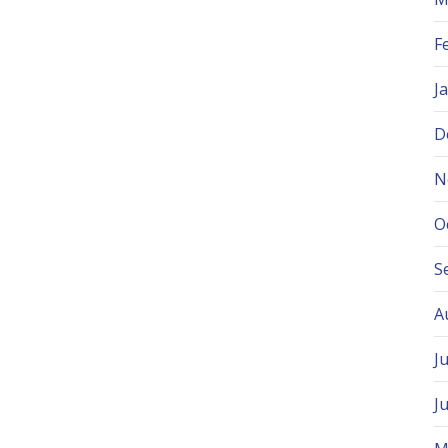
F
J
D
N
O
S
A
J
J