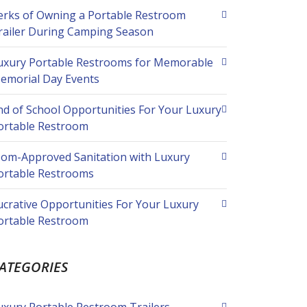
erks of Owning a Portable Restroom
railer During Camping Season
uxury Portable Restrooms for Memorable
emorial Day Events
nd of School Opportunities For Your Luxury
ortable Restroom
om-Approved Sanitation with Luxury
ortable Restrooms
ucrative Opportunities For Your Luxury
ortable Restroom
ATEGORIES