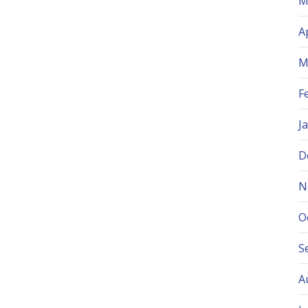
M
A
M
F
J
D
N
O
S
A