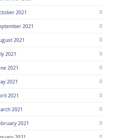
ctober 2021
eptember 2021
ugust 2021
uly 2021
une 2021
ay 2021
pril 2021
arch 2021
ebruary 2021
anuary 2021