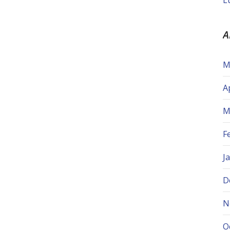
L
A
M
A
M
F
J
D
N
O