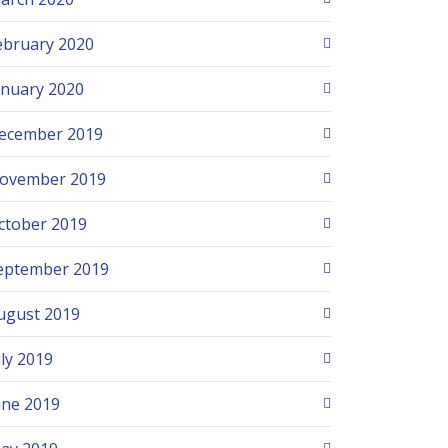
ebruary 2020
anuary 2020
ecember 2019
ovember 2019
ctober 2019
eptember 2019
ugust 2019
uly 2019
une 2019