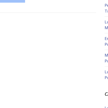
P
T
L
M
E
P
M
P
L
P
C