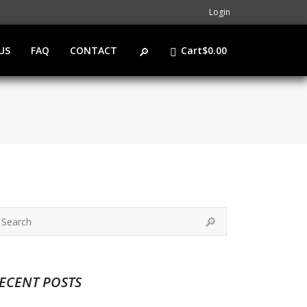
Login
US
FAQ
CONTACT
Cart
$
0.00
ECENT POSTS