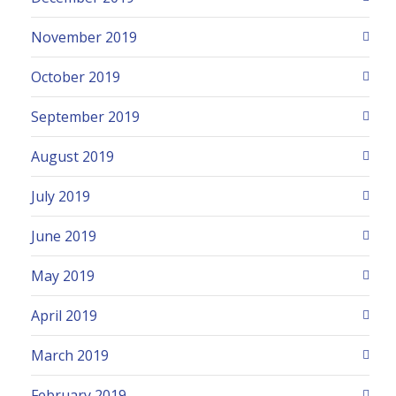
November 2019
October 2019
September 2019
August 2019
July 2019
June 2019
May 2019
April 2019
March 2019
February 2019