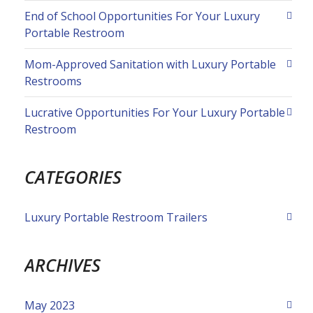
End of School Opportunities For Your Luxury
Portable Restroom
Mom-Approved Sanitation with Luxury Portable
Restrooms
Lucrative Opportunities For Your Luxury Portable
Restroom
CATEGORIES
Luxury Portable Restroom Trailers
ARCHIVES
May 2023