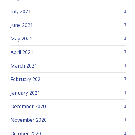
July 2021
June 2021
May 2021
April 2021
March 2021
February 2021
January 2021
December 2020
November 2020
October 2020