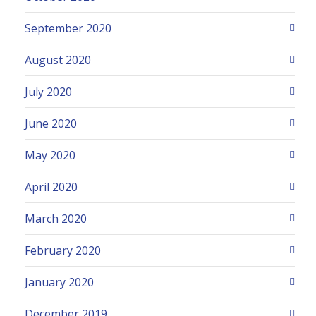
September 2020
August 2020
July 2020
June 2020
May 2020
April 2020
March 2020
February 2020
January 2020
December 2019