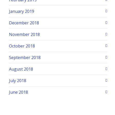
January 2019
December 2018
November 2018
October 2018
September 2018
August 2018
July 2018
June 2018