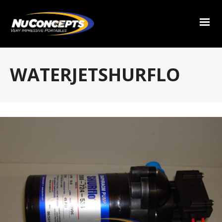
WATERJETSHURFLO