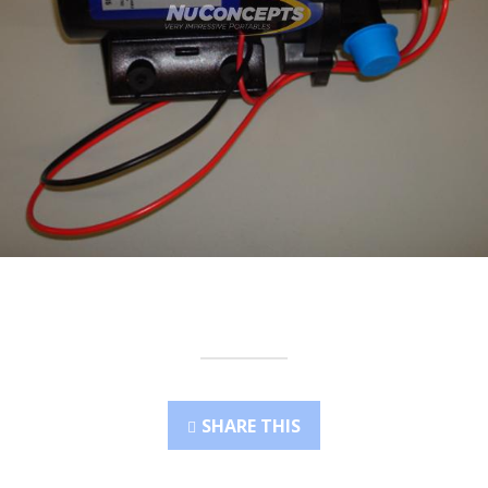
SHARE THIS