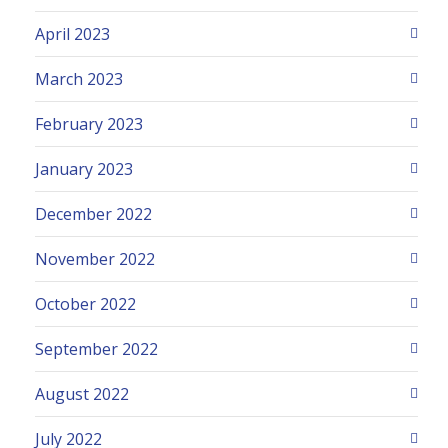
April 2023
March 2023
February 2023
January 2023
December 2022
November 2022
October 2022
September 2022
August 2022
July 2022