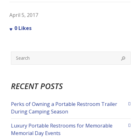
April 5, 2017
0
Likes
RECENT POSTS
Perks of Owning a Portable Restroom Trailer
During Camping Season
Luxury Portable Restrooms for Memorable
Memorial Day Events