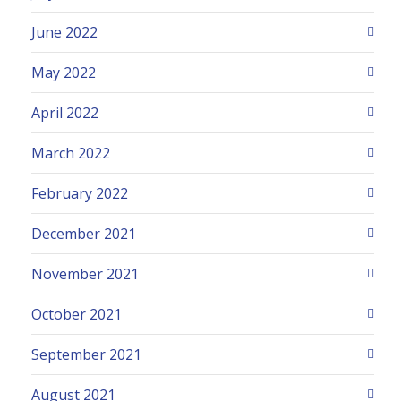
June 2022
May 2022
April 2022
March 2022
February 2022
December 2021
November 2021
October 2021
September 2021
August 2021