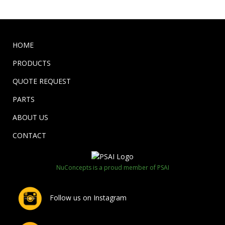
HOME
PRODUCTS
QUOTE REQUEST
PARTS
ABOUT US
CONTACT
NuConcepts is a proud member of PSAI
Follow us on Instagram