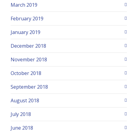
March 2019
February 2019
January 2019
December 2018
November 2018
October 2018
September 2018
August 2018
July 2018
June 2018