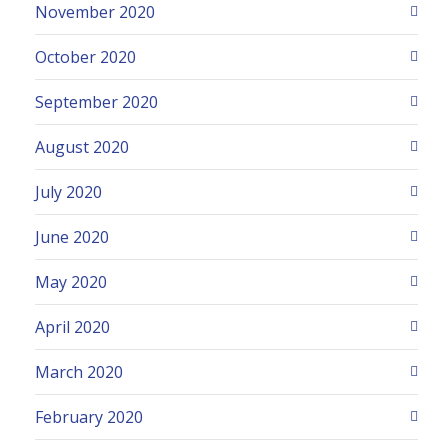
November 2020
October 2020
September 2020
August 2020
July 2020
June 2020
May 2020
April 2020
March 2020
February 2020