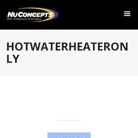
HOTWATERHEATERON
LY