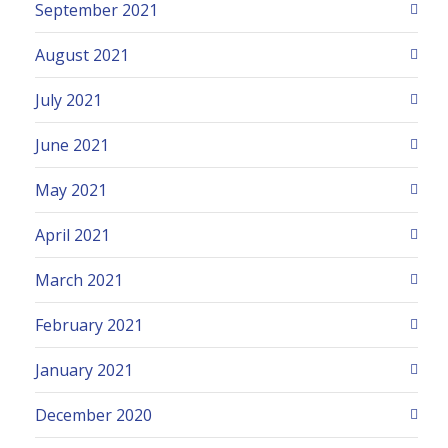
September 2021
August 2021
July 2021
June 2021
May 2021
April 2021
March 2021
February 2021
January 2021
December 2020