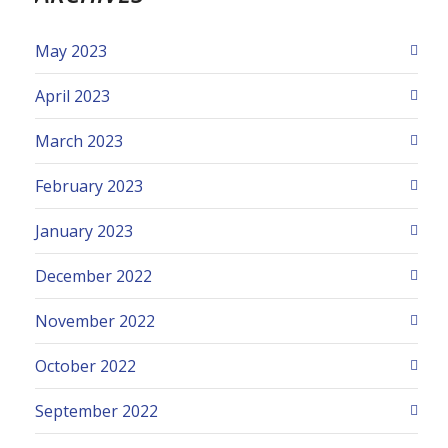
May 2023
April 2023
March 2023
February 2023
January 2023
December 2022
November 2022
October 2022
September 2022