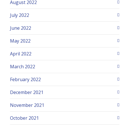
August 2022
July 2022
June 2022
May 2022
April 2022
March 2022
February 2022
December 2021
November 2021
October 2021