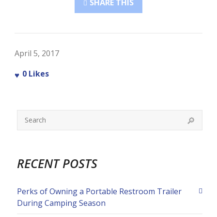
SHARE THIS
April 5, 2017
0
Likes
RECENT POSTS
Perks of Owning a Portable Restroom Trailer
During Camping Season