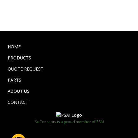
HOME
PRODUCTS
QUOTE REQUEST
PARTS
ABOUT US
CONTACT
NuConcepts is a proud member of PSAI