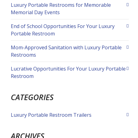
Luxury Portable Restrooms for Memorable
Memorial Day Events
End of School Opportunities For Your Luxury
Portable Restroom
Mom-Approved Sanitation with Luxury Portable
Restrooms
Lucrative Opportunities For Your Luxury Portable
Restroom
CATEGORIES
Luxury Portable Restroom Trailers
ARCHIVES