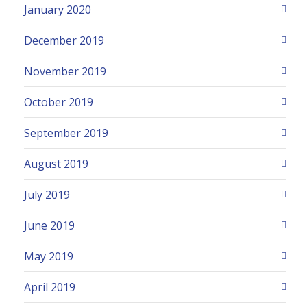
January 2020
December 2019
November 2019
October 2019
September 2019
August 2019
July 2019
June 2019
May 2019
April 2019