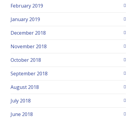
February 2019
January 2019
December 2018
November 2018
October 2018
September 2018
August 2018
July 2018
June 2018