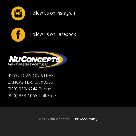
Follow us on Instagram
Follow us on Facebook
45652 DIVISION STREET
LANCASTER, CA 93535
(909) 930-6244
Phone
(800) 334-1065
Toll Free
©2026 NuConcepts |
Privacy Policy