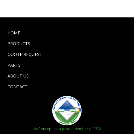
HOME
PRODUCTS
QUOTE REQUEST
PARTS
ABOUT US
CONTACT
NuConcepts is a proud member of PSAI