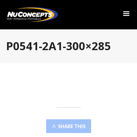
P0541-2A1-300×285
SHARE THIS