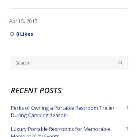
April 5, 2017
0
Likes
RECENT POSTS
Perks of Owning a Portable Restroom Trailer
During Camping Season
Luxury Portable Restrooms for Memorable
Memorial Day Events