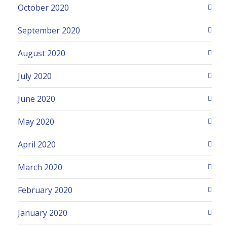
October 2020
September 2020
August 2020
July 2020
June 2020
May 2020
April 2020
March 2020
February 2020
January 2020