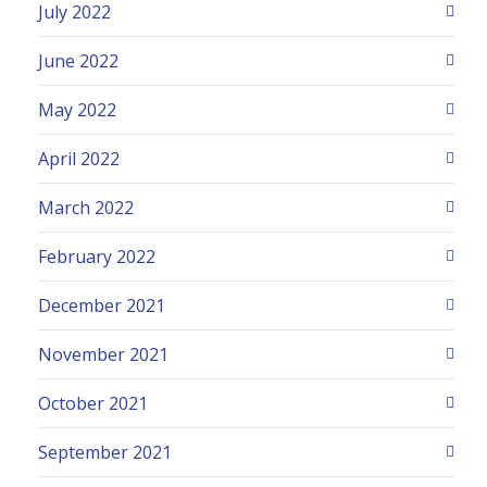
July 2022
June 2022
May 2022
April 2022
March 2022
February 2022
December 2021
November 2021
October 2021
September 2021