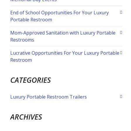
End of School Opportunities For Your Luxury
Portable Restroom
Mom-Approved Sanitation with Luxury Portable
Restrooms
Lucrative Opportunities For Your Luxury Portable
Restroom
CATEGORIES
Luxury Portable Restroom Trailers
ARCHIVES