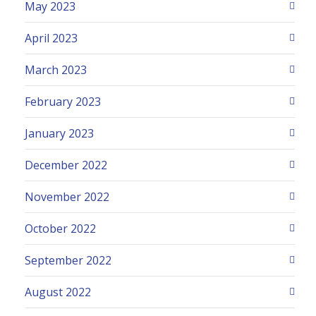
May 2023
April 2023
March 2023
February 2023
January 2023
December 2022
November 2022
October 2022
September 2022
August 2022