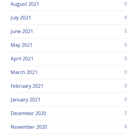
August 2021
July 2021
June 2021
May 2021
April 2021
March 2021
February 2021
January 2021
December 2020
November 2020