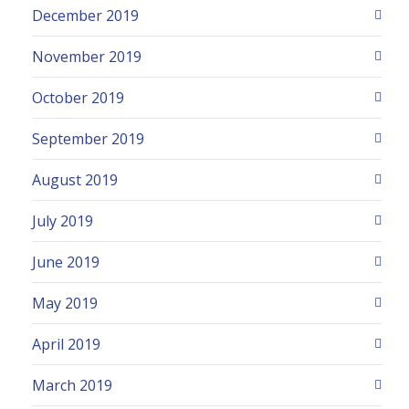
December 2019
November 2019
October 2019
September 2019
August 2019
July 2019
June 2019
May 2019
April 2019
March 2019