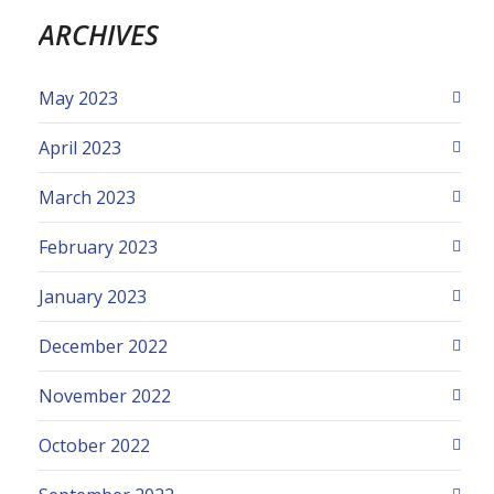
ARCHIVES
May 2023
April 2023
March 2023
February 2023
January 2023
December 2022
November 2022
October 2022