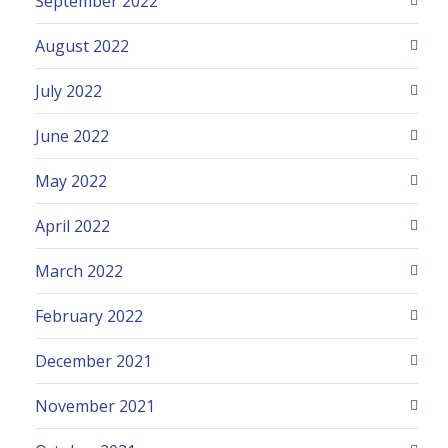
September 2022
August 2022
July 2022
June 2022
May 2022
April 2022
March 2022
February 2022
December 2021
November 2021