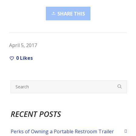
SHARE THIS
April 5, 2017
0
Likes
RECENT POSTS
Perks of Owning a Portable Restroom Trailer