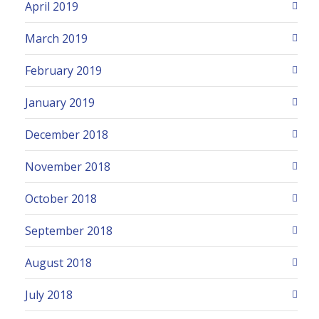
April 2019
March 2019
February 2019
January 2019
December 2018
November 2018
October 2018
September 2018
August 2018
July 2018