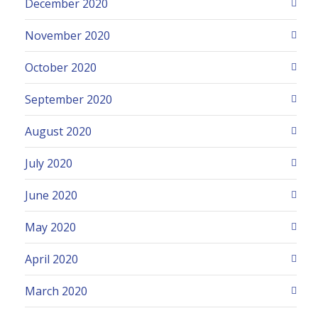
December 2020
November 2020
October 2020
September 2020
August 2020
July 2020
June 2020
May 2020
April 2020
March 2020