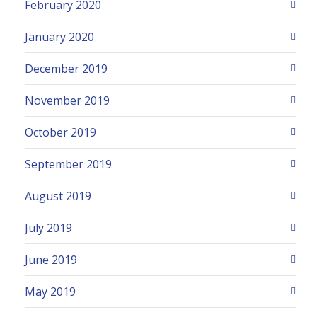
February 2020
January 2020
December 2019
November 2019
October 2019
September 2019
August 2019
July 2019
June 2019
May 2019