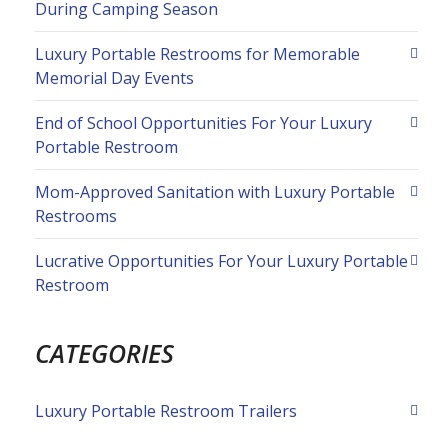
During Camping Season
Luxury Portable Restrooms for Memorable
Memorial Day Events
End of School Opportunities For Your Luxury
Portable Restroom
Mom-Approved Sanitation with Luxury Portable
Restrooms
Lucrative Opportunities For Your Luxury Portable
Restroom
CATEGORIES
Luxury Portable Restroom Trailers