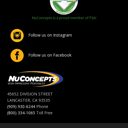
NuConcepts is a proud member of PSAI
Follow us on Instagram
Follow us on Facebook
45652 DIVISION STREET
LANCASTER, CA 93535
(909) 930-6244
Phone
(800) 334-1065
Toll Free