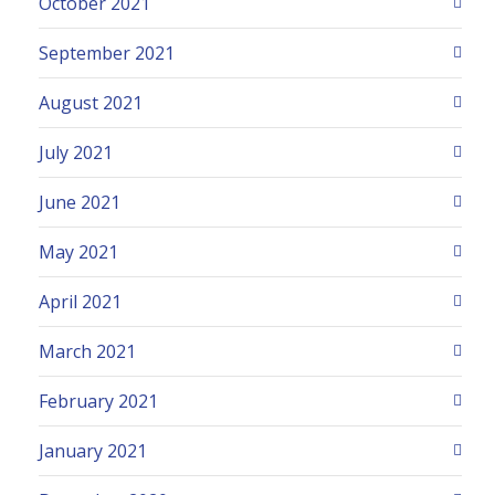
October 2021
September 2021
August 2021
July 2021
June 2021
May 2021
April 2021
March 2021
February 2021
January 2021