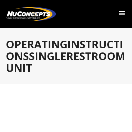
OPERATINGINSTRUCTI
ONSSINGLERESTROOM
UNIT