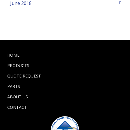
June 2018
HOME
PRODUCTS
QUOTE REQUEST
PARTS
ABOUT US
CONTACT