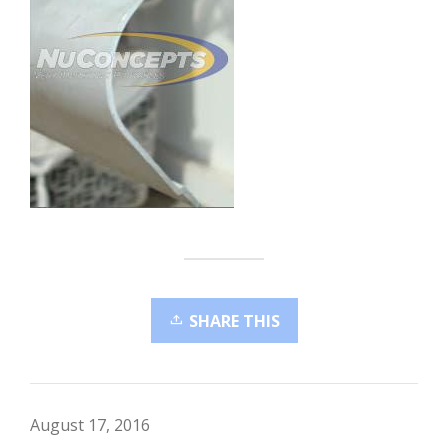
SHARE THIS
August 17, 2016