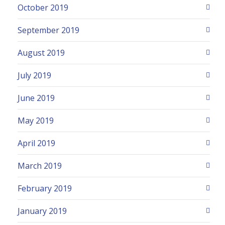
October 2019
September 2019
August 2019
July 2019
June 2019
May 2019
April 2019
March 2019
February 2019
January 2019