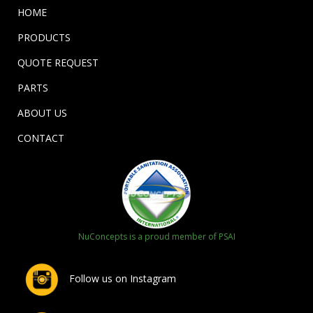
HOME
PRODUCTS
QUOTE REQUEST
PARTS
ABOUT US
CONTACT
NuConcepts is a proud member of PSAI
Follow us on Instagram