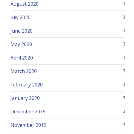
August 2020
July 2020
June 2020
May 2020
April 2020
March 2020
February 2020
January 2020
December 2019
November 2019