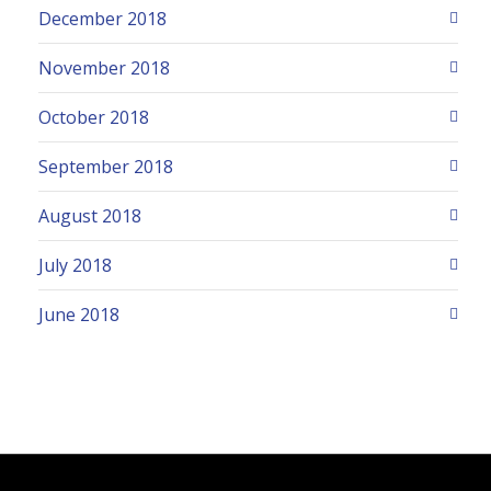
December 2018
November 2018
October 2018
September 2018
August 2018
July 2018
June 2018