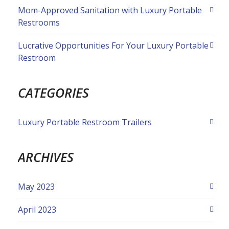
Mom-Approved Sanitation with Luxury Portable
Restrooms
Lucrative Opportunities For Your Luxury Portable
Restroom
CATEGORIES
Luxury Portable Restroom Trailers
ARCHIVES
May 2023
April 2023