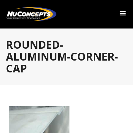
ROUNDED-
ALUMINUM-CORNER-
CAP