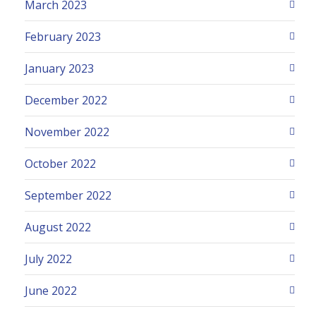
March 2023
February 2023
January 2023
December 2022
November 2022
October 2022
September 2022
August 2022
July 2022
June 2022