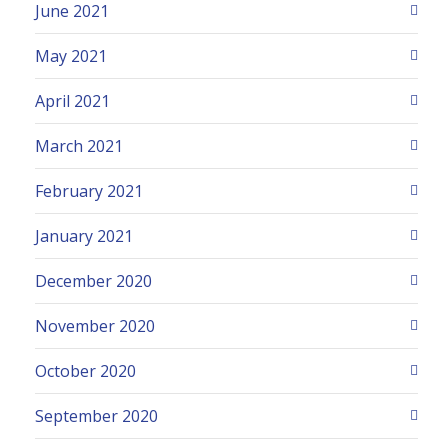
June 2021
May 2021
April 2021
March 2021
February 2021
January 2021
December 2020
November 2020
October 2020
September 2020