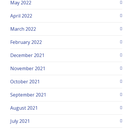
May 2022
April 2022
March 2022
February 2022
December 2021
November 2021
October 2021
September 2021
August 2021
July 2021