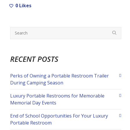
0
Likes
RECENT POSTS
Perks of Owning a Portable Restroom Trailer
During Camping Season
Luxury Portable Restrooms for Memorable
Memorial Day Events
End of School Opportunities For Your Luxury
Portable Restroom